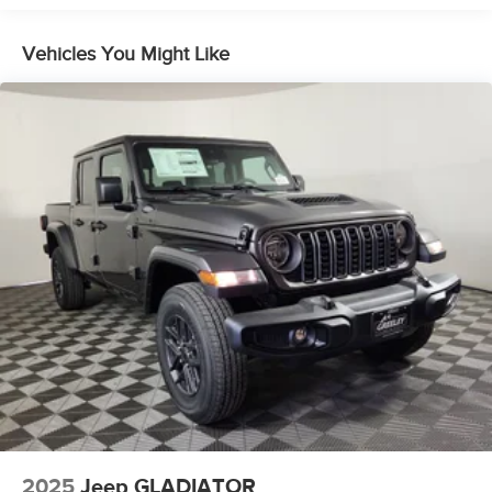
Dual Stainless Steel Exhaust w/Chrome Tailpipe
Finisher
Vehicles You Might Like
33 Gal. Fuel Tank
Auto Locking Hubs
Short And Long Arm Front Suspension w/Air Springs
Solid Axle Rear Suspension w/Air Springs
4-Wheel Disc Brakes w/4-Wheel ABS, Front Vented
Discs, Brake Assist, Hill Hold Control and Electric
Parking Brake
Mechanical Limited Slip Differential
2025
Jeep GLADIATOR