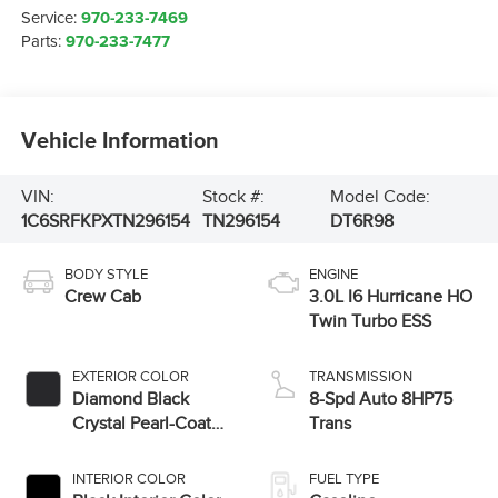
Service:
970-233-7469
Parts:
970-233-7477
Vehicle Information
VIN:
Stock #:
Model Code:
1C6SRFKPXTN296154
TN296154
DT6R98
BODY STYLE
ENGINE
Crew Cab
3.0L I6 Hurricane HO
Twin Turbo ESS
EXTERIOR COLOR
TRANSMISSION
Diamond Black
8-Spd Auto 8HP75
Crystal Pearl-Coat
Trans
Exterior Paint
INTERIOR COLOR
FUEL TYPE