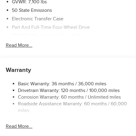
GVWR: 7,100 lbs
50 State Emissions
Electronic Transfer Case
Part And Full-Time Four-Wheel Drive
700CCA Maintenance-Free Battery
240 Amp Alternator
Read More...
Class IV Towing Equipment -inc: Hitch and Trailer Sway
Control
Trailer Wiring Harness
Warranty
12-Way/1-Way Trailer Connector
Basic Warranty: 36 months / 36,000 miles
1170# Maximum Payload
Drivetrain Warranty: 120 months / 100,000 miles
HD Gas-Pressurized Shock Absorbers
Corrosion Warranty: 60 months / Unlimited miles
Front And Rear Anti-Roll Bars
Roadside Assistance Warranty: 60 months / 60,000
Front And Rear Auto-Leveling Suspension
miles
Automatic w/Driver Control Height Adjustable
Suspension
Read More...
Electric Power-Assist Steering