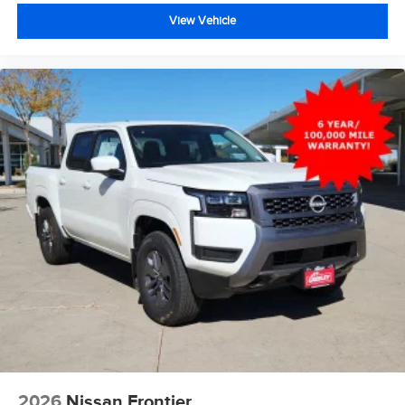
View Vehicle
2026
Nissan Frontier