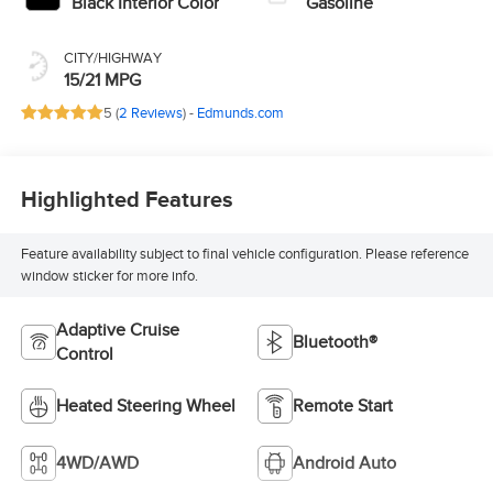
Black Interior Color
Gasoline
CITY/HIGHWAY
15/21 MPG
5 (
2 Reviews
) -
Edmunds.com
Highlighted Features
Feature availability subject to final vehicle configuration. Please reference
window sticker for more info.
Adaptive Cruise
Bluetooth®
Control
Heated Steering Wheel
Remote Start
4WD/AWD
Android Auto