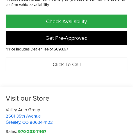
confirm vehicle availability.
Check Availability
Get Pre-Approved
*Price includes Dealer Fee of $693.67
Click To Call
Visit our Store
Valley Auto Group
2501 35th Avenue
Greeley
,
CO
80634-4122
Sales:
970-233-7467