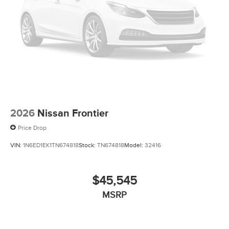
2026
Nissan Frontier
Price Drop
VIN:
1N6ED1EK1TN674818
Stock:
TN674818
Model:
32416
$45,545
MSRP