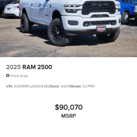
2025
RAM 2500
Price Drop
VIN:
3C63R5FL2SG512382
Stock:
44215
Model:
DJ7P91
$90,070
MSRP