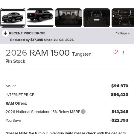
RECENT PRICE DROP!
Collapse
Reduced by $17,095 since Jul 08, 2026
2026
RAM 1500
Tungsten
In Stock
$94,970
MSRP
$86,423
INTERNET PRICE
RAM Offers:
$14,246
2026 National Standalone 15% Below MSRP
-$22,793
You Save
*Please Note: We turn our inventory daily, please check with the dealer to