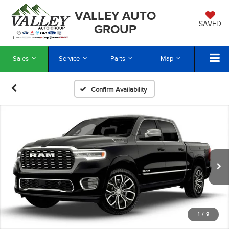
VALLEY AUTO
SAVED
GROUP
Sales
Service
Parts
Map
Confirm Availability
1
/
9