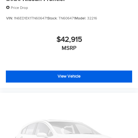
Price Drop
VIN:
1N6ED1EK1TN606471
Stock:
TN606471
Model:
32216
$42,915
MSRP
View Vehicle