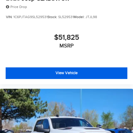
Price Drop
VIN:
1C6PJTAG9SL529531
Stock:
SL529531
Model:
JTJL98
$51,825
MSRP
View Vehicle