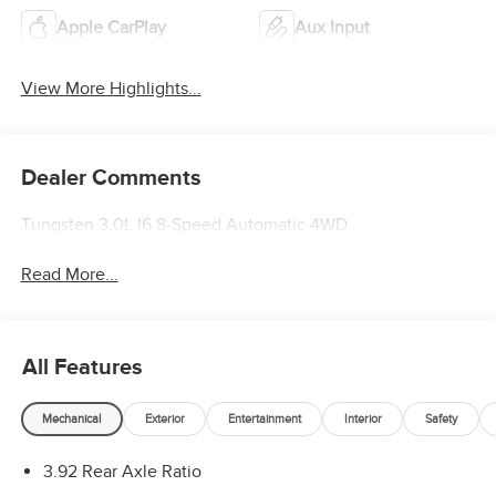
Apple CarPlay
Aux Input
View More Highlights...
Dealer Comments
Tungsten 3.0L I6 8-Speed Automatic 4WD
Read More...
All Features
Mechanical
Exterior
Entertainment
Interior
Safety
3.92 Rear Axle Ratio