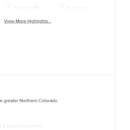
Apple CarPlay
Aux Input
View More Highlights...
e greater Northern Colorado.
6 8-Speed Automatic