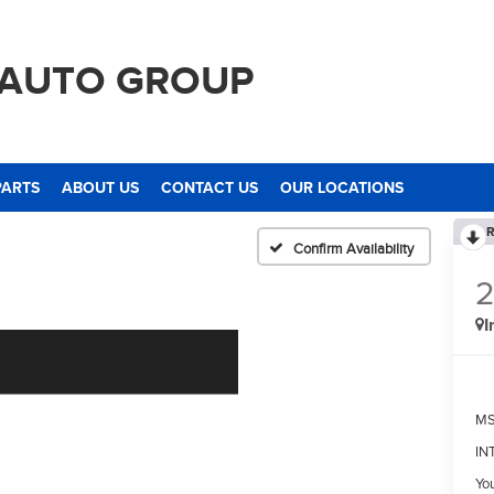
 AUTO GROUP
PARTS
ABOUT US
CONTACT US
OUR LOCATIONS
R
Confirm Availability
I
M
IN
Yo