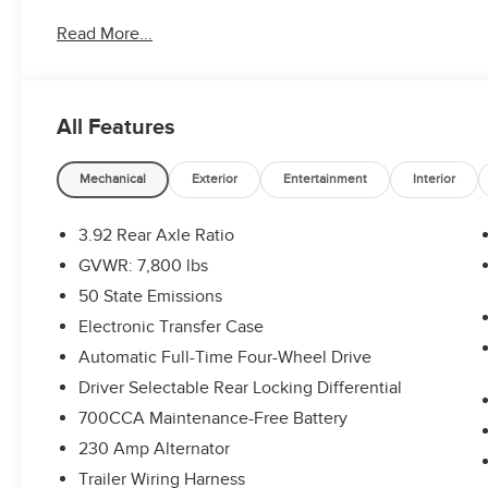
Read More...
All Features
Mechanical
Exterior
Entertainment
Interior
3.92 Rear Axle Ratio
GVWR: 7,800 lbs
50 State Emissions
Electronic Transfer Case
Automatic Full-Time Four-Wheel Drive
Driver Selectable Rear Locking Differential
700CCA Maintenance-Free Battery
230 Amp Alternator
Trailer Wiring Harness