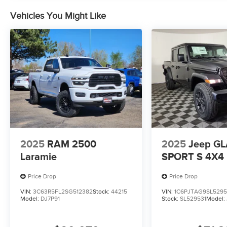
Vehicles You Might Like
2025
RAM 2500
2025
Jeep G
Laramie
SPORT S 4X4
Price Drop
Price Drop
VIN:
3C63R5FL2SG512382
Stock:
44215
VIN:
1C6PJTAG9SL5295
Model:
DJ7P91
Stock:
SL529531
Model: