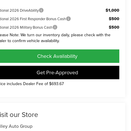
$1,000
tional 2026 DriveAbility
$500
tional 2026 First Responder Bonus Cash
$500
tional 2026 Military Bonus Cash
lease Note: We turn our inventory daily, please check with the
aler to confirm vehicle availability.
Check Availability
Get Pre-Approved
rice includes Dealer Fee of $693.67
isit our Store
lley Auto Group