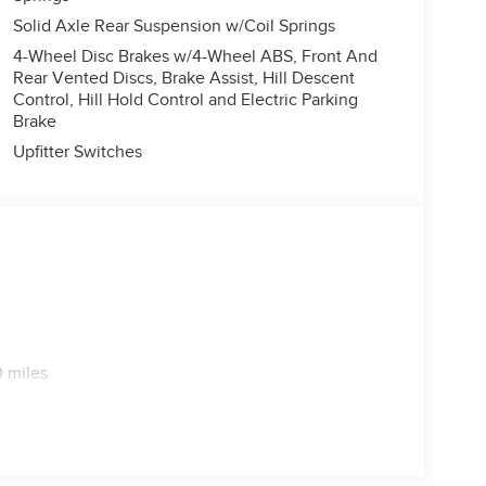
Solid Axle Rear Suspension w/Coil Springs
4-Wheel Disc Brakes w/4-Wheel ABS, Front And
Rear Vented Discs, Brake Assist, Hill Descent
Control, Hill Hold Control and Electric Parking
Brake
Upfitter Switches
 miles