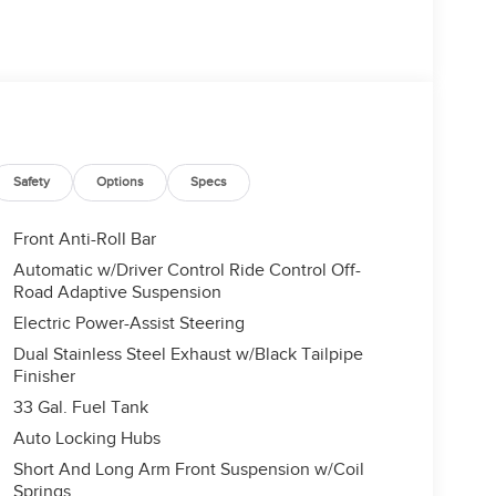
Safety
Options
Specs
Front Anti-Roll Bar
Automatic w/Driver Control Ride Control Off-
Road Adaptive Suspension
Electric Power-Assist Steering
Dual Stainless Steel Exhaust w/Black Tailpipe
Finisher
33 Gal. Fuel Tank
Auto Locking Hubs
Short And Long Arm Front Suspension w/Coil
Springs