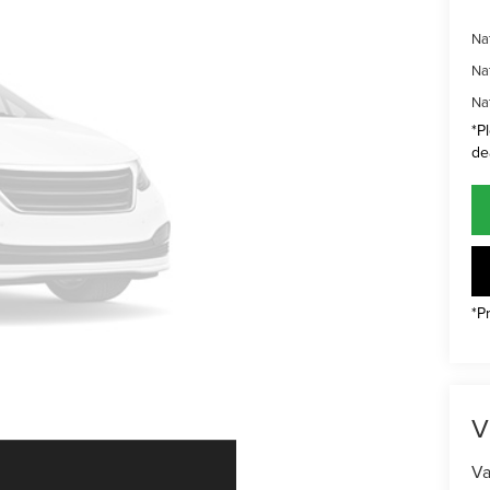
Na
Na
Na
*P
de
*P
V
Va