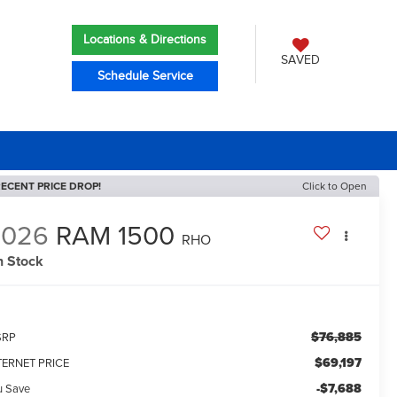
Locations & Directions
SAVED
Schedule Service
ECENT PRICE DROP!
Click to Open
2026
RAM 1500
RHO
n Stock
$76,885
SRP
$69,197
TERNET PRICE
-$7,688
u Save