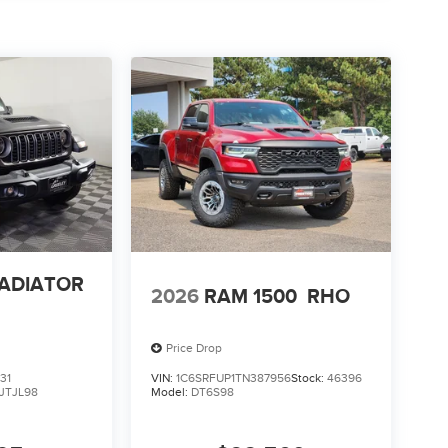
LADIATOR
2026
RAM 1500
RHO
Price Drop
31
VIN:
1C6SRFUP1TN387956
Stock:
46396
JTJL98
Model:
DT6S98