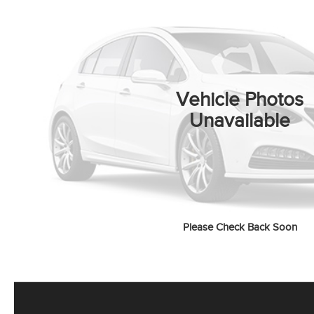
Vehicle Photos
Unavailable
Please Check Back Soon