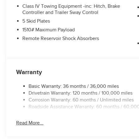
Class IV Towing Equipment -inc: Hitch, Brake
Controller and Trailer Sway Control
5 Skid Plates
1510# Maximum Payload
Remote Reservoir Shock Absorbers
Warranty
Basic Warranty: 36 months / 36,000 miles
Drivetrain Warranty: 120 months / 100,000 miles
Corrosion Warranty: 60 months / Unlimited miles
Roadside Assistance Warranty: 60 months / 60,000
Read More...