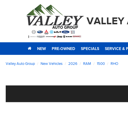
VALLEY
NEW
PRE-OWNED
SPECIALS
SERVICE & 
Valley Auto Group
New Vehicles
2026
RAM
1500
RHO