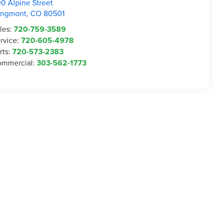
0 Alpine Street
ongmont
,
CO
80501
les:
720-759-3589
rvice:
720-605-4978
rts:
720-573-2383
mmercial:
303-562-1773