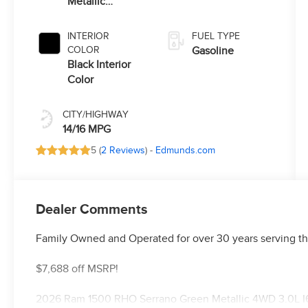
Metallic
Transmission
Exterior Paint
INTERIOR
FUEL TYPE
COLOR
Gasoline
Black Interior
Color
CITY/HIGHWAY
14/16 MPG
5 (
2 Reviews
) -
Edmunds.com
Dealer Comments
Family Owned and Operated for over 30 years serving th
$7,688 off MSRP!
2026 Ram 1500 RHO Serrano Green Metallic 4WD 3.0L I