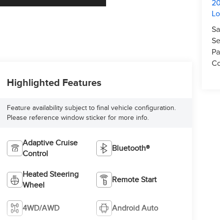
20
L
Sa
Se
Pa
Co
Highlighted Features
Feature availability subject to final vehicle configuration.
Please reference window sticker for more info.
Adaptive Cruise
Bluetooth®
Control
Heated Steering
Remote Start
Wheel
4WD/AWD
Android Auto