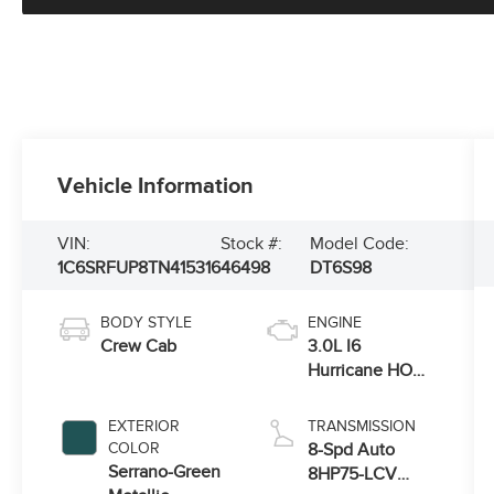
Vehicle Information
VIN:
Stock #:
Model Code:
1C6SRFUP8TN415316
46498
DT6S98
BODY STYLE
ENGINE
Crew Cab
3.0L I6
Hurricane HO
Twin Turbo ESS
EXTERIOR
TRANSMISSION
COLOR
8-Spd Auto
Serrano-Green
8HP75-LCV