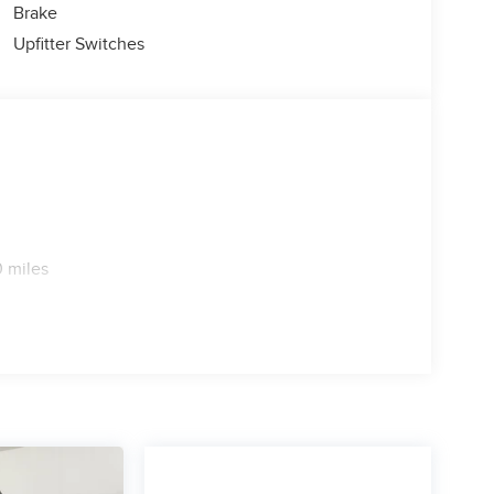
Brake
Upfitter Switches
 miles