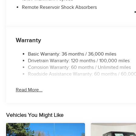
Remote Reservoir Shock Absorbers
Warranty
Basic Warranty: 36 months / 36,000 miles
Drivetrain Warranty: 120 months / 100,000 miles
Corrosion Warranty: 60 months / Unlimited miles
Roadside Assistance Warranty: 60 months / 60,000
Read More...
Vehicles You Might Like