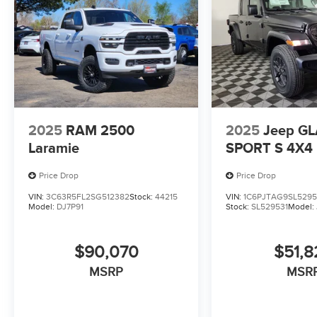
2025
RAM 2500
2025
Jeep G
Laramie
SPORT S 4X4
Price Drop
Price Drop
VIN:
3C63R5FL2SG512382
Stock:
44215
VIN:
1C6PJTAG9SL5295
Model:
DJ7P91
Stock:
SL529531
Model:
$90,070
$51,8
MSRP
MSR