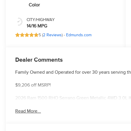
Color
CITY/HIGHWAY
14/16 MPG
5 (
2 Reviews
) -
Edmunds.com
Dealer Comments
Family Owned and Operated for over 30 years serving th
$9,206 off MSRP!
2026 Ram 1500 RHO Serrano Green Metallic 4WD 3.0L I
Read More...