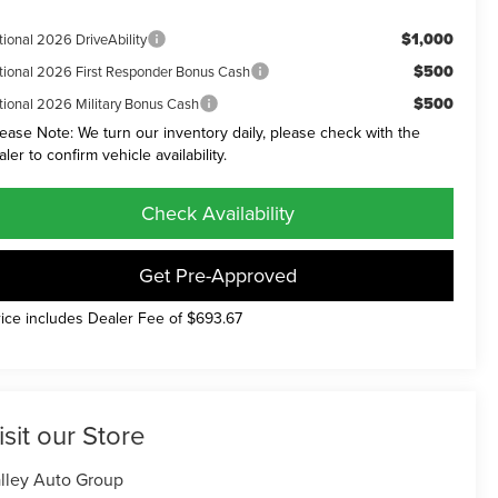
$1,000
tional 2026 DriveAbility
$500
tional 2026 First Responder Bonus Cash
$500
tional 2026 Military Bonus Cash
lease Note: We turn our inventory daily, please check with the
aler to confirm vehicle availability.
Check Availability
Get Pre-Approved
rice includes Dealer Fee of $693.67
isit our Store
lley Auto Group