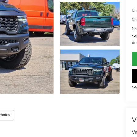
Na
Na
Na
*P
de
*P
Photos
V
Va