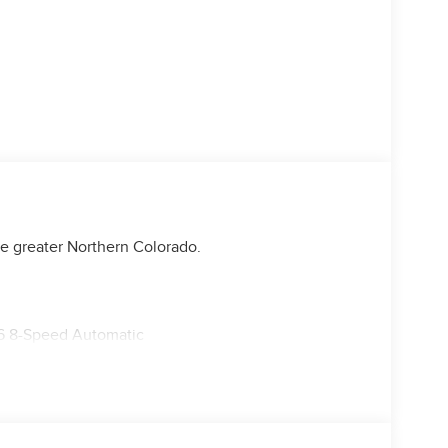
e greater Northern Colorado.
6 8-Speed Automatic