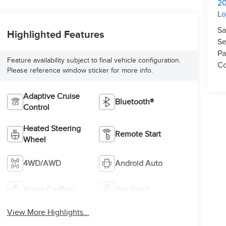
20
L
Sa
Highlighted Features
Se
Pa
Feature availability subject to final vehicle configuration.
Co
Please reference window sticker for more info.
Adaptive Cruise
Bluetooth®
Control
Heated Steering
Remote Start
Wheel
4WD/AWD
Android Auto
Apple CarPlay
Aux Input
View More Highlights...