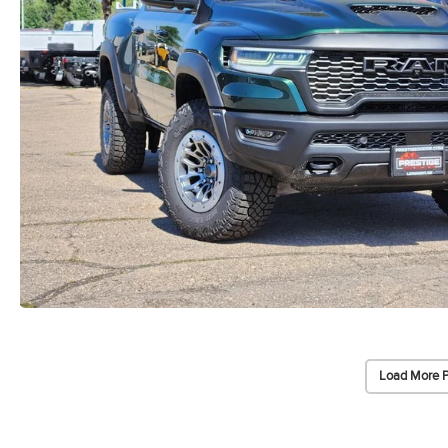
Load More 