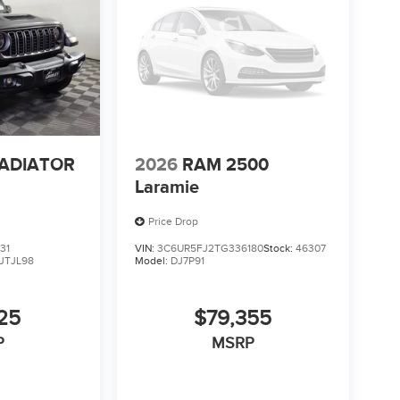
LADIATOR
2026
RAM 2500
Laramie
Price Drop
31
VIN:
3C6UR5FJ2TG336180
Stock:
46307
JTJL98
Model:
DJ7P91
25
$79,355
P
MSRP