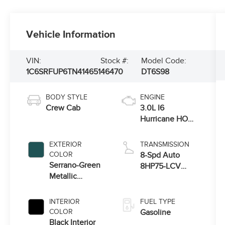
Vehicle Information
VIN:
Stock #:
Model Code:
1C6SRFUP6TN414651
46470
DT6S98
BODY STYLE
ENGINE
Crew Cab
3.0L I6
Hurricane HO
Twin Turbo ESS
EXTERIOR
TRANSMISSION
COLOR
8-Spd Auto
Serrano-Green
8HP75-LCV
Metallic
Transmission
Exterior Paint
INTERIOR
FUEL TYPE
COLOR
Gasoline
Black Interior