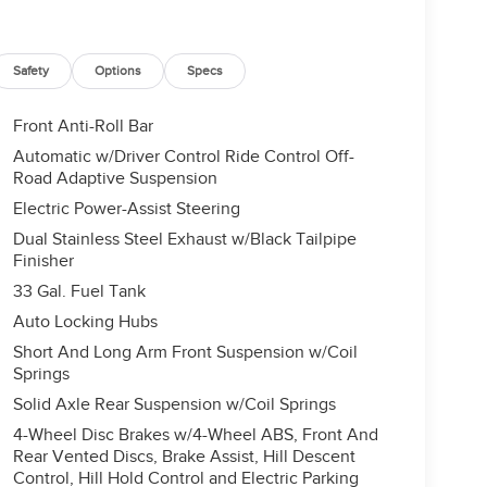
Safety
Options
Specs
Front Anti-Roll Bar
Automatic w/Driver Control Ride Control Off-
Road Adaptive Suspension
Electric Power-Assist Steering
Dual Stainless Steel Exhaust w/Black Tailpipe
Finisher
33 Gal. Fuel Tank
Auto Locking Hubs
Short And Long Arm Front Suspension w/Coil
Springs
Solid Axle Rear Suspension w/Coil Springs
4-Wheel Disc Brakes w/4-Wheel ABS, Front And
Rear Vented Discs, Brake Assist, Hill Descent
Control, Hill Hold Control and Electric Parking