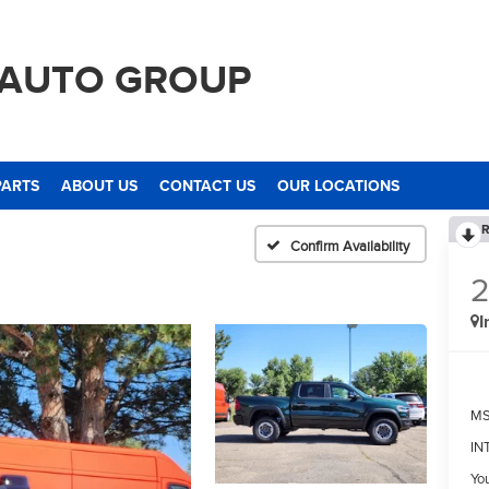
 AUTO GROUP
PARTS
ABOUT US
CONTACT US
OUR LOCATIONS
R
Confirm Availability
I
M
IN
Yo