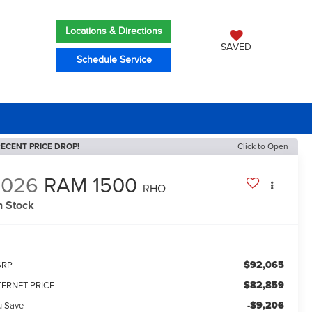
Locations & Directions
SAVED
Schedule Service
ECENT PRICE DROP!
Click to Open
2026
RAM 1500
RHO
n Stock
$92,065
SRP
$82,859
TERNET PRICE
-$9,206
u Save