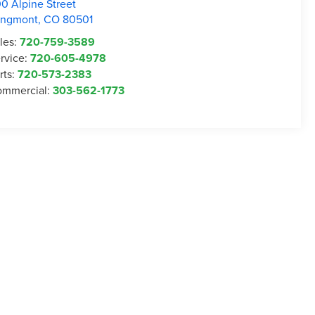
0 Alpine Street
ongmont
,
CO
80501
les:
720-759-3589
rvice:
720-605-4978
rts:
720-573-2383
mmercial:
303-562-1773