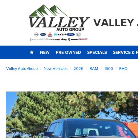
VALLEY
NEW
PRE-OWNED
SPECIALS
SERVICE & 
Valley Auto Group
New Vehicles
2026
RAM
1500
RHO