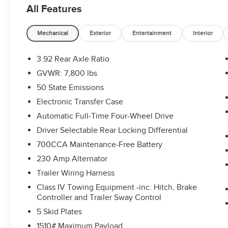
All Features
Mechanical
Exterior
Entertainment
Interior
3.92 Rear Axle Ratio
GVWR: 7,800 lbs
50 State Emissions
Electronic Transfer Case
Automatic Full-Time Four-Wheel Drive
Driver Selectable Rear Locking Differential
700CCA Maintenance-Free Battery
230 Amp Alternator
Trailer Wiring Harness
Class IV Towing Equipment -inc: Hitch, Brake
Controller and Trailer Sway Control
5 Skid Plates
1510# Maximum Payload