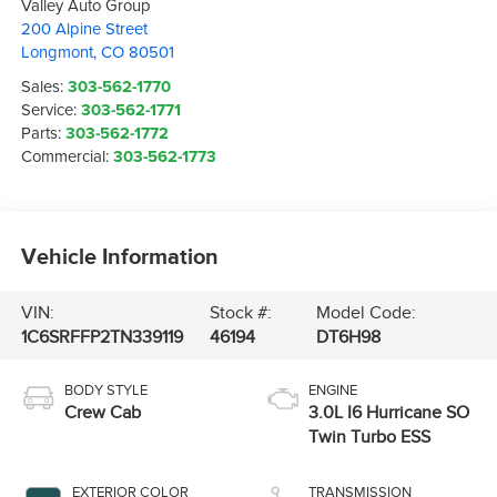
Valley Auto Group
200 Alpine Street
Longmont
,
CO
80501
Sales:
303-562-1770
Service:
303-562-1771
Parts:
303-562-1772
Commercial:
303-562-1773
Vehicle Information
VIN:
Stock #:
Model Code:
1C6SRFFP2TN339119
46194
DT6H98
BODY STYLE
ENGINE
Crew Cab
3.0L I6 Hurricane SO
Twin Turbo ESS
EXTERIOR COLOR
TRANSMISSION