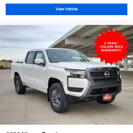
View Vehicle