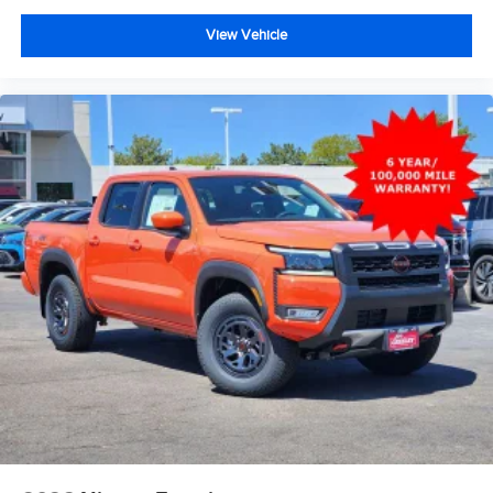
View Vehicle