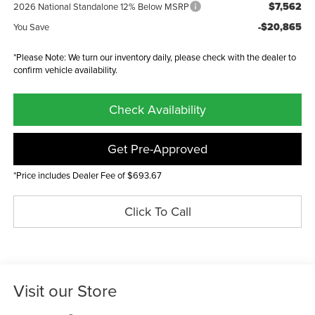
$7,562
2026 National Standalone 12% Below MSRP
-$20,865
You Save
*Please Note: We turn our inventory daily, please check with the dealer to
confirm vehicle availability.
Check Availability
Get Pre-Approved
*Price includes Dealer Fee of $693.67
Click To Call
Visit our Store