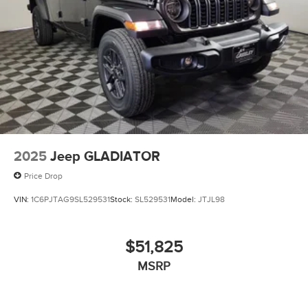
2025
Jeep GLADIATOR
Price Drop
VIN:
1C6PJTAG9SL529531
Stock:
SL529531
Model:
JTJL98
$51,825
MSRP