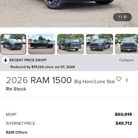
1
/
21
RECENT PRICE DROP!
Collapse
Reduced by $15,124 since Jul 07, 2026
2026
RAM 1500
Big Horn/Lone Star
In Stock
$63,015
MSRP
$49,712
INTERNET PRICE
RAM Offers: