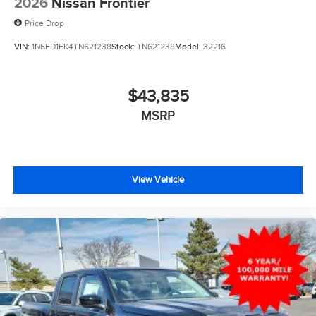
2026
Nissan Frontier
Price Drop
VIN:
1N6ED1EK4TN621238
Stock:
TN621238
Model:
32216
$43,835
MSRP
View Vehicle