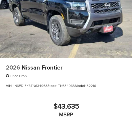
2026
Nissan Frontier
Price Drop
VIN:
1N6ED1EK8TN634963
Stock:
TN634963
Model:
32216
$43,635
MSRP