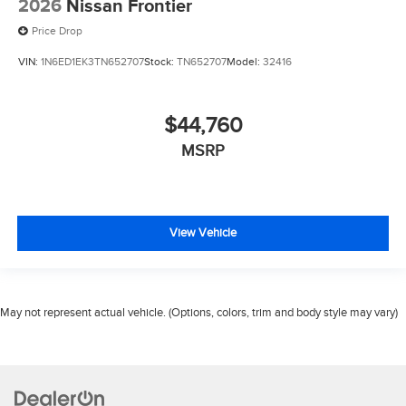
2026
Nissan Frontier
Price Drop
VIN:
1N6ED1EK3TN652707
Stock:
TN652707
Model:
32416
$44,760
MSRP
View Vehicle
May not represent actual vehicle. (Options, colors, trim and body style may vary)