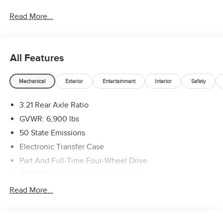
2026 National Standalone 12% Below MSRP . Exp.
Read More...
08/31/2026
All Features
Mechanical
Exterior
Entertainment
Interior
Safety
3.21 Rear Axle Ratio
GVWR: 6,900 lbs
50 State Emissions
Electronic Transfer Case
Part And Full-Time Four-Wheel Drive
730CCA Maintenance-Free Battery
48V Belt Starter Generator
Read More...
Class IV Towing Equipment -inc: Hitch and Trailer Sway
Control