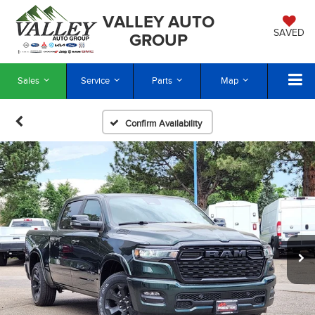
VALLEY AUTO
SAVED
GROUP
Sales
Service
Parts
Map
Confirm Availability