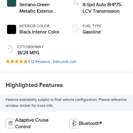
Serrano-Green
8-Spd Auto 8HP75-
Metallic Exterior
LCV Transmission
Paint
INTERIOR COLOR
FUEL TYPE
Black Interior Color
Gasoline
CITY/HIGHWAY
18/24 MPG
5 (
2 Reviews
) -
Edmunds.com
Highlighted Features
Feature availability subject to final vehicle configuration. Please reference
window sticker for more info.
Adaptive Cruise
Bluetooth®
Control