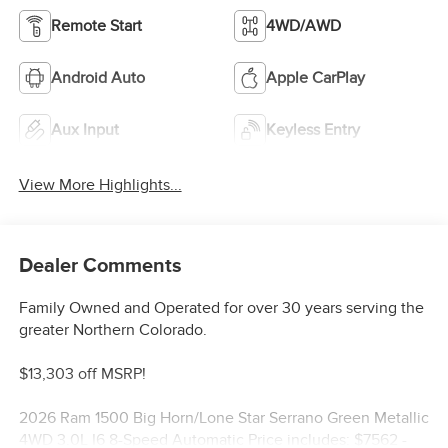
Remote Start
4WD/AWD
Android Auto
Apple CarPlay
Aux Input
Keyless Entry
View More Highlights...
Dealer Comments
Family Owned and Operated for over 30 years serving the
greater Northern Colorado.
$13,303 off MSRP!
2026 Ram 1500 Big Horn/Lone Star Serrano Green Metallic
4WD 3.0L I6 8-Speed Automatic Price includes: $7562 -