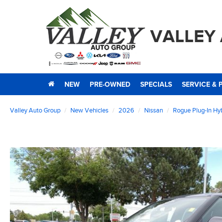
VALLEY
NEW
PRE-OWNED
SPECIALS
SERVICE & 
Valley Auto Group
New Vehicles
2026
Nissan
Rogue Plug-In Hy