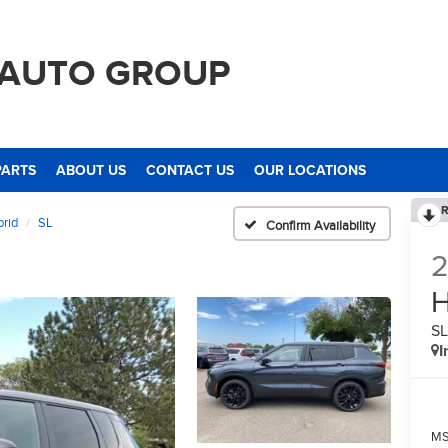
 AUTO GROUP
PARTS
ABOUT US
CONTACT US
OUR LOCATIONS
R
brid
SL
Confirm Availability
H
S
I
M