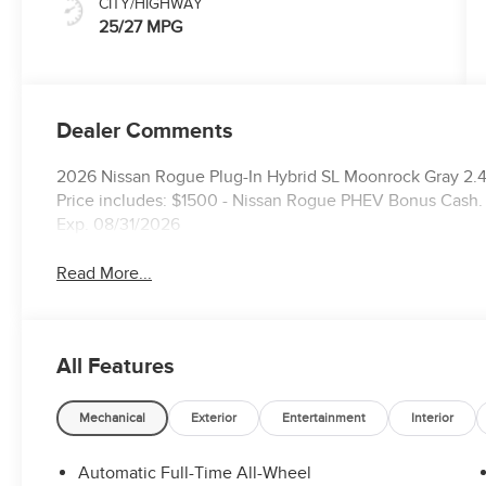
CITY/HIGHWAY
25/27 MPG
Dealer Comments
2026 Nissan Rogue Plug-In Hybrid SL Moonrock Gray 2
Price includes: $1500 - Nissan Rogue PHEV Bonus Cash.
Exp. 08/31/2026
Read More...
All Features
Mechanical
Exterior
Entertainment
Interior
Automatic Full-Time All-Wheel