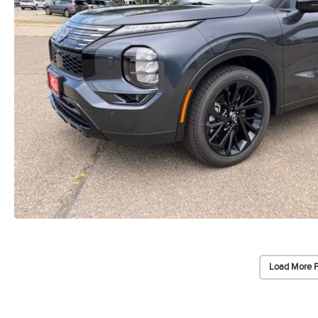
Load More 