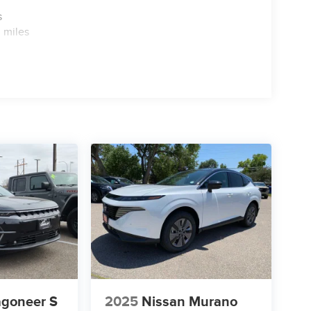
s
 miles
goneer S
2025
Nissan Murano