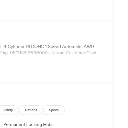
.4L 4-Cylinder DI DOHC 1-Speed Automatic AWD
 Exp. 08/31/2026 $5000 - Nissan Customer Cash.
Safety
Options
Specs
Permanent Locking Hubs