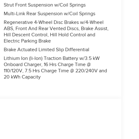
Strut Front Suspension w/Coil Springs
Multi-Link Rear Suspension w/Coil Springs
Regenerative 4-Wheel Disc Brakes w/4-Wheel
ABS, Front And Rear Vented Discs, Brake Assist,
Hill Descent Control, Hill Hold Control and
Electric Parking Brake
Brake Actuated Limited Slip Differential
Lithium Ion (li-Ion) Traction Battery w/3.5 kW
Onboard Charger, 16 Hrs Charge Time @
110/120V, 7.5 Hrs Charge Time @ 220/240V and
20 kWh Capacity