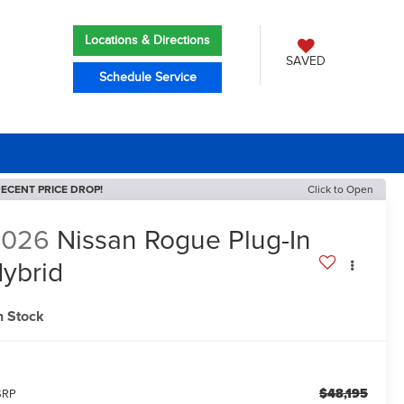
Locations & Directions
SAVED
Schedule Service
ECENT PRICE DROP!
Click to Open
2026
Nissan Rogue Plug-In
ybrid
L
n Stock
$48,195
SRP