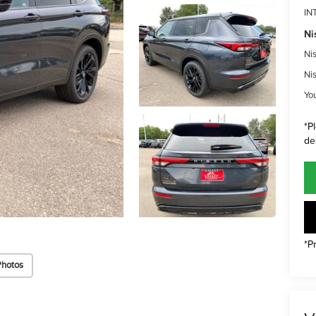
IN
Ni
Ni
Ni
Yo
*P
de
*P
Photos