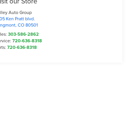
isit our Store
lley Auto Group
05 Ken Pratt blvd.
ongmont
,
CO
80501
les:
303-586-2862
rvice:
720-636-8318
rts:
720-636-8318