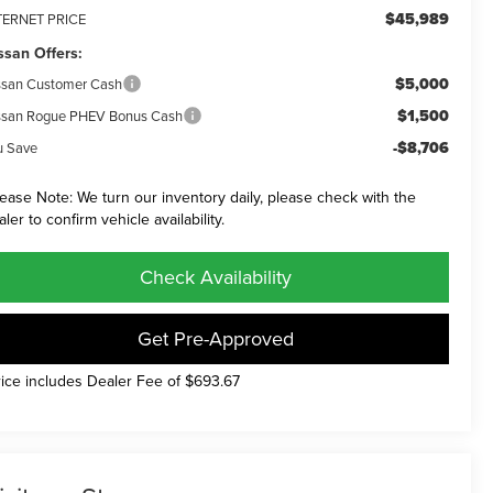
$45,989
TERNET PRICE
ssan Offers:
$5,000
ssan Customer Cash
$1,500
ssan Rogue PHEV Bonus Cash
-$8,706
u Save
lease Note: We turn our inventory daily, please check with the
aler to confirm vehicle availability.
Check Availability
Get Pre-Approved
rice includes Dealer Fee of $693.67