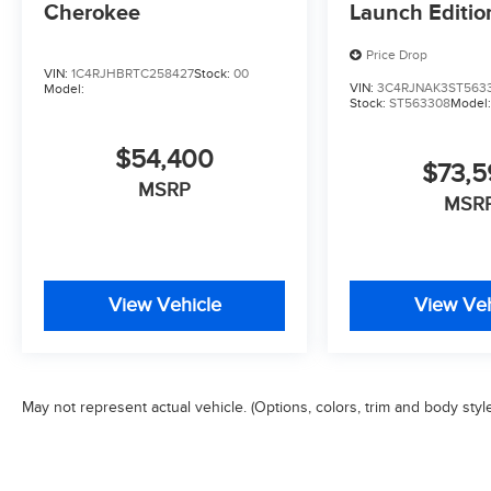
Cherokee
Launch Editio
Price Drop
VIN:
1C4RJHBRTC258427
Stock:
00
VIN:
3C4RJNAK3ST563
Model:
Stock:
ST563308
Model
$54,400
$73,
MSRP
MSR
View Vehicle
View Veh
May not represent actual vehicle. (Options, colors, trim and body styl