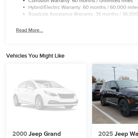
Corrosion Warranty: 60 months / Unlimited miles
Hybrid/Electric Warranty: 60 months / 60,000 mile
Roadside Assistance Warranty: 36 months / 36,000
Read More...
Vehicles You Might Like
2000
Jeep Grand
2025
Jeep Wa