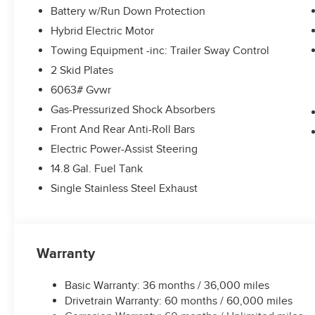
Battery w/Run Down Protection
Hybrid Electric Motor
Towing Equipment -inc: Trailer Sway Control
2 Skid Plates
6063# Gvwr
Gas-Pressurized Shock Absorbers
Front And Rear Anti-Roll Bars
Electric Power-Assist Steering
14.8 Gal. Fuel Tank
Single Stainless Steel Exhaust
Warranty
Basic Warranty: 36 months / 36,000 miles
Drivetrain Warranty: 60 months / 60,000 miles