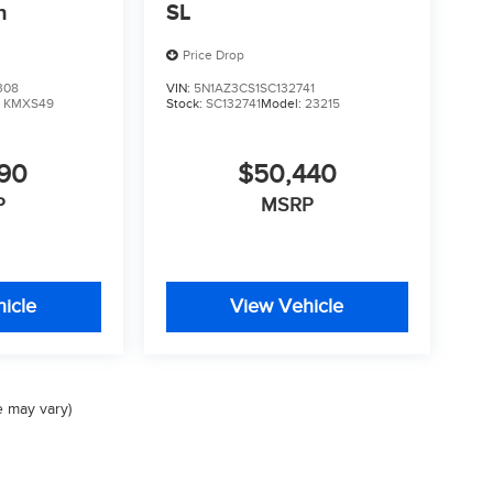
n
SL
Price Drop
308
VIN:
5N1AZ3CS1SC132741
:
KMXS49
Stock:
SC132741
Model:
23215
590
$50,440
P
MSRP
icle
View Vehicle
e may vary)