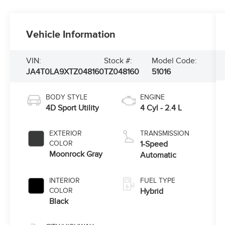
Vehicle Information
VIN:
Stock #:
Model Code:
JA4T0LA9XTZ048160
TZ048160
51016
BODY STYLE
ENGINE
4D Sport Utility
4 Cyl - 2.4 L
EXTERIOR
TRANSMISSION
COLOR
1-Speed
Moonrock Gray
Automatic
INTERIOR
FUEL TYPE
COLOR
Hybrid
Black