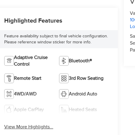
V
Va
10
Highlighted Features
L
Sa
Feature availability subject to final vehicle configuration.
Please reference window sticker for more info.
Se
Pa
Adaptive Cruise
Bluetooth®
Control
Remote Start
3rd Row Seating
4WD/AWD
Android Auto
Apple CarPlay
Heated Seats
View More Highlights...