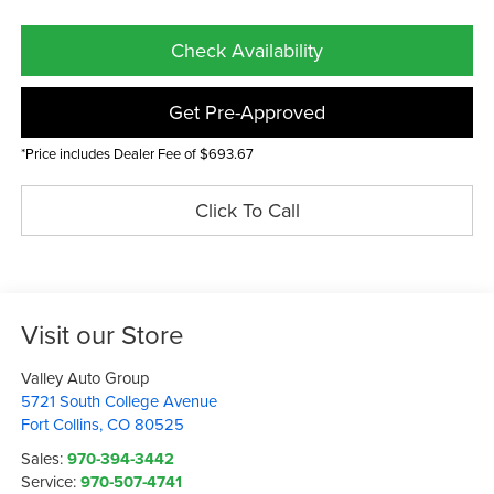
Check Availability
Get Pre-Approved
*Price includes Dealer Fee of $693.67
Click To Call
Visit our Store
Valley Auto Group
5721 South College Avenue
Fort Collins
,
CO
80525
Sales:
970-394-3442
Service:
970-507-4741