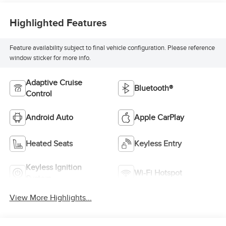
Highlighted Features
Feature availability subject to final vehicle configuration. Please reference
window sticker for more info.
Adaptive Cruise
Bluetooth®
Control
Android Auto
Apple CarPlay
Heated Seats
Keyless Entry
Keyless Ignition
Wi-Fi Hotspot
System
View More Highlights...