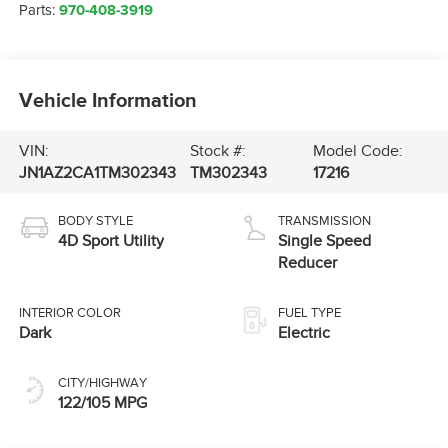
Parts:
970-408-3919
Vehicle Information
VIN:
Stock #:
Model Code:
JN1AZ2CA1TM302343
TM302343
17216
BODY STYLE
TRANSMISSION
4D Sport Utility
Single Speed
Reducer
INTERIOR COLOR
FUEL TYPE
Dark
Electric
CITY/HIGHWAY
122/105 MPG