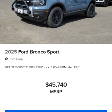
2025
Ford Bronco Sport
Price Drop
VIN:
3FMCR9CN3SRF49981
Stock:
SRF49981
Model:
R9C
$45,740
MSRP