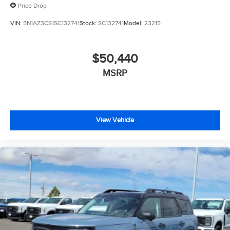
Price Drop
VIN:
5N1AZ3CS1SC132741
Stock:
SC132741
Model:
23215
$50,440
MSRP
View Vehicle