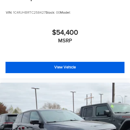
VIN:
1C4RJHBRTC258427
Stock:
00
Model:
$54,400
MSRP
View Vehicle