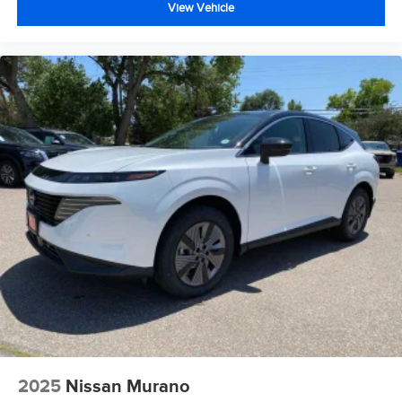
View Vehicle
2025
Nissan Murano