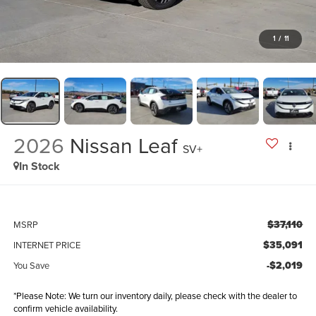
1
/
11
2026
Nissan Leaf
SV+
In Stock
$37,110
MSRP
$35,091
INTERNET PRICE
-$2,019
You Save
*Please Note: We turn our inventory daily, please check with the dealer to
confirm vehicle availability.