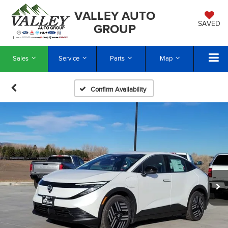
VALLEY AUTO
SAVED
GROUP
Sales
Service
Parts
Map
Confirm Availability