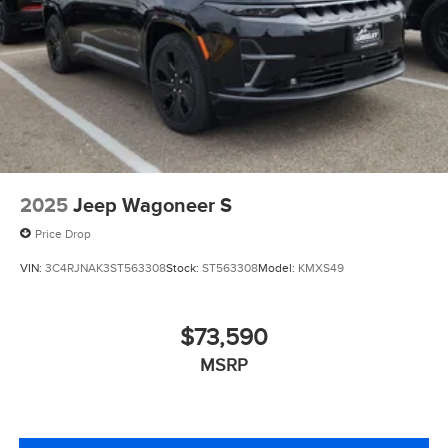
2025
Jeep Wagoneer S
Price Drop
VIN:
3C4RJNAK3ST563308
Stock:
ST563308
Model:
KMXS49
$73,590
MSRP