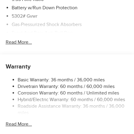
Battery w/Run Down Protection
5302# Gvwr
Gas-Pressurized Shock Absorbers
Front And Rear Anti-Roll Bars
Electric Power-Assist Speed-Sensing Steering
Read More...
Strut Front Suspension w/Coil Springs
Multi-Link Rear Suspension w/Coil Springs
Warranty
Regenerative 4-Wheel Disc Brakes w/4-Wheel ABS,
Front And Rear Vented Discs, Brake Assist, Hill Hold
Control and Electric Parking Brake
Basic Warranty: 36 months / 36,000 miles
Drivetrain Warranty: 60 months / 60,000 miles
Brake Actuated Limited Slip Differential
Corrosion Warranty: 60 months / Unlimited miles
Lithium Ion (li-Ion) Traction Battery w/7.2 kW Onboard
Hybrid/Electric Warranty: 60 months / 60,000 miles
Charger, 6.5 Hrs Charge Time @ 220/240V and 75 kWh
Roadside Assistance Warranty: 36 months / 36,000
Capacity
miles
Read More...