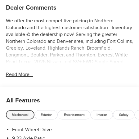
Dealer Comments
We offer the most competitive pricing in Northern
Colorado and the highest customer satisfaction.. Inventory
available @ the dealership now! Serving the greater
Northern Colorado and Denver area, including Fort Collins,
Greeley, Loveland, Highlands Ranch, Broomfield,
Longmont, Boulder, Parker, and Thornton. Everest White
Pearl Tricoat 2026 Nissan Leaf SV+ FWD Single Speed
Reducer Electric Motor
Read More...
122/105 City/Highway MPG
All Features
Mechanical
Exterior
Entertainment
Interior
Safety
Front-Wheel Drive
9.33 Axle Ratio