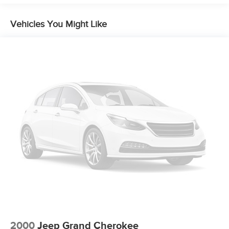
Vehicles You Might Like
2000
Jeep Grand Cherokee