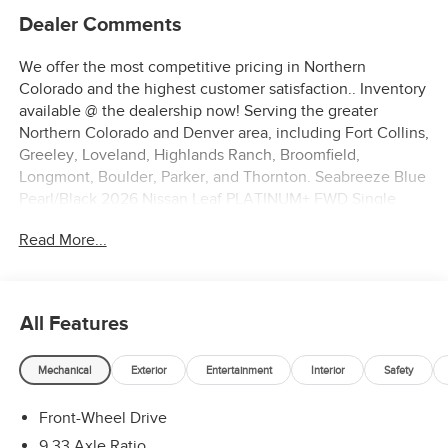
Dealer Comments
We offer the most competitive pricing in Northern
Colorado and the highest customer satisfaction.. Inventory
available @ the dealership now! Serving the greater
Northern Colorado and Denver area, including Fort Collins,
Greeley, Loveland, Highlands Ranch, Broomfield,
Longmont, Boulder, Parker, and Thornton. Seabreeze Blue
Pearl/Black 2026 Nissan Leaf PLATINUM+ FWD Single
Speed Reducer Electric Motor ABS brakes, Alloy wheels,
Read More...
Electronic Stability Control, Emergency communication
system, Heated door mirrors, Heated Front Bucket Seats,
Heated front seats, Heated rear seats, Illuminated entry,
Intelligent Cruise Control, Low tire pressure warning,
All Features
Navigation System, Power Liftgate, Remote keyless entry,
Traction control.
Mechanical
Exterior
Entertainment
Interior
Safety
110/96 City/Highway MPG
Front-Wheel Drive
9.33 Axle Ratio