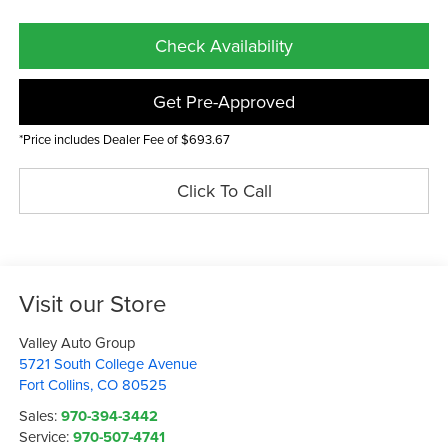
Check Availability
Get Pre-Approved
*Price includes Dealer Fee of $693.67
Click To Call
Visit our Store
Valley Auto Group
5721 South College Avenue
Fort Collins
,
CO
80525
Sales:
970-394-3442
Service:
970-507-4741