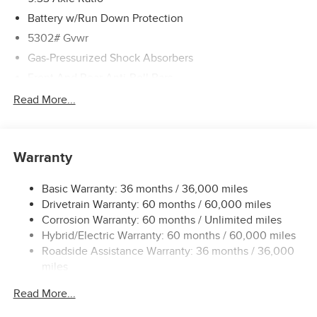
Battery w/Run Down Protection
5302# Gvwr
Gas-Pressurized Shock Absorbers
Front And Rear Anti-Roll Bars
Electric Power-Assist Speed-Sensing Steering
Read More...
Strut Front Suspension w/Coil Springs
Multi-Link Rear Suspension w/Coil Springs
Warranty
Regenerative 4-Wheel Disc Brakes w/4-Wheel ABS,
Front And Rear Vented Discs, Brake Assist, Hill Hold
Control and Electric Parking Brake
Basic Warranty: 36 months / 36,000 miles
Drivetrain Warranty: 60 months / 60,000 miles
Brake Actuated Limited Slip Differential
Corrosion Warranty: 60 months / Unlimited miles
Lithium Ion (li-Ion) Traction Battery w/7.2 kW Onboard
Hybrid/Electric Warranty: 60 months / 60,000 miles
Charger, 6.5 Hrs Charge Time @ 220/240V and 75 kWh
Roadside Assistance Warranty: 36 months / 36,000
Capacity
miles
Read More...