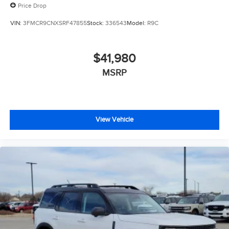
Price Drop
VIN:
3FMCR9CNXSRF47855
Stock:
336543
Model:
R9C
$41,980
MSRP
View Vehicle