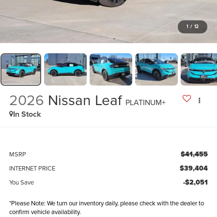
1
/
12
2026
Nissan Leaf
PLATINUM+
In Stock
$41,455
MSRP
$39,404
INTERNET PRICE
-$2,051
You Save
*Please Note: We turn our inventory daily, please check with the dealer to
confirm vehicle availability.