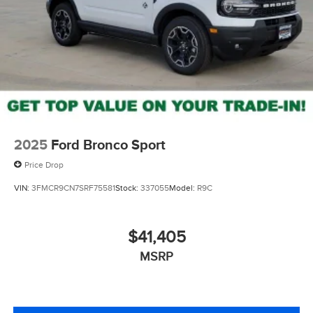
2025
Ford Bronco Sport
Price Drop
VIN:
3FMCR9CN7SRF75581
Stock:
337055
Model:
R9C
$41,405
MSRP