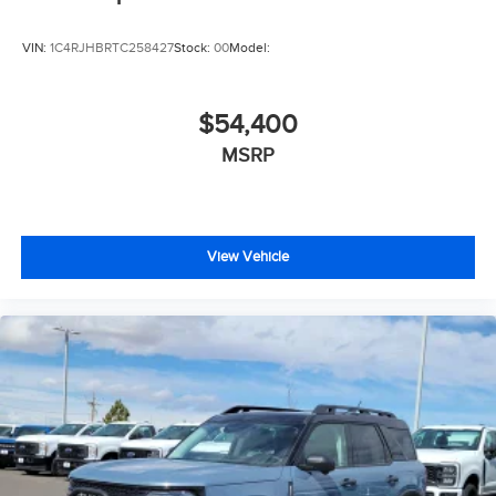
VIN:
1C4RJHBRTC258427
Stock:
00
Model:
$54,400
MSRP
View Vehicle