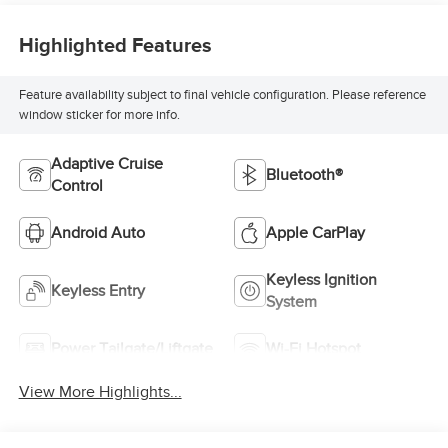
Highlighted Features
Feature availability subject to final vehicle configuration. Please reference
window sticker for more info.
Adaptive Cruise
Bluetooth®
Control
Android Auto
Apple CarPlay
Keyless Ignition
Keyless Entry
System
Power Tailgate/Liftgate
Wi-Fi Hotspot
View More Highlights...