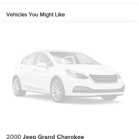
Vehicles You Might Like
2000
Jeep Grand Cherokee