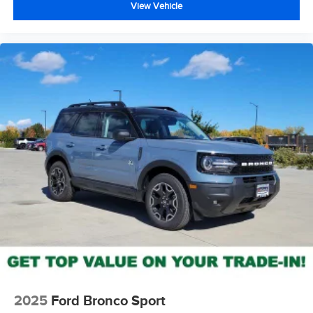
View Vehicle
2025
Ford Bronco Sport