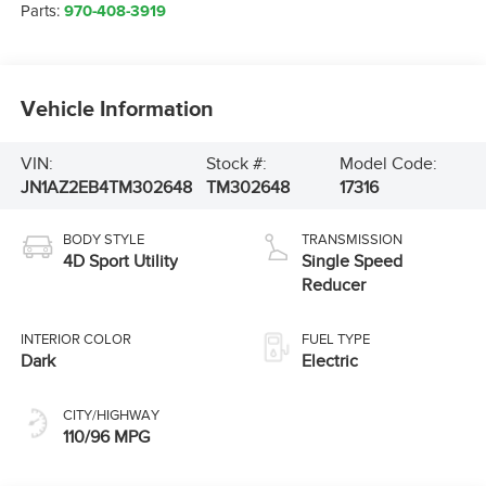
Parts:
970-408-3919
Vehicle Information
VIN:
Stock #:
Model Code:
JN1AZ2EB4TM302648
TM302648
17316
BODY STYLE
TRANSMISSION
4D Sport Utility
Single Speed
Reducer
INTERIOR COLOR
FUEL TYPE
Dark
Electric
CITY/HIGHWAY
110/96 MPG