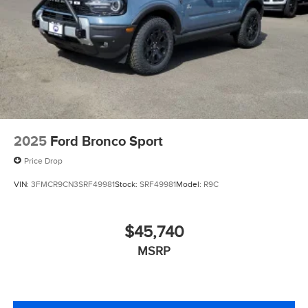
2025
Ford Bronco Sport
Price Drop
VIN:
3FMCR9CN3SRF49981
Stock:
SRF49981
Model:
R9C
$45,740
MSRP