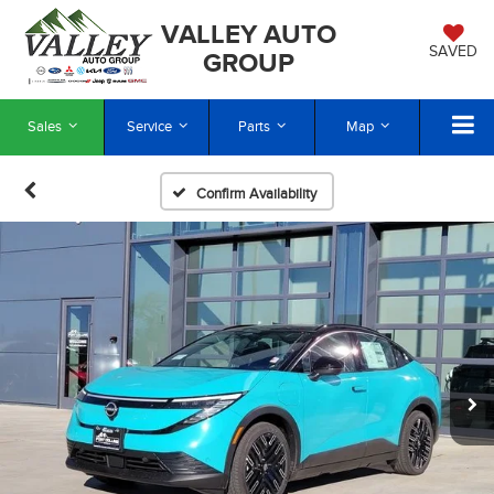
VALLEY AUTO
SAVED
GROUP
Sales
Service
Parts
Map
Confirm Availability