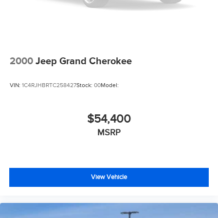
2000
Jeep Grand Cherokee
VIN:
1C4RJHBRTC258427
Stock:
00
Model:
$54,400
MSRP
View Vehicle