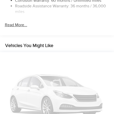
Corrosion Warranty: 60 months / Unlimited miles
Roadside Assistance Warranty: 36 months / 36,000
4-Wheel Disc Brakes w/4-Wheel ABS, Front Vented
Discs, Brake Assist, Hill Hold Control and Electric
miles
Parking Brake
Read More...
Vehicles You Might Like