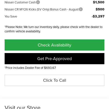
$1,500
Nissan Customer Cash
$500
Nissan CR MY26 Kicks (SV Only) Bonus Cash - August
-$3,297
You Save
*Please Note: We turn our inventory daily, please check with the dealer to
confirm vehicle availability.
Check Availability
Get Pre-Approved
*Price includes Dealer Fee of $693.67
Click To Call
Visit our Store