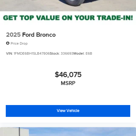
2025
Ford Bronco
Price Drop
VIN:
1FMDE6BH1SLB47806
Stock:
336693
Model:
E6B
$46,075
MSRP
View Vehicle