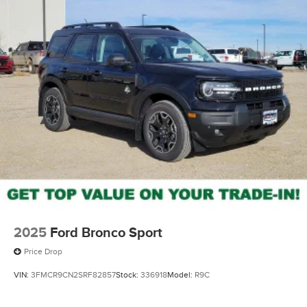
2025
Ford Bronco Sport
Price Drop
VIN:
3FMCR9CN2SRF82857
Stock:
336918
Model:
R9C