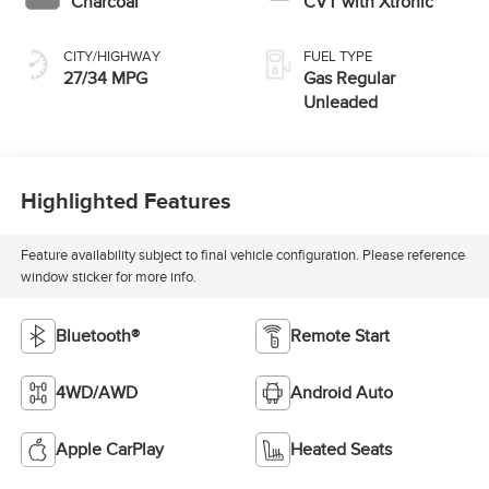
Charcoal
CVT with Xtronic
CITY/HIGHWAY
FUEL TYPE
27/34 MPG
Gas Regular
Unleaded
Highlighted Features
Feature availability subject to final vehicle configuration. Please reference
window sticker for more info.
Bluetooth®
Remote Start
4WD/AWD
Android Auto
Apple CarPlay
Heated Seats