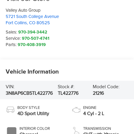
Valley Auto Group
5721 South College Avenue
Fort Collins
,
CO
80525
Sales:
970-394-3442
Service:
970-507-4741
Parts:
970-408-3919
Vehicle Information
VIN:
Stock #:
Model Code:
3N8AP6CB5TL422776
TL422776
21216
BODY STYLE
ENGINE
4D Sport Utility
4 Cyl - 2 L
INTERIOR COLOR
TRANSMISSION