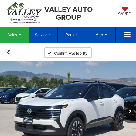
VALLEY AUTO
SAVED
GROUP
Sales
Service
Parts
Map
Confirm Availability