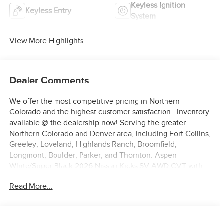
Keyless Ignition
Keyless Entry
System
View More Highlights...
Dealer Comments
We offer the most competitive pricing in Northern
Colorado and the highest customer satisfaction.. Inventory
available @ the dealership now! Serving the greater
Northern Colorado and Denver area, including Fort Collins,
Greeley, Loveland, Highlands Ranch, Broomfield,
Longmont, Boulder, Parker, and Thornton. Aspen
White/Super Black 2026 Nissan Kicks SV AWD CVT with
Xtronic 2.0L DOHC
Read More...
27/34 City/Highway MPG Price includes: $1500 - Nissan
Customer Cash. Exp. 08/31/2026 $500 - Nissan CR MY26
Kicks (SV Only) Bonus Cash - August. Exp. 08/31/2026