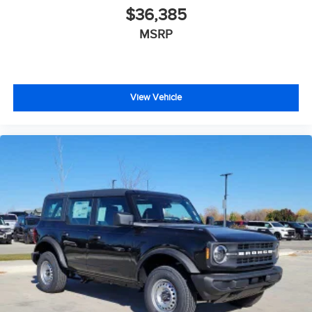
$36,385
MSRP
View Vehicle