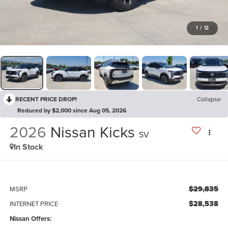
1
/
12
RECENT PRICE DROP!
Collapse
Reduced by $2,000 since Aug 05, 2026
2026
Nissan Kicks
SV
In Stock
$29,835
MSRP
$28,538
INTERNET PRICE
Nissan Offers: