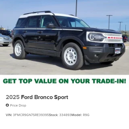
2025
Ford Bronco Sport
Price Drop
VIN:
3FMCR9GN7SRE39395
Stock:
334893
Model:
R9G