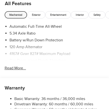
All Features
Mechanical
Exterior
Entertainment
Interior
Safety
Automatic Full-Time All-Wheel
5.34 Axle Ratio
Battery w/Run Down Protection
120 Amp Alternator
4167# Gvwr 827# Maximum Payload
Gas-Pressurized Shock Absorbers
Front And Rear Anti-Roll Bars
Read More...
Electric Power-Assist Speed-Sensing Steering
11.8 Gal. Fuel Tank
Warranty
Single Stainless Steel Exhaust
Permanent Locking Hubs
Basic Warranty: 36 months / 36,000 miles
Strut Front Suspension w/Coil Springs
Drivetrain Warranty: 60 months / 60,000 miles
Multi-Link Rear Suspension w/Coil Springs