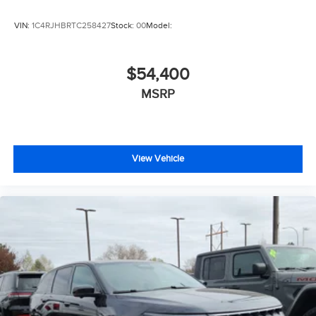
VIN:
1C4RJHBRTC258427
Stock:
00
Model:
$54,400
MSRP
View Vehicle