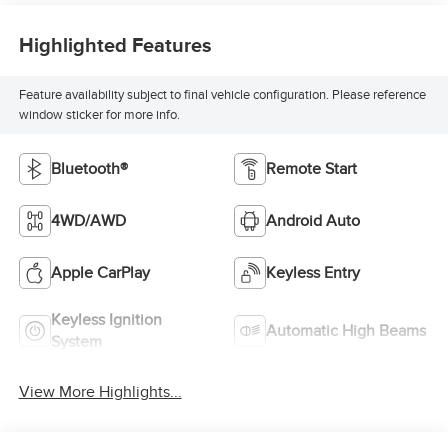
Highlighted Features
Feature availability subject to final vehicle configuration. Please reference
window sticker for more info.
Bluetooth®
Remote Start
4WD/AWD
Android Auto
Apple CarPlay
Keyless Entry
Keyless Ignition
Automatic High Beams
System
View More Highlights...