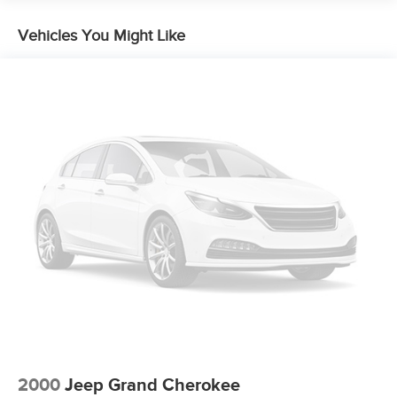
Vehicles You Might Like
2000
Jeep Grand Cherokee