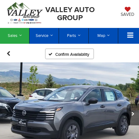
VALLEY AUTO
SAVED
GROUP
Sales
Service
Parts
Map
Confirm Availability