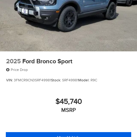
2025
Ford Bronco Sport
Price Drop
VIN:
3FMCR9CN3SRF49981
Stock:
SRF49981
Model:
R9C
$45,740
MSRP