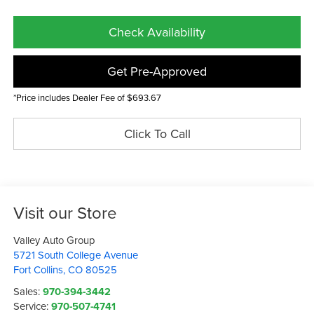
Check Availability
Get Pre-Approved
*Price includes Dealer Fee of $693.67
Click To Call
Visit our Store
Valley Auto Group
5721 South College Avenue
Fort Collins
,
CO
80525
Sales:
970-394-3442
Service:
970-507-4741