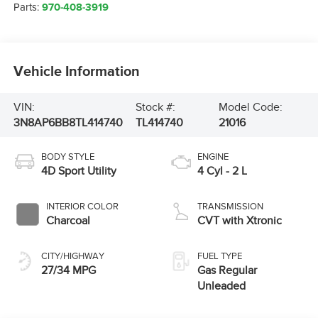
Parts:
970-408-3919
Vehicle Information
VIN:
Stock #:
Model Code:
3N8AP6BB8TL414740
TL414740
21016
BODY STYLE
ENGINE
4D Sport Utility
4 Cyl - 2 L
INTERIOR COLOR
TRANSMISSION
Charcoal
CVT with Xtronic
CITY/HIGHWAY
FUEL TYPE
27/34 MPG
Gas Regular
Unleaded