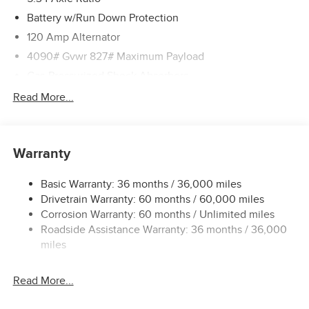
Battery w/Run Down Protection
120 Amp Alternator
4090# Gvwr 827# Maximum Payload
Gas-Pressurized Shock Absorbers
Front And Rear Anti-Roll Bars
Read More...
Electric Power-Assist Speed-Sensing Steering
11.8 Gal. Fuel Tank
Warranty
Single Stainless Steel Exhaust
Permanent Locking Hubs
Basic Warranty: 36 months / 36,000 miles
Strut Front Suspension w/Coil Springs
Drivetrain Warranty: 60 months / 60,000 miles
Multi-Link Rear Suspension w/Coil Springs
Corrosion Warranty: 60 months / Unlimited miles
Roadside Assistance Warranty: 36 months / 36,000
4-Wheel Disc Brakes w/4-Wheel ABS, Front Vented
Discs, Brake Assist, Hill Hold Control and Electric
miles
Parking Brake
Read More...