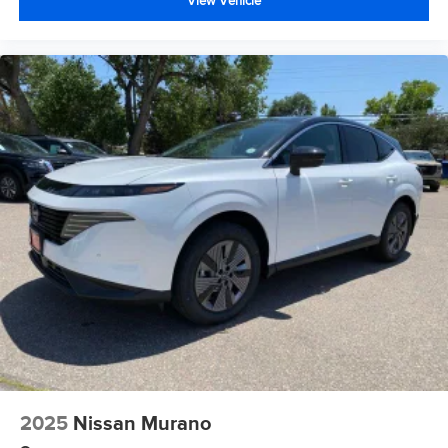
View Vehicle
2025
Nissan Murano