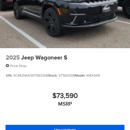
2025
Jeep Wagoneer S
Price Drop
VIN:
3C4RJNAK3ST563308
Stock:
ST563308
Model:
KMXS49
$73,590
MSRP