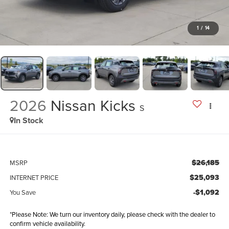
1
/
14
2026
Nissan Kicks
S
In Stock
$26,185
MSRP
$25,093
INTERNET PRICE
-$1,092
You Save
*Please Note: We turn our inventory daily, please check with the dealer to
confirm vehicle availability.