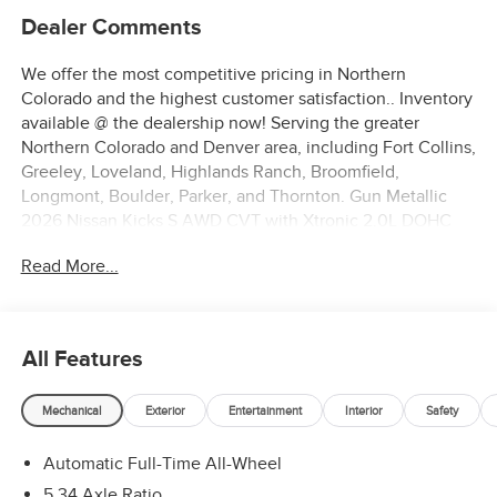
Dealer Comments
We offer the most competitive pricing in Northern
Colorado and the highest customer satisfaction.. Inventory
available @ the dealership now! Serving the greater
Northern Colorado and Denver area, including Fort Collins,
Greeley, Loveland, Highlands Ranch, Broomfield,
Longmont, Boulder, Parker, and Thornton. Gun Metallic
2026 Nissan Kicks S AWD CVT with Xtronic 2.0L DOHC
27/34 City/Highway MPG
Read More...
All Features
Mechanical
Exterior
Entertainment
Interior
Safety
Automatic Full-Time All-Wheel
5.34 Axle Ratio