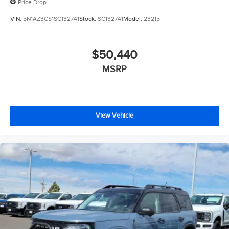
Price Drop
VIN:
5N1AZ3CS1SC132741
Stock:
SC132741
Model:
23215
$50,440
MSRP
View Vehicle