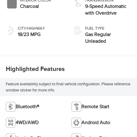
INTERIOR COLOR
TRANSMISSION
Charcoal
9-Speed Automatic
with Overdrive
CITY/HIGHWAY
FUEL TYPE
18/23 MPG
Gas Regular
Unleaded
Highlighted Features
Feature availability subject to final vehicle configuration. Please reference
window sticker for more info.
Bluetooth®
Remote Start
4WD/AWD
Android Auto