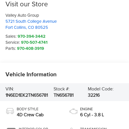
Visit our Store
Valley Auto Group
5721 South College Avenue
Fort Collins
,
CO
80525
Sales:
970-394-3442
Service:
970-507-4741
Parts:
970-408-3919
Vehicle Information
VIN:
Stock #:
Model Code:
1N6ED1EK2TN656781
TN656781
32216
BODY STYLE
ENGINE
4D Crew Cab
6 Cyl - 3.8 L