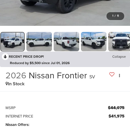
1
/
11
RECENT PRICE DROP!
Collapse
Reduced by $5,500 since Jul 01, 2026
2026
Nissan Frontier
SV
In Stock
$44,075
MSRP
$41,975
INTERNET PRICE
Nissan Offers: