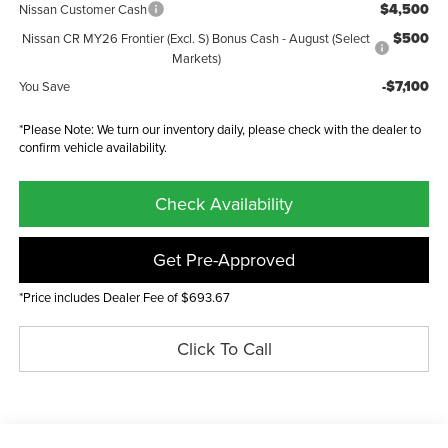
$4,500
Nissan Customer Cash
$500
Nissan CR MY26 Frontier (Excl. S) Bonus Cash - August (Select
Markets)
-$7,100
You Save
*Please Note: We turn our inventory daily, please check with the dealer to
confirm vehicle availability.
Check Availability
Get Pre-Approved
*Price includes Dealer Fee of $693.67
Click To Call