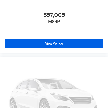
$57,005
MSRP
View Vehicle