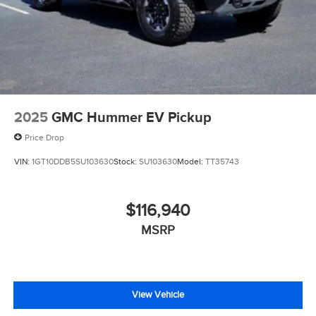
2025
GMC Hummer EV Pickup
Price Drop
VIN:
1GT10DDB5SU103630
Stock:
SU103630
Model:
TT35743
$116,940
MSRP
View Vehicle