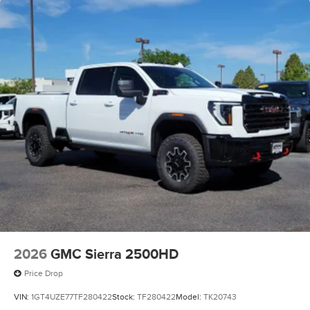
2026
GMC Sierra 2500HD
Price Drop
VIN:
1GT4UZE77TF280422
Stock:
TF280422
Model:
TK20743