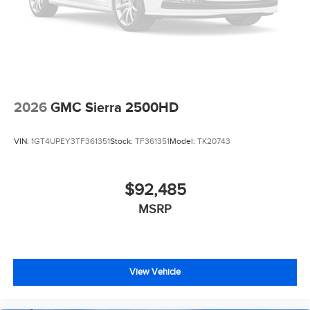
2026
GMC Sierra 2500HD
VIN:
1GT4UPEY3TF361351
Stock:
TF361351
Model:
TK20743
$92,485
MSRP
View Vehicle