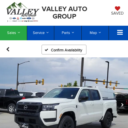
VALLEY AUTO
SAVED
GROUP
Sales
Service
Parts
Map
Confirm Availability