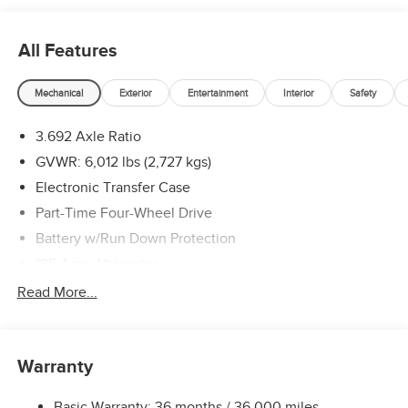
Exp. 08/31/2026
All Features
Mechanical
Exterior
Entertainment
Interior
Safety
3.692 Axle Ratio
GVWR: 6,012 lbs (2,727 kgs)
Electronic Transfer Case
Part-Time Four-Wheel Drive
Battery w/Run Down Protection
185 Amp Alternator
Towing Equipment -inc: Trailer Sway Control
Read More...
1 Skid Plate
1310# Maximum Payload
Warranty
Gas-Pressurized Shock Absorbers
Front And Rear Anti-Roll Bars
Basic Warranty: 36 months / 36,000 miles