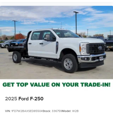
2025
Ford F-250
VIN:
1FD7W2BAXSED85504
Stock:
336759
Model:
W2B