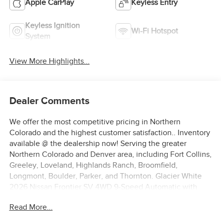
Apple CarPlay
Keyless Entry
Keyless Ignition
Wi-Fi Hotspot
System
View More Highlights...
Dealer Comments
We offer the most competitive pricing in Northern
Colorado and the highest customer satisfaction.. Inventory
available @ the dealership now! Serving the greater
Northern Colorado and Denver area, including Fort Collins,
Greeley, Loveland, Highlands Ranch, Broomfield,
Longmont, Boulder, Parker, and Thornton. Glacier White
2026 Nissan Frontier SV 4WD 9-Speed Automatic with
Overdrive V6 4WD. Price includes: $4500 - Nissan
Read More...
Customer Cash. Exp. 08/31/2026 $500 - Nissan CR MY26
Frontier (Excl. S) Bonus Cash - August (Select Markets) .