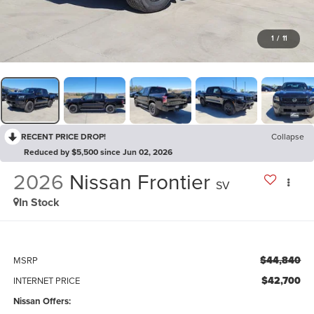
1
/
11
RECENT PRICE DROP!
Collapse
Reduced by $5,500 since Jun 02, 2026
2026
Nissan Frontier
SV
In Stock
$44,840
MSRP
$42,700
INTERNET PRICE
Nissan Offers: