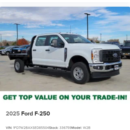
2025
Ford F-250
VIN:
1FD7W2BAXSED85504
Stock:
336759
Model:
W2B