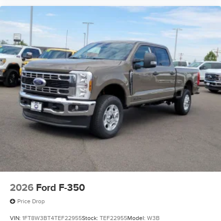
2026
Ford F-350
Price Drop
VIN:
1FT8W3BT4TEF22955
Stock:
TEF22955
Model:
W3B