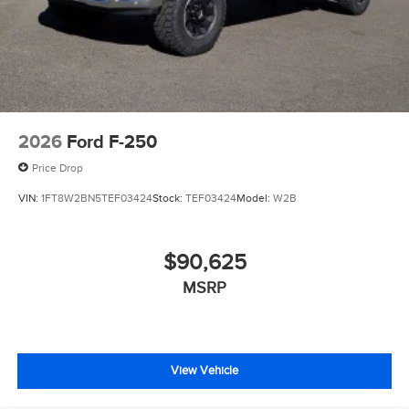
2026
Ford F-250
Price Drop
VIN:
1FT8W2BN5TEF03424
Stock:
TEF03424
Model:
W2B
$90,625
MSRP
View Vehicle