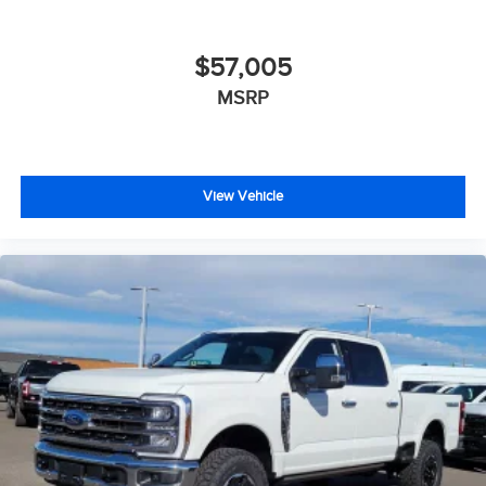
$57,005
MSRP
View Vehicle