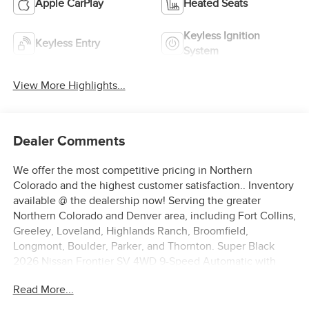
Apple CarPlay
Heated Seats
Keyless Ignition
Keyless Entry
System
View More Highlights...
Dealer Comments
We offer the most competitive pricing in Northern
Colorado and the highest customer satisfaction.. Inventory
available @ the dealership now! Serving the greater
Northern Colorado and Denver area, including Fort Collins,
Greeley, Loveland, Highlands Ranch, Broomfield,
Longmont, Boulder, Parker, and Thornton. Super Black
2026 Nissan Frontier SV 4WD 9-Speed Automatic with
Overdrive 3.8L DI DOHC 24V V6 4WD. Price includes:
Read More...
$4500 - Nissan Customer Cash. Exp. 08/31/2026 $500 -
Nissan CR MY26 Frontier (Excl. S) Bonus Cash - August