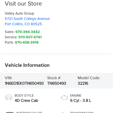
Visit our Store
Valley Auto Group
5721 South College Avenue
Fort Collins
,
CO
80525
Sales:
970-394-3442
Service:
970-507-4741
Parts:
970-408-3919
Vehicle Information
VIN:
Stock #:
Model Code:
1N6ED1EK0TN650493
TN650493
32216
BODY STYLE
ENGINE
4D Crew Cab
6 Cyl - 3.8 L