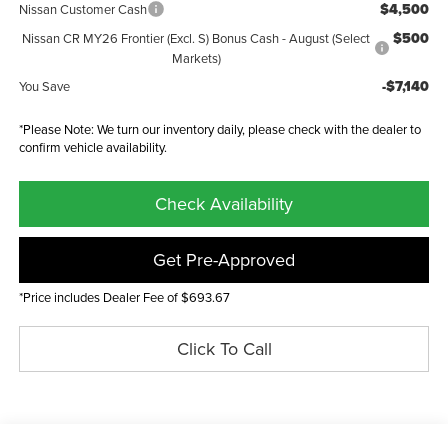
$4,500
Nissan Customer Cash
$500
Nissan CR MY26 Frontier (Excl. S) Bonus Cash - August (Select
Markets)
-$7,140
You Save
*Please Note: We turn our inventory daily, please check with the dealer to
confirm vehicle availability.
Check Availability
Get Pre-Approved
*Price includes Dealer Fee of $693.67
Click To Call