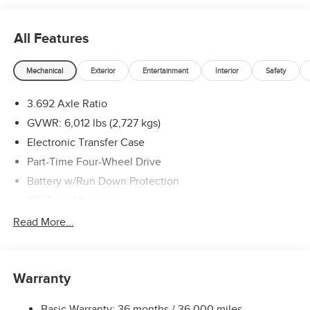
(Select Markets) . Exp. 08/31/2026
All Features
Mechanical
Exterior
Entertainment
Interior
Safety
3.692 Axle Ratio
GVWR: 6,012 lbs (2,727 kgs)
Electronic Transfer Case
Part-Time Four-Wheel Drive
Battery w/Run Down Protection
185 Amp Alternator
Towing Equipment -inc: Trailer Sway Control
Read More...
1 Skid Plate
1310# Maximum Payload
Warranty
Gas-Pressurized Shock Absorbers
Front And Rear Anti-Roll Bars
Basic Warranty: 36 months / 36,000 miles