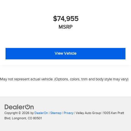
$74,955
MSRP
View Vehicle
May not represent actual vehicle. (Options, colors, trim and body style may vary)
Copyright © 2026
by
DealerOn
|
Sitemap
|
Privacy
| Valley Auto Group
|
1005 Ken Pratt
Blvd,
Longmont,
CO
80501