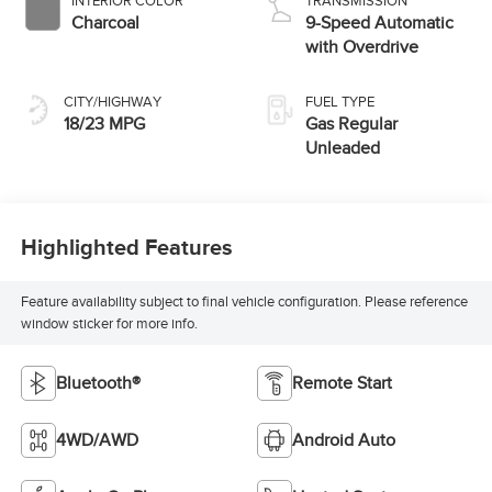
INTERIOR COLOR
TRANSMISSION
Charcoal
9-Speed Automatic
with Overdrive
CITY/HIGHWAY
FUEL TYPE
18/23 MPG
Gas Regular
Unleaded
Highlighted Features
Feature availability subject to final vehicle configuration. Please reference
window sticker for more info.
Bluetooth®
Remote Start
4WD/AWD
Android Auto