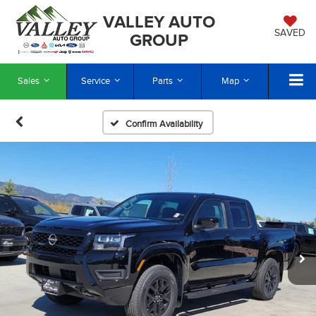
VALLEY AUTO
SAVED
GROUP
Sales
Service
Parts
Map
Confirm Availability