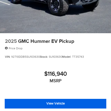
2025
GMC Hummer EV Pickup
Price Drop
VIN:
1GT10DDB5SU103630
Stock:
SU103630
Model:
TT35743
$116,940
MSRP
View Vehicle