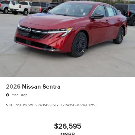
2026
Nissan Sentra
Price Drop
VIN:
3N1AB9CV9TY243149
Stock:
TY243149
Model:
12116
$26,595
MSRP