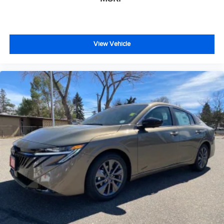
View Vehicle