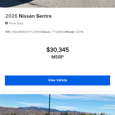
2026
Nissan Sentra
Price Drop
VIN:
3N1AB9EW2TY249414
Stock:
TY249414
Model:
12316
$30,345
MSRP
View Vehicle