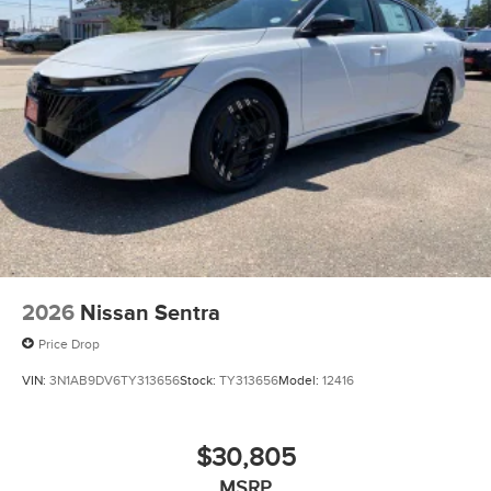
2026
Nissan Sentra
Price Drop
VIN:
3N1AB9DV6TY313656
Stock:
TY313656
Model:
12416
$30,805
MSRP