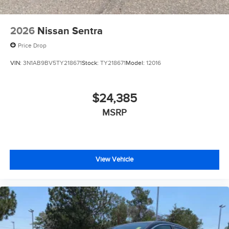
2026
Nissan Sentra
Price Drop
VIN:
3N1AB9BV5TY218671
Stock:
TY218671
Model:
12016
$24,385
MSRP
View Vehicle