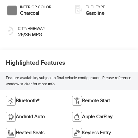
INTERIOR COLOR
FUEL TYPE
Charcoal
Gasoline
CITY/HIGHWAY
26/36 MPG
Highlighted Features
Feature availability subject to final vehicle configuration. Please reference
window sticker for more info.
Bluetooth®
Remote Start
Android Auto
Apple CarPlay
Heated Seats
Keyless Entry