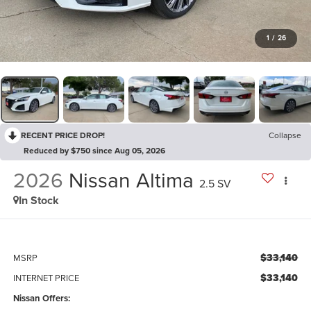
1
/
26
RECENT PRICE DROP!
Collapse
Reduced by $750 since Aug 05, 2026
2026
Nissan Altima
2.5 SV
In Stock
$33,140
MSRP
$33,140
INTERNET PRICE
Nissan Offers: