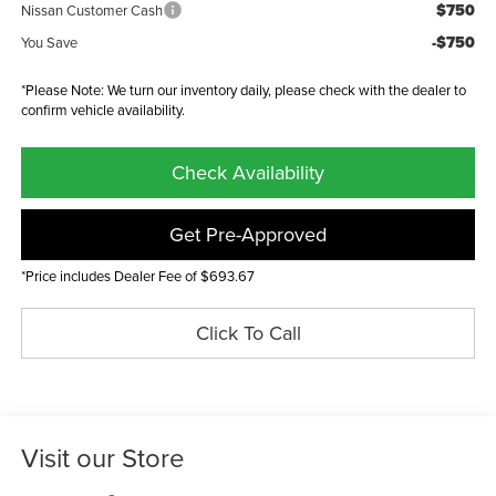
$750
Nissan Customer Cash
-$750
You Save
*Please Note: We turn our inventory daily, please check with the dealer to
confirm vehicle availability.
Check Availability
Get Pre-Approved
*Price includes Dealer Fee of $693.67
Click To Call
Visit our Store