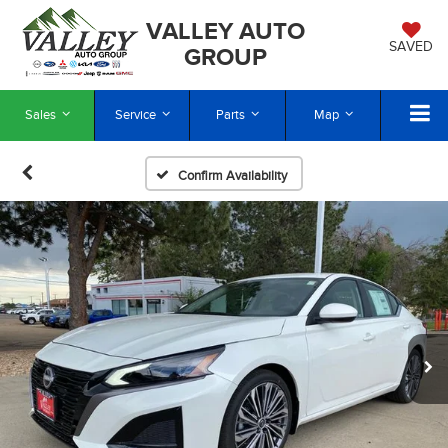
VALLEY AUTO
SAVED
GROUP
Sales
Service
Parts
Map
Confirm Availability