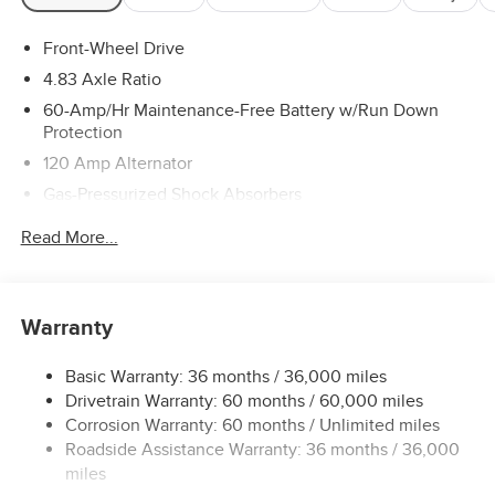
Front-Wheel Drive
4.83 Axle Ratio
60-Amp/Hr Maintenance-Free Battery w/Run Down
Protection
120 Amp Alternator
Gas-Pressurized Shock Absorbers
Front And Rear Anti-Roll Bars
Read More...
Electric Power-Assist Speed-Sensing Steering
16.2 Gal. Fuel Tank
Quasi-Dual Stainless Steel Exhaust
Warranty
Strut Front Suspension w/Coil Springs
Basic Warranty: 36 months / 36,000 miles
Multi-Link Rear Suspension w/Coil Springs
Drivetrain Warranty: 60 months / 60,000 miles
4-Wheel Disc Brakes w/4-Wheel ABS, Front Vented
Corrosion Warranty: 60 months / Unlimited miles
Discs, Brake Assist and Hill Hold Control
Roadside Assistance Warranty: 36 months / 36,000
miles