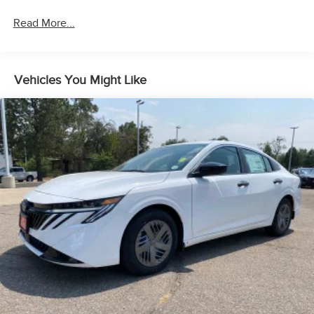
Read More...
Vehicles You Might Like