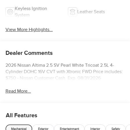
Keyless Ignition
Leather Seats
System
View More Highlights...
Dealer Comments
2026 Nissan Altima 2.5 SV Pearl White Tricoat 2.5L 4-
Cylinder DOHC 16V CVT with Xtronic FWD Price includes:
$750 - Nissan Customer Cash. Exp. 08/31/2026
Read More...
All Features
Mechanical
Exterior
Entertainment
Interior
Safety