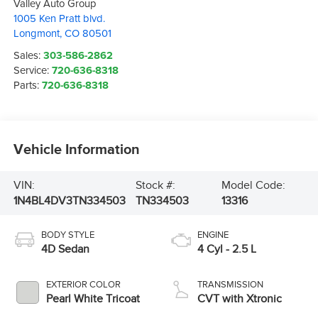
Valley Auto Group
1005 Ken Pratt blvd.
Longmont
,
CO
80501
Sales:
303-586-2862
Service:
720-636-8318
Parts:
720-636-8318
Vehicle Information
VIN:
Stock #:
Model Code:
1N4BL4DV3TN334503
TN334503
13316
BODY STYLE
ENGINE
4D Sedan
4 Cyl - 2.5 L
EXTERIOR COLOR
TRANSMISSION
Pearl White Tricoat
CVT with Xtronic