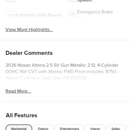
Emergency Brake
Automatic High Beams
Assist
View More Highlights...
Dealer Comments
2026 Nissan Altima 2.5 SV Gun Metallic 2.5L 4-Cylinder
DOHC 16V CVT with Xtronic FWD Price includes: $750 -
Nissan Customer Cash. Exp. 08/31/2026
Read More...
All Features
Mechanical
Exterior
Entertainment
Interior
Safety