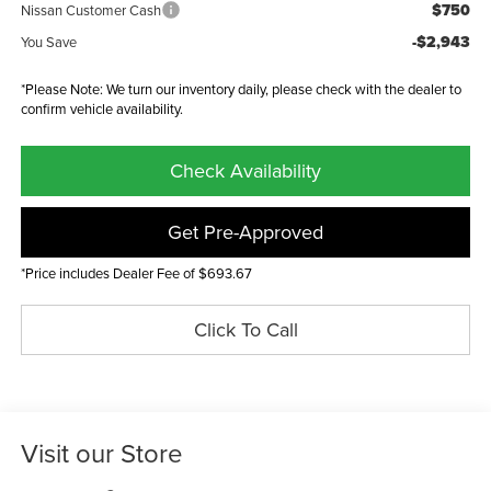
$750
Nissan Customer Cash
-$2,943
You Save
*Please Note: We turn our inventory daily, please check with the dealer to
confirm vehicle availability.
Check Availability
Get Pre-Approved
*Price includes Dealer Fee of $693.67
Click To Call
Visit our Store