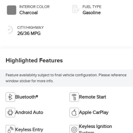
INTERIOR COLOR
FUEL TYPE
Charcoal
Gasoline
CITY/HIGHWAY
26/36 MPG
Highlighted Features
Feature availability subject to final vehicle configuration. Please reference
window sticker for more info.
Bluetooth®
Remote Start
Android Auto
Apple CarPlay
Keyless Ignition
Keyless Entry
System