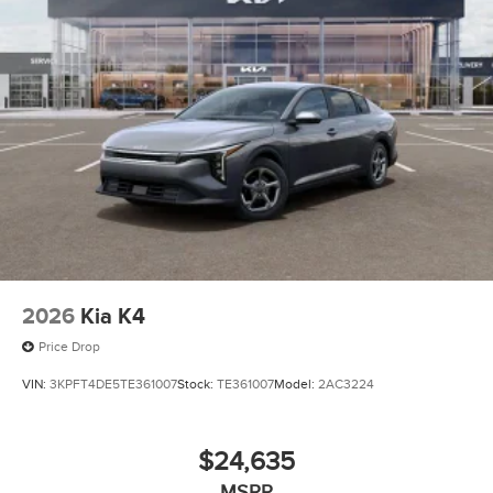
2026
Kia K4
Price Drop
VIN:
3KPFT4DE5TE361007
Stock:
TE361007
Model:
2AC3224
$24,635
MSRP