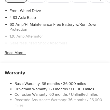
Front-Wheel Drive
4.83 Axle Ratio
60-Amp/Hr Maintenance-Free Battery w/Run Down
Protection
120 Amp Alternator
Gas-Pressurized Shock Absorbers
Front And Rear Anti-Roll Bars
Read More...
Electric Power-Assist Speed-Sensing Steering
16.2 Gal. Fuel Tank
Quasi-Dual Stainless Steel Exhaust
Warranty
Strut Front Suspension w/Coil Springs
Basic Warranty: 36 months / 36,000 miles
Multi-Link Rear Suspension w/Coil Springs
Drivetrain Warranty: 60 months / 60,000 miles
4-Wheel Disc Brakes w/4-Wheel ABS, Front Vented
Corrosion Warranty: 60 months / Unlimited miles
Discs, Brake Assist and Hill Hold Control
Roadside Assistance Warranty: 36 months / 36,000
miles