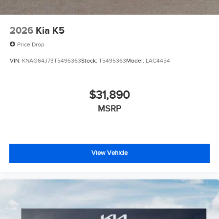
2026
Kia K5
Price Drop
VIN:
KNAG64J73T5495363
Stock:
T5495363
Model:
LAC4454
$31,890
MSRP
View Vehicle