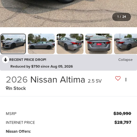
1
/
24
RECENT PRICE DROP!
Collapse
Reduced by $750 since Aug 05, 2026
2026
Nissan Altima
2.5 SV
In Stock
$30,990
MSRP
$28,797
INTERNET PRICE
Nissan Offers: