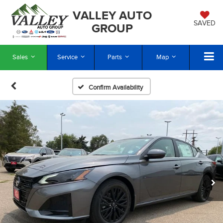
VALLEY AUTO
SAVED
GROUP
Sales
Service
Parts
Map
Confirm Availability