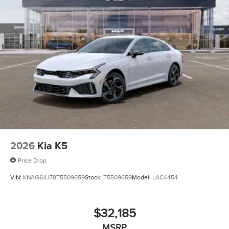
2026
Kia K5
Price Drop
VIN:
KNAG64J78T5509659
Stock:
T5509659
Model:
LAC4454
$32,185
MSRP