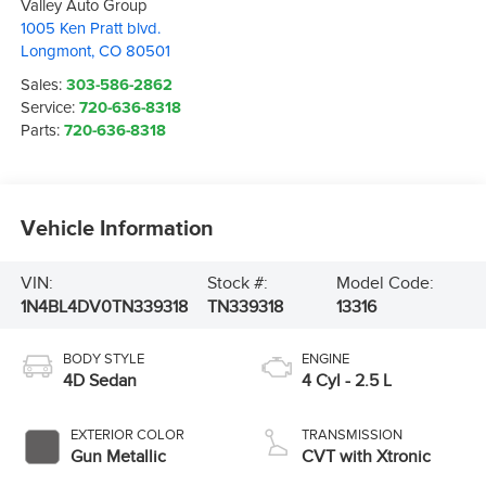
Valley Auto Group
1005 Ken Pratt blvd.
Longmont
,
CO
80501
Sales:
303-586-2862
Service:
720-636-8318
Parts:
720-636-8318
Vehicle Information
VIN:
Stock #:
Model Code:
1N4BL4DV0TN339318
TN339318
13316
BODY STYLE
ENGINE
4D Sedan
4 Cyl - 2.5 L
EXTERIOR COLOR
TRANSMISSION
Gun Metallic
CVT with Xtronic