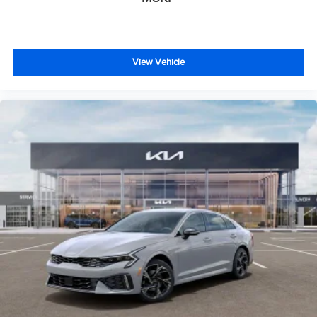
View Vehicle