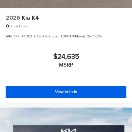
2026
Kia K4
Price Drop
VIN:
3KPFT4DE2TE380470
Stock:
TE380470
Model:
2AC3224
$24,635
MSRP
View Vehicle