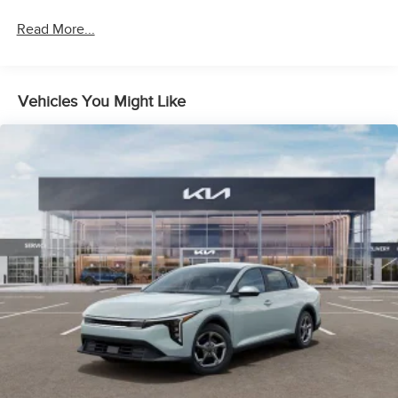
Read More...
Vehicles You Might Like