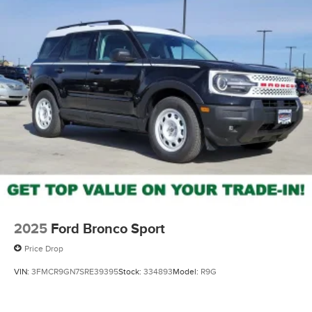
2025
Ford Bronco Sport
Price Drop
VIN:
3FMCR9GN7SRE39395
Stock:
334893
Model:
R9G