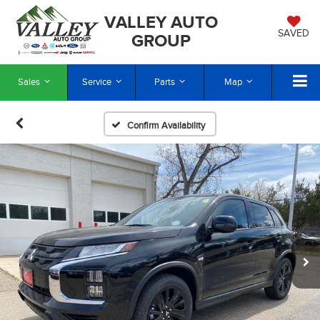
VALLEY AUTO
SAVED
GROUP
Sales
Service
Parts
Map
Confirm Availability