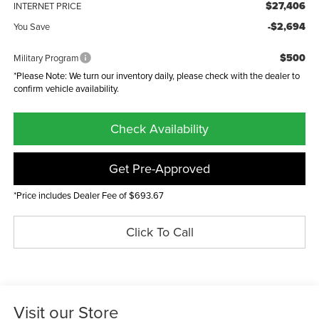
$27,406
INTERNET PRICE
-$2,694
You Save
$500
Military Program
*Please Note: We turn our inventory daily, please check with the dealer to
confirm vehicle availability.
Check Availability
Get Pre-Approved
*Price includes Dealer Fee of $693.67
Click To Call
Visit our Store