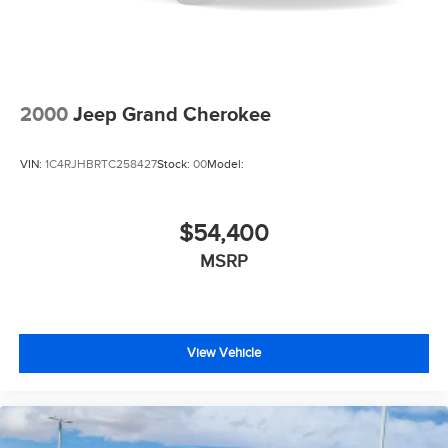
2000
Jeep Grand Cherokee
VIN:
1C4RJHBRTC258427
Stock:
00
Model:
$54,400
MSRP
View Vehicle