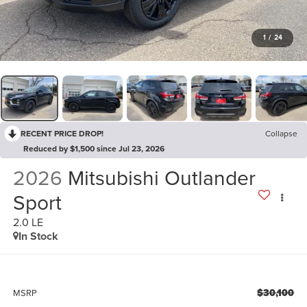
1
/
24
RECENT PRICE DROP!
Collapse
Reduced by $1,500 since Jul 23, 2026
2026
Mitsubishi Outlander
Sport
2.0 LE
In Stock
$30,100
MSRP