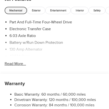
Mechanical
Exterior
Entertainment
Interior
Safety
Part And Full-Time Four-Wheel Drive
Electronic Transfer Case
6.03 Axle Ratio
Battery w/Run Down Protection
130 Amp Alternator
4343# Gvwr
Gas-Pressurized Shock Absorbers
Read More...
Front And Rear Anti-Roll Bars
Electric Power-Assist Speed-Sensing Steering
Warranty
Single Stainless Steel Exhaust
15.8 Gal. Fuel Tank
Basic Warranty: 60 months / 60,000 miles
Auto Locking Hubs
Drivetrain Warranty: 120 months / 100,000 miles
Strut Front Suspension w/Coil Springs
Corrosion Warranty: 84 months / 100,000 miles