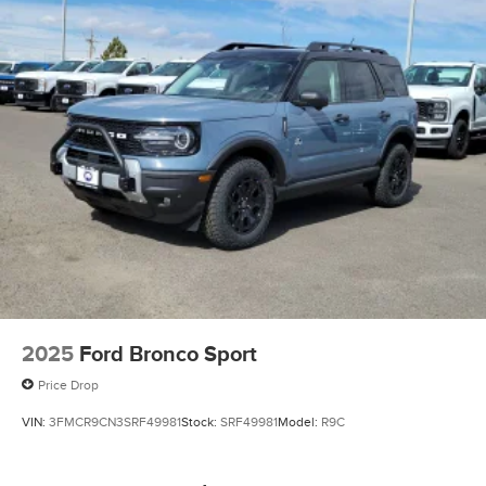
2025
Ford Bronco Sport
Price Drop
VIN:
3FMCR9CN3SRF49981
Stock:
SRF49981
Model:
R9C