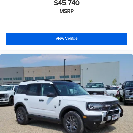
$45,740
MSRP
View Vehicle