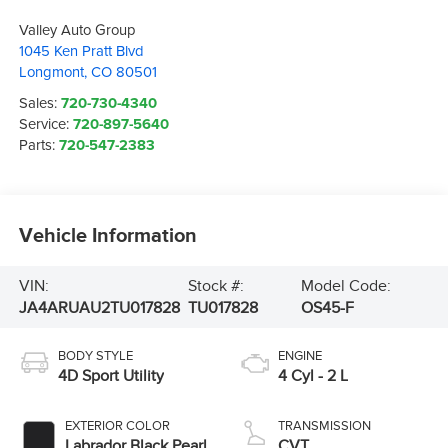
Valley Auto Group
1045 Ken Pratt Blvd
Longmont
,
CO
80501
Sales:
720-730-4340
Service:
720-897-5640
Parts:
720-547-2383
Vehicle Information
VIN:
Stock #:
Model Code:
JA4ARUAU2TU017828
TU017828
OS45-F
BODY STYLE
ENGINE
4D Sport Utility
4 Cyl - 2 L
EXTERIOR COLOR
TRANSMISSION
Labrador Black Pearl
CVT