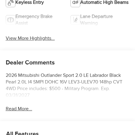
Keyless Entry
Automatic High Beams
Emergency Brake
Lane Departure
Assist
Warning
View More Highlights...
Dealer Comments
2026 Mitsubishi Outlander Sport 2.0 LE Labrador Black
Pearl 2.0L I4 SMPI DOHC 16V LEV3-ULEV70 148hp CVT
4WD Price includes: $500 - Military Program. Exp.
03/31/2027
Read More...
All Features