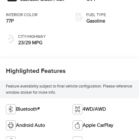
INTERIOR COLOR
FUEL TYPE
77P
Gasoline
CITY/HIGHWAY
23/29 MPG
Highlighted Features
Feature availability subject to final vehicle configuration. Please reference
window sticker for more info.
Bluetooth®
4WD/AWD
Android Auto
Apple CarPlay