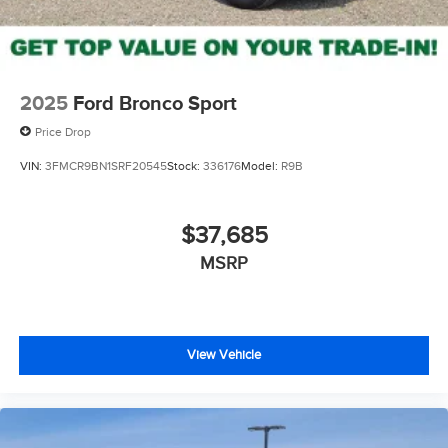
2025
Ford Bronco Sport
Price Drop
VIN:
3FMCR9BN1SRF20545
Stock:
336176
Model:
R9B
$37,685
MSRP
View Vehicle