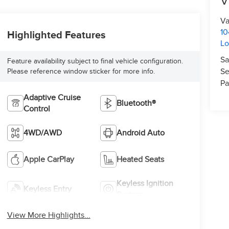
V
Va
10
Highlighted Features
L
Sa
Feature availability subject to final vehicle configuration.
Se
Please reference window sticker for more info.
Pa
Adaptive Cruise
Bluetooth®
Control
4WD/AWD
Android Auto
Apple CarPlay
Heated Seats
Keyless Ignition
Keyless Entry
System
View More Highlights...