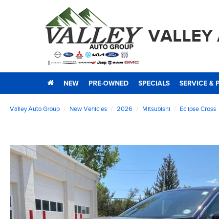
VALLEY
NEW
PRE-OWNED
SPECIALS
SERVICE & 
Valley Auto Group
New Vehicles
2026
Mitsubishi
Eclipse Cross