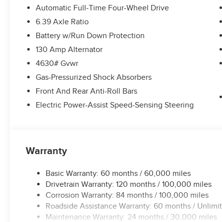
Automatic Full-Time Four-Wheel Drive
6.39 Axle Ratio
Battery w/Run Down Protection
130 Amp Alternator
4630# Gvwr
Gas-Pressurized Shock Absorbers
Front And Rear Anti-Roll Bars
Electric Power-Assist Speed-Sensing Steering
Warranty
Basic Warranty: 60 months / 60,000 miles
Drivetrain Warranty: 120 months / 100,000 miles
Corrosion Warranty: 84 months / 100,000 miles
Roadside Assistance Warranty: 60 months / Unlimi
Maintenance Warranty: 24 months / 30,000 miles