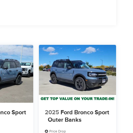
onco Sport
2025
Ford Bronco Sport
Outer Banks
Price Drop