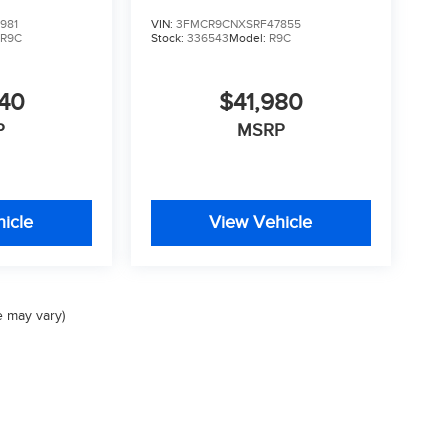
981
VIN:
3FMCR9CNXSRF47855
:
R9C
Stock:
336543
Model:
R9C
740
$41,980
P
MSRP
icle
View Vehicle
e may vary)