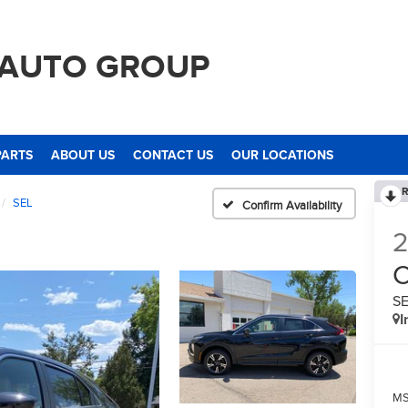
 AUTO GROUP
PARTS
ABOUT US
CONTACT US
OUR LOCATIONS
R
SEL
Confirm Availability
C
S
I
M