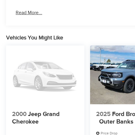
Read More...
Vehicles You Might Like
2000
Jeep Grand
2025
Ford Br
Cherokee
Outer Banks
Price Drop