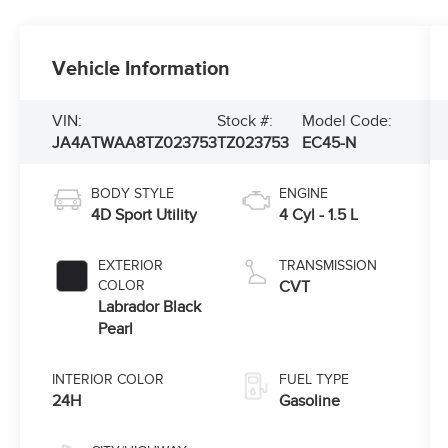
Vehicle Information
VIN:
Stock #:
Model Code:
JA4ATWAA8TZ023753
TZ023753
EC45-N
BODY STYLE
ENGINE
4D Sport Utility
4 Cyl - 1.5 L
EXTERIOR
TRANSMISSION
COLOR
CVT
Labrador Black
Pearl
INTERIOR COLOR
FUEL TYPE
24H
Gasoline