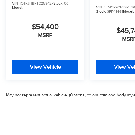
VIN:
1C4RJHBRTC258427
Stock:
00
VIN:
3FMCR9CN3SRF49
Model:
Stock:
SRF49981
Model
$54,400
$45,
MSRP
MSR
View Vehicle
View Veh
May not represent actual vehicle. (Options, colors, trim and body styl