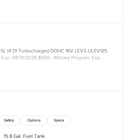
l 1.5L I4 DI Turbocharged DOHC 16V LEV3-ULEV125
Exp. 08/31/2026 $500 - Military Program. Exp.
Safety
Options
Specs
15.8 Gal. Fuel Tank