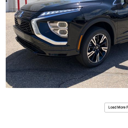
Load More 