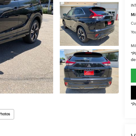
IN
Mi
Cu
Yo
Mi
*P
de
*P
Photos