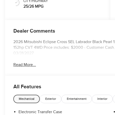
CITY/HIGHWAY
25/26 MPG
Dealer Comments
2026 Mitsubishi Eclipse Cross SEL Labrador Black Pear
152hp CVT 4WD Price includes: $2000 - Customer Cash. 
03/31/2027
Read More...
All Features
Mechanical
Exterior
Entertainment
Interior
Electronic Transfer Case