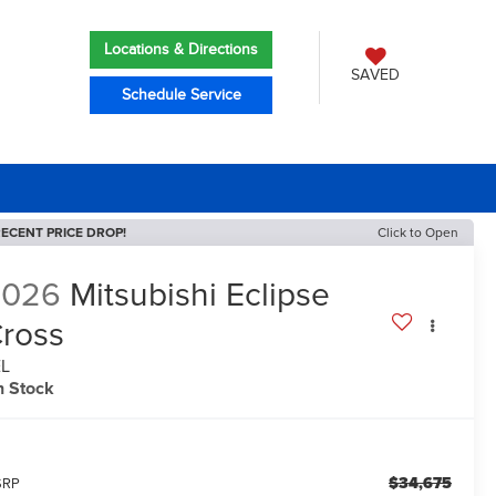
Locations & Directions
SAVED
Schedule Service
ECENT PRICE DROP!
Click to Open
2026
Mitsubishi Eclipse
ross
EL
n Stock
$34,675
SRP