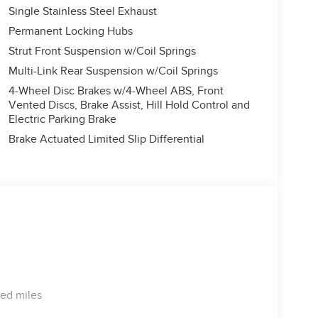
Single Stainless Steel Exhaust
Permanent Locking Hubs
Strut Front Suspension w/Coil Springs
Multi-Link Rear Suspension w/Coil Springs
4-Wheel Disc Brakes w/4-Wheel ABS, Front
Vented Discs, Brake Assist, Hill Hold Control and
Electric Parking Brake
Brake Actuated Limited Slip Differential
ted miles