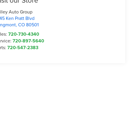
isit our Store
lley Auto Group
45 Ken Pratt Blvd
ongmont
,
CO
80501
les:
720-730-4340
rvice:
720-897-5640
rts:
720-547-2383