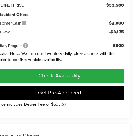
$33,500
TERNET PRICE
tsubishi Offers:
$2,000
stomer Cash
-$3,175
u Save
$500
litary Program
lease Note: We turn our inventory daily, please check with the
aler to confirm vehicle availability.
Check Availability
Get Pre-Approved
rice includes Dealer Fee of $693.67