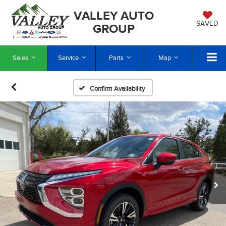
VALLEY AUTO
SAVED
GROUP
Sales
Service
Parts
Map
Confirm Availability