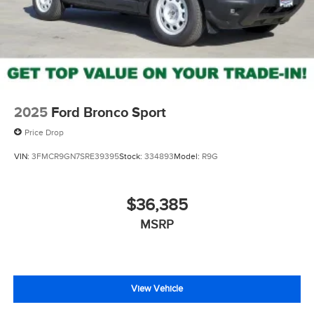
2025
Ford Bronco Sport
Price Drop
VIN:
3FMCR9GN7SRE39395
Stock:
334893
Model:
R9G
$36,385
MSRP
View Vehicle