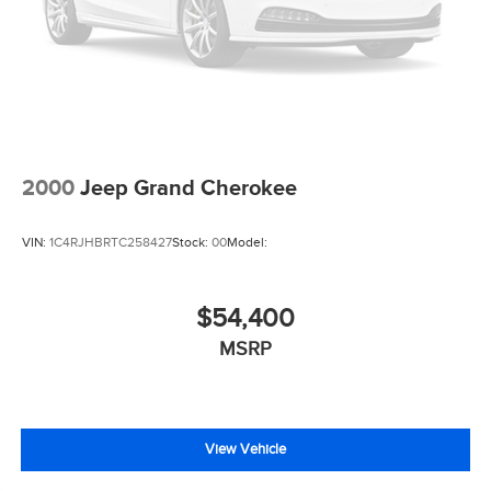
2000
Jeep Grand Cherokee
VIN:
1C4RJHBRTC258427
Stock:
00
Model:
$54,400
MSRP
View Vehicle