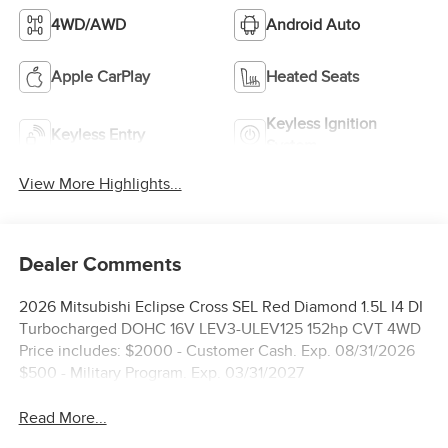
4WD/AWD
Android Auto
Apple CarPlay
Heated Seats
Keyless Ignition
Keyless Entry
System
View More Highlights...
Dealer Comments
2026 Mitsubishi Eclipse Cross SEL Red Diamond 1.5L I4 DI
Turbocharged DOHC 16V LEV3-ULEV125 152hp CVT 4WD
Price includes: $2000 - Customer Cash. Exp. 08/31/2026
$500 - Military Program. Exp. 03/31/2027
Read More...