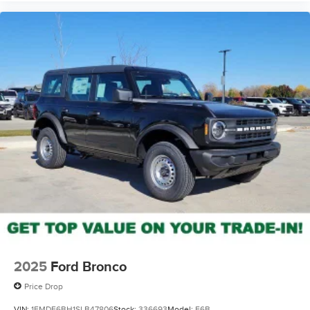
2025
Ford Bronco
Price Drop
VIN:
1FMDE6BH1SLB47806
Stock:
336693
Model:
E6B