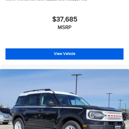
$37,685
MSRP
View Vehicle