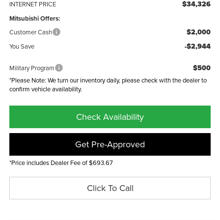
$34,326
INTERNET PRICE
Mitsubishi Offers:
$2,000
Customer Cash
-$2,944
You Save
$500
Military Program
*Please Note: We turn our inventory daily, please check with the dealer to
confirm vehicle availability.
Check Availability
Get Pre-Approved
*Price includes Dealer Fee of $693.67
Click To Call