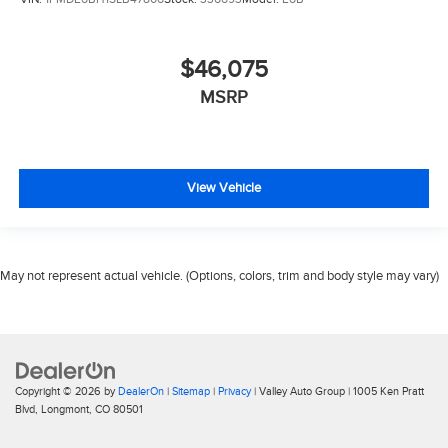
$46,075
MSRP
View Vehicle
May not represent actual vehicle. (Options, colors, trim and body style may vary)
Copyright © 2026
by
DealerOn
|
Sitemap
|
Privacy
| Valley Auto Group
|
1005 Ken Pratt
Blvd,
Longmont,
CO
80501