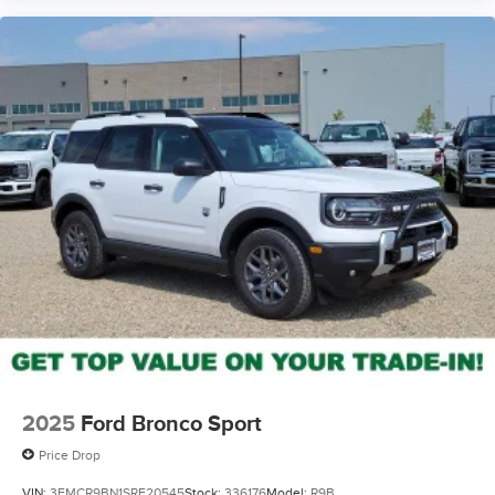
2025
Ford Bronco Sport
Price Drop
VIN:
3FMCR9BN1SRF20545
Stock:
336176
Model:
R9B