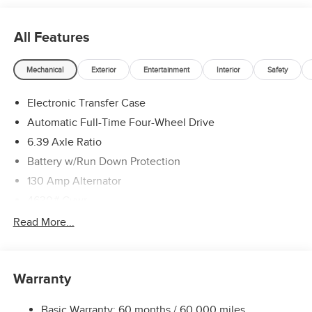
All Features
Mechanical
Exterior
Entertainment
Interior
Safety
Electronic Transfer Case
Automatic Full-Time Four-Wheel Drive
6.39 Axle Ratio
Battery w/Run Down Protection
130 Amp Alternator
4630# Gvwr
Gas-Pressurized Shock Absorbers
Read More...
Front And Rear Anti-Roll Bars
Electric Power-Assist Speed-Sensing Steering
Warranty
15.8 Gal. Fuel Tank
Single Stainless Steel Exhaust
Basic Warranty: 60 months / 60,000 miles