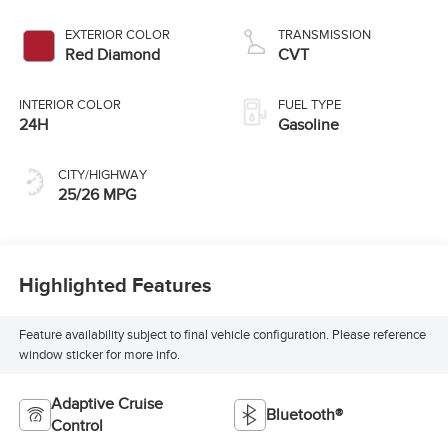
EXTERIOR COLOR
TRANSMISSION
Red Diamond
CVT
INTERIOR COLOR
FUEL TYPE
24H
Gasoline
CITY/HIGHWAY
25/26 MPG
Highlighted Features
Feature availability subject to final vehicle configuration. Please reference
window sticker for more info.
Adaptive Cruise
Bluetooth®
Control