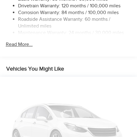
Permanent Locking Hubs
Drivetrain Warranty: 120 months / 100,000 miles
Strut Front Suspension w/Coil Springs
Corrosion Warranty: 84 months / 100,000 miles
Roadside Assistance Warranty: 60 months /
Multi-Link Rear Suspension w/Coil Springs
Unlimited miles
4-Wheel Disc Brakes w/4-Wheel ABS, Front Vented
Maintenance Warranty: 24 months / 30,000 miles
Discs, Brake Assist, Hill Hold Control and Electric
Parking Brake
Read More...
Brake Actuated Limited Slip Differential
Vehicles You Might Like