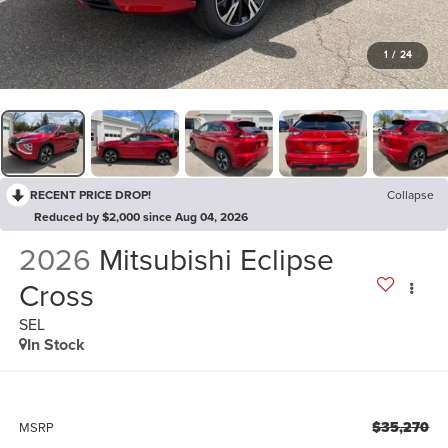
1
/
24
RECENT PRICE DROP!
Collapse
Reduced by $2,000 since Aug 04, 2026
2026
Mitsubishi Eclipse
Cross
SEL
In Stock
$35,270
MSRP