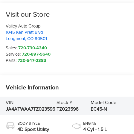
Visit our Store
Valley Auto Group
1045 Ken Pratt Blvd
Longmont
,
CO
80501
Sales:
720-730-4340
Service:
720-897-5640
Parts:
720-547-2383
Vehicle Information
VIN:
Stock #:
Model Code:
JA4ATWAA7TZ023596
TZ023596
EC45-N
BODY STYLE
ENGINE
4D Sport Utility
4 Cyl - 1.5 L