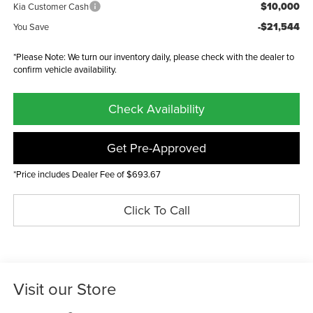
$10,000
Kia Customer Cash
-$21,544
You Save
*Please Note: We turn our inventory daily, please check with the dealer to
confirm vehicle availability.
Check Availability
Get Pre-Approved
*Price includes Dealer Fee of $693.67
Click To Call
Visit our Store