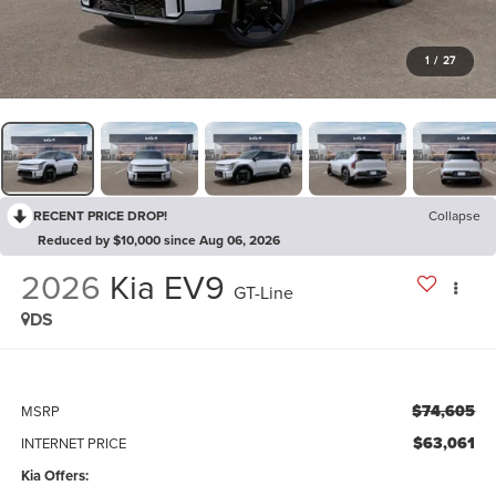
1
/
27
RECENT PRICE DROP!
Collapse
Reduced by $10,000 since Aug 06, 2026
2026
Kia EV9
GT-Line
DS
$74,605
MSRP
$63,061
INTERNET PRICE
Kia Offers: