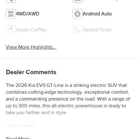
4WD/AWD
Android Auto
Apple CarPlay
Heated Seats
View More Highlights...
Dealer Comments
The 2026 Kia EV9 GT-Line is a striking electric SUV that
combines cutting-edge technology, exceptional comfort,
and a commanding presence on the road. With a range of
up to 300 miles, this all-electric powerhouse is ready to
take you farther and in style.
- 14 Speakers
- AM/FM radio: SiriusXM
Read More...