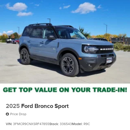
This 2026 Kia EV9 GT-Line is the perfect fusion of style,
technology, and capability. Experience the future of
electric driving today. Price does not include tax, title,
license, or doc fees. Price includes: $10000 - Kia
Customer Cash. Exp. 08/31/2026
2025
Ford Bronco Sport
Price Drop
VIN:
3FMCR9CNXSRF47855
Stock:
336543
Model:
R9C