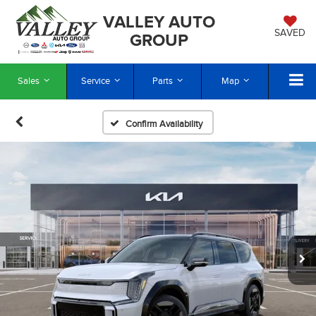
VALLEY AUTO
SAVED
GROUP
Sales
Service
Parts
Map
Confirm Availability