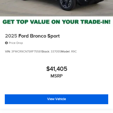
2025
Ford Bronco Sport
Price Drop
VIN:
3FMCR9CN7SRF75581
Stock:
337055
Model:
R9C
$41,405
MSRP
View Vehicle