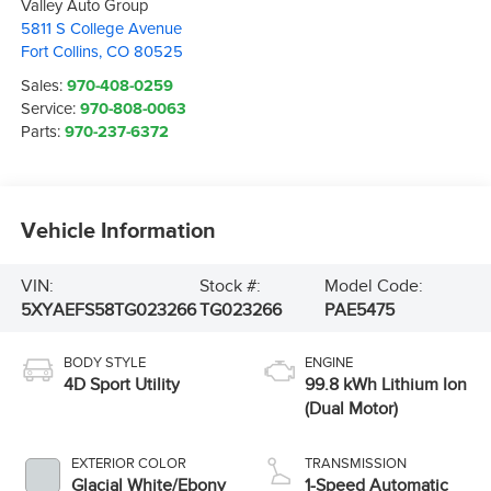
Valley Auto Group
5811 S College Avenue
Fort Collins
,
CO
80525
Sales:
970-408-0259
Service:
970-808-0063
Parts:
970-237-6372
Vehicle Information
VIN:
Stock #:
Model Code:
5XYAEFS58TG023266
TG023266
PAE5475
BODY STYLE
ENGINE
4D Sport Utility
99.8 kWh Lithium Ion
(Dual Motor)
EXTERIOR COLOR
TRANSMISSION
Glacial White/Ebony
1-Speed Automatic