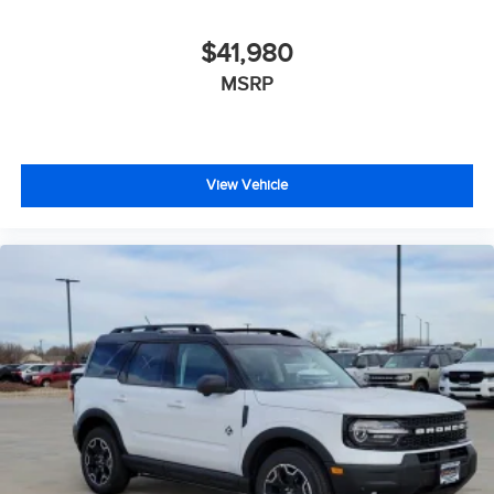
$41,980
MSRP
View Vehicle