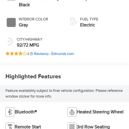
Black
INTERIOR COLOR
FUEL TYPE
Gray
Electric
CITY/HIGHWAY
92/72 MPG
4 (
5 Reviews
) -
Edmunds.com
Highlighted Features
Feature availability subject to final vehicle configuration. Please reference
window sticker for more info.
Bluetooth®
Heated Steering Wheel
Remote Start
3rd Row Seating