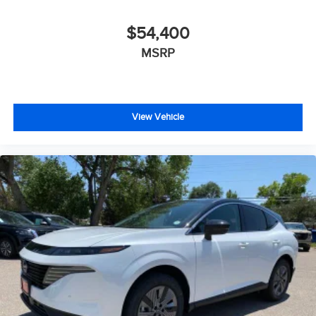
- Outside temperature display
- Overhead console
$54,400
- Passenger vanity mirror
MSRP
- Rear reading lights
- Rear seat center armrest
- Telescoping steering wheel
- Tilt steering wheel
- Trip computer
View Vehicle
- Navigation System
- Exterior Parking Camera Rear
- 4-Wheel Disc Brakes
- ABS brakes
- Dual front impact airbags
- Dual front side impact airbags
- Emergency communication system: 911 Connect
- Front anti-roll bar
- Knee airbag
- Low tire pressure warning
- Occupant sensing airbag
- Overhead airbag