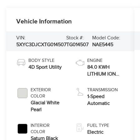
Vehicle Information
VIN:
Stock #:
Model Code:
5XYC3DJCXTG014507
TG014507
NAE5445
BODY STYLE
ENGINE
4D Sport Utility
84.0 KWH
LITHIUM ION
(DM)
EXTERIOR
TRANSMISSION
COLOR
1-Speed
Glacial White
Automatic
Pearl
INTERIOR
FUEL TYPE
COLOR
Electric
Saturn Black