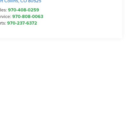
rt Collins
,
CO
80525
les:
970-408-0259
rvice:
970-808-0063
rts:
970-237-6372