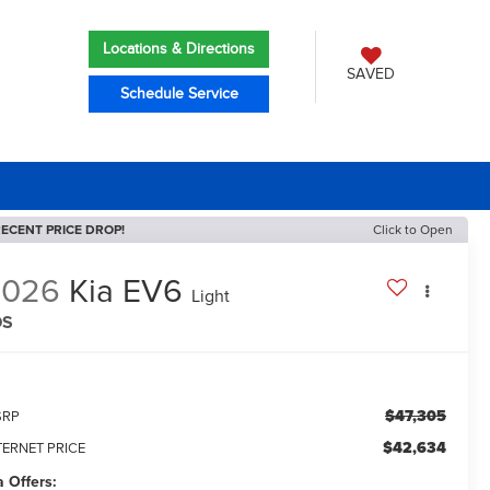
Locations & Directions
SAVED
Schedule Service
ECENT PRICE DROP!
Click to Open
2026
Kia EV6
Light
DS
$47,305
SRP
$42,634
TERNET PRICE
a Offers: