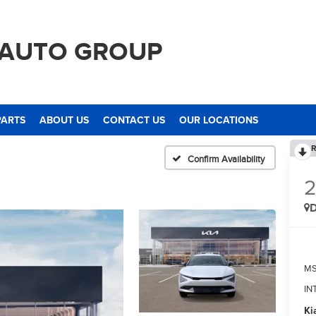
 AUTO GROUP
PARTS
ABOUT US
CONTACT US
OUR LOCATIONS
R
Confirm Availability
M
IN
Ki