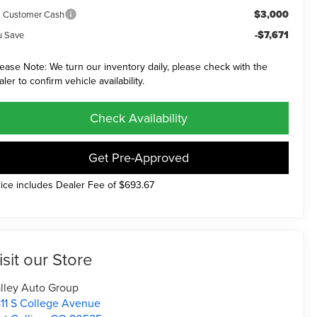
$3,000
a Customer Cash
-$7,671
u Save
lease Note: We turn our inventory daily, please check with the
aler to confirm vehicle availability.
Check Availability
Get Pre-Approved
rice includes Dealer Fee of $693.67
isit our Store
lley Auto Group
11 S College Avenue