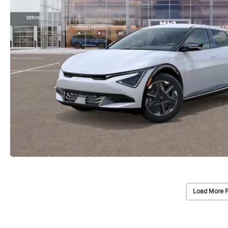
Load More 