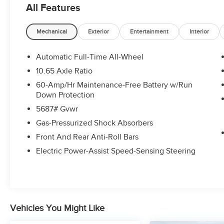
All Features
- Power steering
- Power windows
- Remote keyless entry
Mechanical
Exterior
Entertainment
Interior
- Steering wheel mounted audio controls
- Speed control
Automatic Full-Time All-Wheel
- Brake assist
10.65 Axle Ratio
- Electronic Stability Control
60-Amp/Hr Maintenance-Free Battery w/Run
- Four wheel independent suspension
Down Protection
- Speed-sensing steering
5687# Gvwr
- Traction control
- Auto High-beam Headlights
Gas-Pressurized Shock Absorbers
- Delay-off headlights
Front And Rear Anti-Roll Bars
- Fully automatic headlights
Electric Power-Assist Speed-Sensing Steering
- Bumpers: body-color
- Heated door mirrors
- Power door mirrors
- Spoiler
- Turn signal indicator mirrors
Vehicles You Might Like
- Apple CarPlay & Android Auto
- Auto-dimming Rear-View mirror