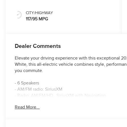
CITY/HIGHWAY
117/95 MPG
Dealer Comments
Elevate your driving experience with this exceptional 202
White, this all-electric vehicle combines style, perform
you commute.
- 6 Speakers
- AM/FM radio: SiriusXM
- Radio: AM/FM/HD , SiriusXM with Navigation
- Air Conditioning
Read More...
- Automatic temperature control
- Front dual zone A/C
- Rear window defroster
- Power driver seat