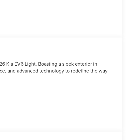
6 Kia EV6 Light. Boasting a sleek exterior in
ance, and advanced technology to redefine the way