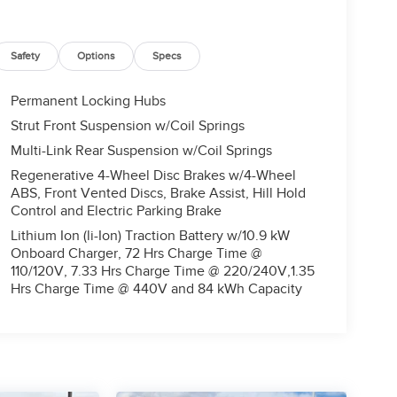
Safety
Options
Specs
Permanent Locking Hubs
Strut Front Suspension w/Coil Springs
Multi-Link Rear Suspension w/Coil Springs
Regenerative 4-Wheel Disc Brakes w/4-Wheel
ABS, Front Vented Discs, Brake Assist, Hill Hold
Control and Electric Parking Brake
Lithium Ion (li-Ion) Traction Battery w/10.9 kW
Onboard Charger, 72 Hrs Charge Time @
110/120V, 7.33 Hrs Charge Time @ 220/240V,1.35
Hrs Charge Time @ 440V and 84 kWh Capacity