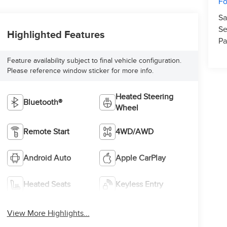
Fo
Sa
Se
Highlighted Features
Pa
Feature availability subject to final vehicle configuration.
Please reference window sticker for more info.
Heated Steering
Bluetooth®
Wheel
Remote Start
4WD/AWD
Android Auto
Apple CarPlay
Heated Seats
Keyless Entry
View More Highlights...