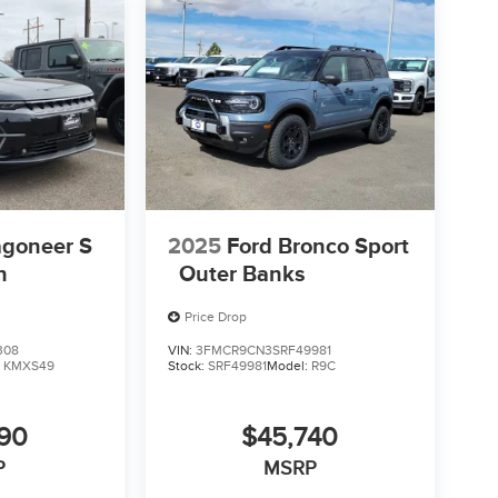
goneer S
2025
Ford Bronco Sport
n
Outer Banks
Price Drop
308
VIN:
3FMCR9CN3SRF49981
:
KMXS49
Stock:
SRF49981
Model:
R9C
590
$45,740
P
MSRP