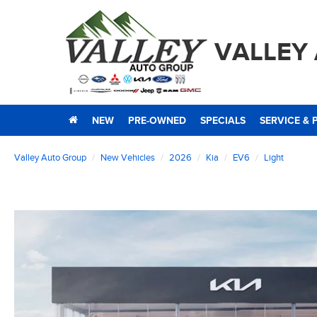
VALLEY
NEW
PRE-OWNED
SPECIALS
SERVICE & 
Valley Auto Group
New Vehicles
2026
Kia
EV6
Light