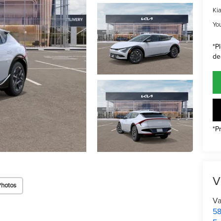
Ki
Yo
*P
de
*P
V
Photos
Va
58