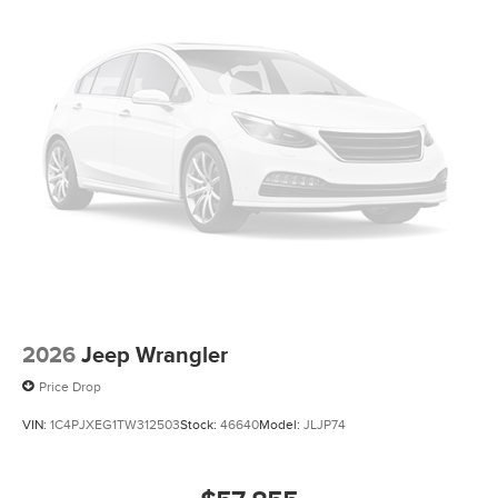
2026
Jeep Wrangler
Price Drop
VIN:
1C4PJXEG1TW312503
Stock:
46640
Model:
JLJP74