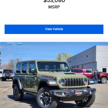
$53,080
MSRP
View Vehicle