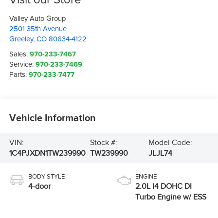
Valley Auto Group
2501 35th Avenue
Greeley
,
CO
80634-4122
Sales:
970-233-7467
Service:
970-233-7469
Parts:
970-233-7477
Vehicle Information
VIN:
Stock #:
Model Code:
1C4PJXDN1TW239990
TW239990
JLJL74
BODY STYLE
ENGINE
4-door
2.0L I4 DOHC DI
Turbo Engine w/ ESS