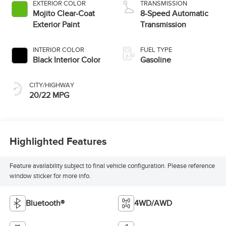
EXTERIOR COLOR
TRANSMISSION
Mojito Clear-Coat
8-Speed Automatic
Exterior Paint
Transmission
INTERIOR COLOR
FUEL TYPE
Black Interior Color
Gasoline
CITY/HIGHWAY
20/22 MPG
Highlighted Features
Feature availability subject to final vehicle configuration. Please reference
window sticker for more info.
Bluetooth®
4WD/AWD