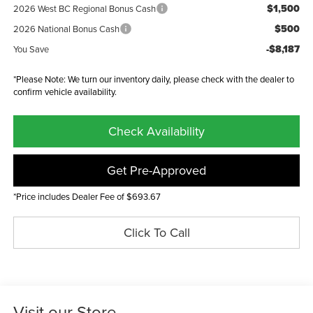
$1,500
2026 West BC Regional Bonus Cash
$500
2026 National Bonus Cash
-$8,187
You Save
*Please Note: We turn our inventory daily, please check with the dealer to
confirm vehicle availability.
Check Availability
Get Pre-Approved
*Price includes Dealer Fee of $693.67
Click To Call
Visit our Store