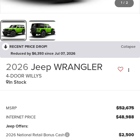
1
/
2
RECENT PRICE DROP!
Collapse
Reduced by $6,393 since Jul 07, 2026
2026
Jeep WRANGLER
4-DOOR WILLYS
In Stock
$52,675
MSRP
$48,988
INTERNET PRICE
Jeep Offers:
$2,500
2026 National Retail Bonus Cash