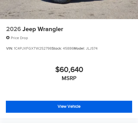
2026
Jeep Wrangler
Price Drop
VIN:
1C4PJXFGXTW252798
Stock:
45886
Model:
JLJS74
$60,640
MSRP
View Vehicle