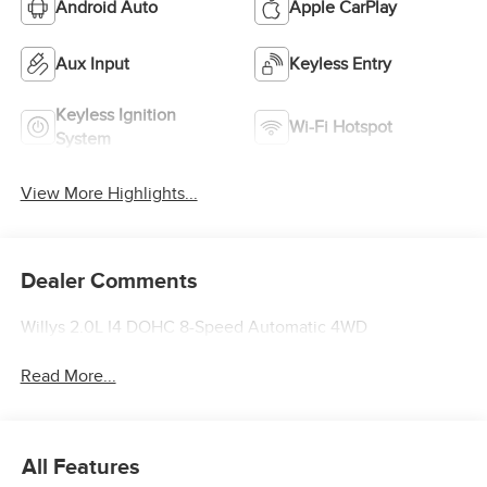
Android Auto
Apple CarPlay
Aux Input
Keyless Entry
Keyless Ignition
Wi-Fi Hotspot
System
View More Highlights...
Dealer Comments
Willys 2.0L I4 DOHC 8-Speed Automatic 4WD
Read More...
All Features