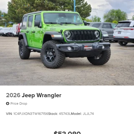
2026
Jeep Wrangler
Price Drop
VIN:
1C4PJXDN3TW167156
Stock:
45743L
Model:
JLJL74