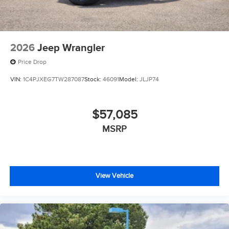
2026
Jeep Wrangler
Price Drop
VIN:
1C4PJXEG7TW287087
Stock:
46091
Model:
JLJP74
$57,085
MSRP
View Vehicle