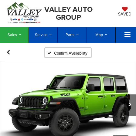
VALLEY AUTO
SAVED
GROUP
Sales
Service
Parts
Map
Confirm Availability