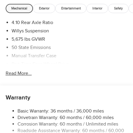
Mechanical
Exterior
Entertainment
Interior
Safety
4.10 Rear Axle Ratio
Willys Suspension
5,675 lbs GVWR
50 State Emissions
Manual Transfer Case
Part-Time Four-Wheel Drive
700CCA Maintenance-Free Battery w/Run Down
Read More...
Protection
240 Amp Alternator
Aux Battery
Warranty
Stop-Start Dual Battery System
Basic Warranty: 36 months / 36,000 miles
Towing Equipment -inc: Trailer Sway Control
Drivetrain Warranty: 60 months / 60,000 miles
1249# Maximum Payload
Corrosion Warranty: 60 months / Unlimited miles
Gas-Pressurized Shock Absorbers
Roadside Assistance Warranty: 60 months / 60,000