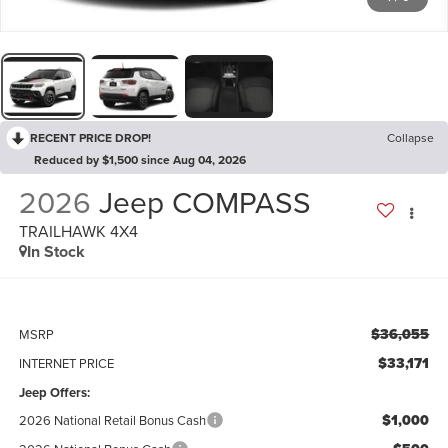
RECENT PRICE DROP!
Collapse
Reduced by $1,500 since Aug 04, 2026
2026
Jeep COMPASS
TRAILHAWK 4X4
In Stock
$36,055
MSRP
$33,171
INTERNET PRICE
Jeep Offers:
$1,000
2026 National Retail Bonus Cash