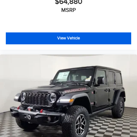
$64,880
MSRP
View Vehicle