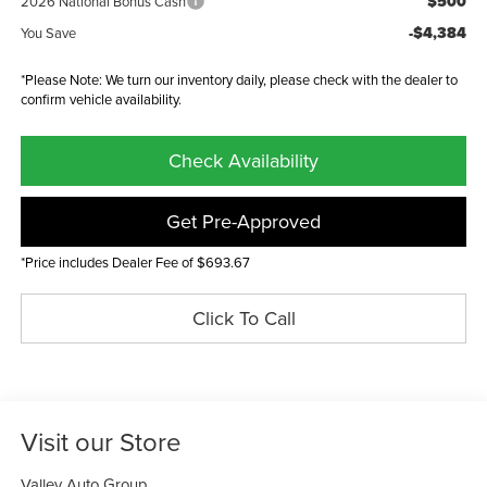
$500
2026 National Bonus Cash
-$4,384
You Save
*Please Note: We turn our inventory daily, please check with the dealer to
confirm vehicle availability.
Check Availability
Get Pre-Approved
*Price includes Dealer Fee of $693.67
Click To Call
Visit our Store
Valley Auto Group