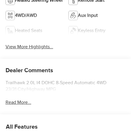
Heated Steering Wheel
Remote Start
4WD/AWD
Aux Input
Heated Seats
Keyless Entry
View More Highlights...
Dealer Comments
Trailhawk 2.0L I4 DOHC 8-Speed Automatic 4WD
23/31 City/Highway MPG
Read More...
All Features