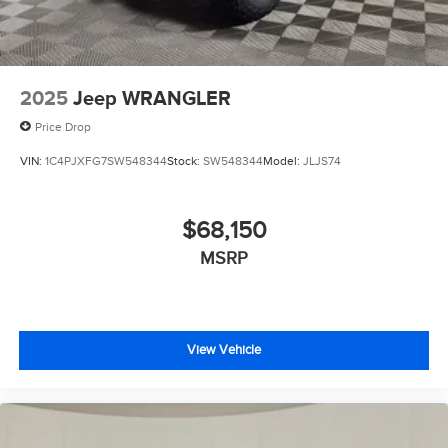
2025
Jeep WRANGLER
Price Drop
VIN:
1C4PJXFG7SW548344
Stock:
SW548344
Model:
JLJS74
$68,150
MSRP
View Vehicle