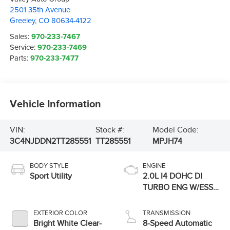
2501 35th Avenue
Greeley
,
CO
80634-4122
Sales:
970-233-7467
Service:
970-233-7469
Parts:
970-233-7477
Vehicle Information
VIN:
Stock #:
Model Code:
3C4NJDDN2TT285551
TT285551
MPJH74
BODY STYLE
ENGINE
Sport Utility
2.0L I4 DOHC DI
TURBO ENG W/ESS-
Make
EXTERIOR COLOR
TRANSMISSION
Bright White Clear-
8-Speed Automatic