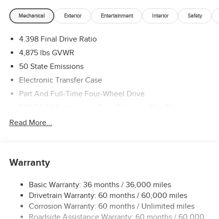
Mechanical
Exterior
Entertainment
Interior
Safety
4.398 Final Drive Ratio
4,875 lbs GVWR
50 State Emissions
Electronic Transfer Case
Part And Full-Time Four-Wheel Drive
500CCA Maintenance-Free Battery w/Run Down
Protection
Read More...
180 Amp Alternator
Towing Equipment -inc: Trailer Sway Control
4 Skid Plates
Warranty
Gas-Pressurized Shock Absorbers
Basic Warranty: 36 months / 36,000 miles
Front And Rear Anti-Roll Bars
Drivetrain Warranty: 60 months / 60,000 miles
Off-Road Suspension
Corrosion Warranty: 60 months / Unlimited miles
Electric Power-Assist Steering
Roadside Assistance Warranty: 60 months / 60,000