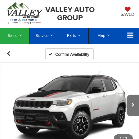
VALLEY AUTO
SAVED
GROUP
Sales
Service
Parts
Map
Confirm Availability
1
/
3