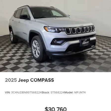
2025
Jeep COMPASS
VIN:
3C4NJDBN9ST568224
Stock:
ST568224
Model:
MPJM74
$30,760