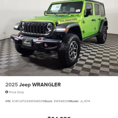
2025
Jeep WRANGLER
Price Drop
VIN:
1C4PJXFG3SW548339
Stock:
SW548339
Model:
JLJS74