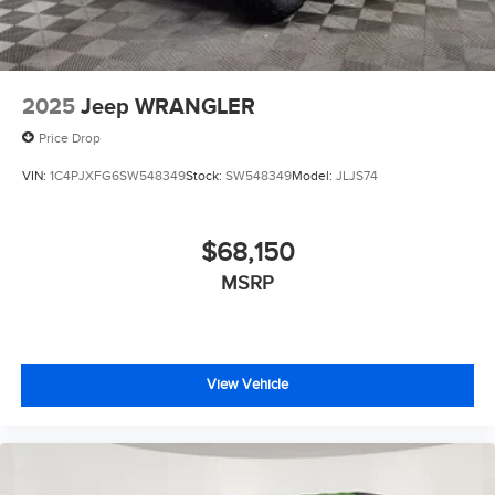
2025
Jeep WRANGLER
Price Drop
VIN:
1C4PJXFG6SW548349
Stock:
SW548349
Model:
JLJS74
$68,150
MSRP
View Vehicle