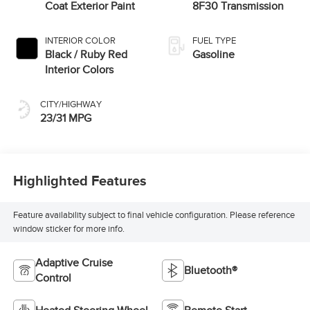
Coat Exterior Paint
8F30 Transmission
INTERIOR COLOR
FUEL TYPE
Black / Ruby Red
Gasoline
Interior Colors
CITY/HIGHWAY
23/31 MPG
Highlighted Features
Feature availability subject to final vehicle configuration. Please reference
window sticker for more info.
Adaptive Cruise
Bluetooth®
Control