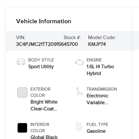
Vehicle Information
VIN:
Stock #:
Model Code:
3C4PJMC21TT209156
45700
KMJP74
BODY STYLE
ENGINE
Sport Utility
1.6L I4 Turbo
Hybrid
EXTERIOR
TRANSMISSION
COLOR
Electronic
Bright White
Variable
Clear-Coat
Transmission
Exterior Paint
(EVT)
INTERIOR
FUEL TYPE
COLOR
Gasoline
Global Black