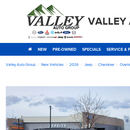
VALLEY
NEW
PRE-OWNED
SPECIALS
SERVICE & 
Valley Auto Group
New Vehicles
2026
Jeep
Cherokee
Overl