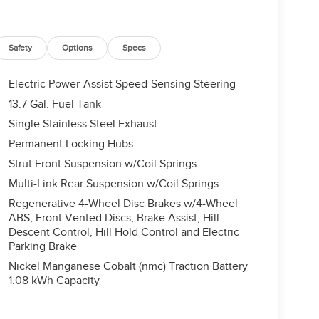
Safety
Options
Specs
Electric Power-Assist Speed-Sensing Steering
13.7 Gal. Fuel Tank
Single Stainless Steel Exhaust
Permanent Locking Hubs
Strut Front Suspension w/Coil Springs
Multi-Link Rear Suspension w/Coil Springs
Regenerative 4-Wheel Disc Brakes w/4-Wheel
ABS, Front Vented Discs, Brake Assist, Hill
Descent Control, Hill Hold Control and Electric
Parking Brake
Nickel Manganese Cobalt (nmc) Traction Battery
1.08 kWh Capacity