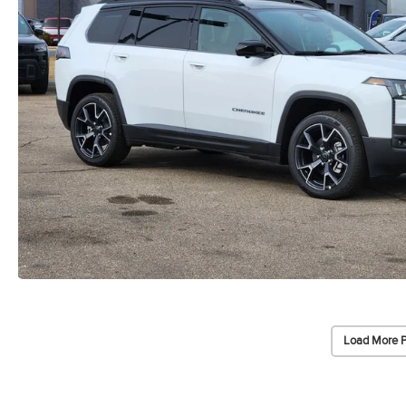
Load More 