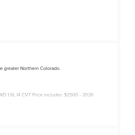
e greater Northern Colorado.
D 1.6L I4 CVT Price includes: $2500 - 2026