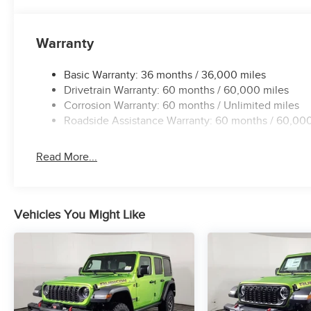
Warranty
Basic Warranty: 36 months / 36,000 miles
Drivetrain Warranty: 60 months / 60,000 miles
Corrosion Warranty: 60 months / Unlimited miles
Roadside Assistance Warranty: 60 months / 60,000
Read More...
Vehicles You Might Like