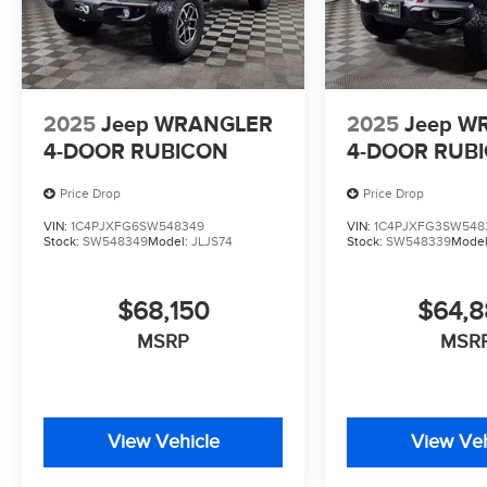
2025
Jeep WRANGLER
2025
Jeep W
4-DOOR RUBICON
4-DOOR RUB
Price Drop
Price Drop
VIN:
1C4PJXFG6SW548349
VIN:
1C4PJXFG3SW548
Stock:
SW548349
Model:
JLJS74
Stock:
SW548339
Mode
$68,150
$64,
MSRP
MSR
View Vehicle
View Veh