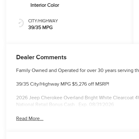
Interior Color
CITY/HIGHWAY
39/35 MPG
Dealer Comments
Family Owned and Operated for over 30 years serving th
39/35 City/Highway MPG $5,276 off MSRP!
2026 Jeep Cherokee Overland Bright White Clearcoat 4W
National Retail Bonus Cash . Exp. 08/31/2026
Read More...