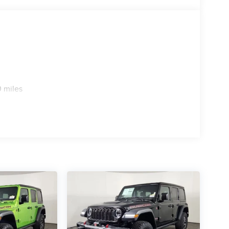
 miles