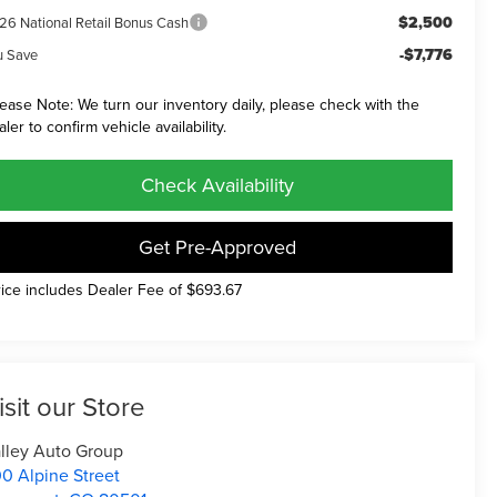
$2,500
26 National Retail Bonus Cash
-$7,776
u Save
lease Note: We turn our inventory daily, please check with the
aler to confirm vehicle availability.
Check Availability
Get Pre-Approved
rice includes Dealer Fee of $693.67
isit our Store
lley Auto Group
0 Alpine Street