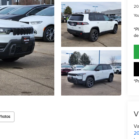
20
Yo
*P
de
*P
V
Photos
Va
20