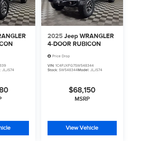
RANGLER
2025
Jeep WRANGLER
ICON
4-DOOR RUBICON
Price Drop
339
VIN:
1C4PJXFG7SW548344
l:
JLJS74
Stock:
SW548344
Model:
JLJS74
880
$68,150
P
MSRP
icle
View Vehicle