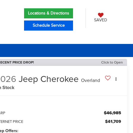
Locations & Directions
SAVED
Schedule Service
ECENT PRICE DROP!
Click to Open
2026
Jeep Cherokee
Overland
n Stock
$46,985
SRP
$41,709
TERNET PRICE
ep Offers: