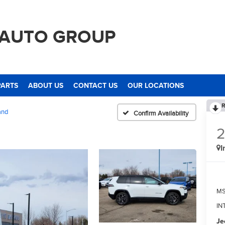
 AUTO GROUP
PARTS
ABOUT US
CONTACT US
OUR LOCATIONS
R
and
Confirm Availability
I
M
IN
Je