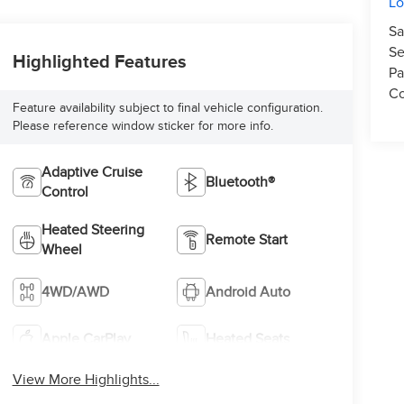
L
Sa
Se
Highlighted Features
Pa
Co
Feature availability subject to final vehicle configuration.
Please reference window sticker for more info.
Adaptive Cruise
Bluetooth®
Control
Heated Steering
Remote Start
Wheel
4WD/AWD
Android Auto
Apple CarPlay
Heated Seats
View More Highlights...