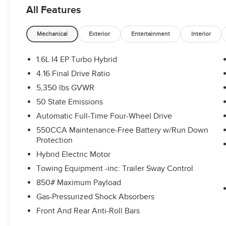
All Features
Mechanical
Exterior
Entertainment
Interior
1.6L I4 EP Turbo Hybrid
4.16 Final Drive Ratio
5,350 lbs GVWR
50 State Emissions
Automatic Full-Time Four-Wheel Drive
550CCA Maintenance-Free Battery w/Run Down
Protection
Hybrid Electric Motor
Towing Equipment -inc: Trailer Sway Control
850# Maximum Payload
Gas-Pressurized Shock Absorbers
Front And Rear Anti-Roll Bars