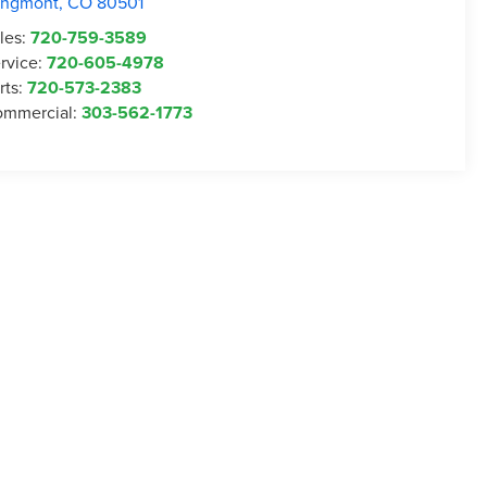
ongmont
,
CO
80501
les:
720-759-3589
rvice:
720-605-4978
rts:
720-573-2383
mmercial:
303-562-1773