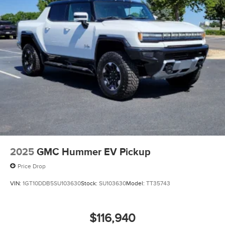
2025
GMC Hummer EV Pickup
Price Drop
VIN:
1GT10DDB5SU103630
Stock:
SU103630
Model:
TT35743
$116,940