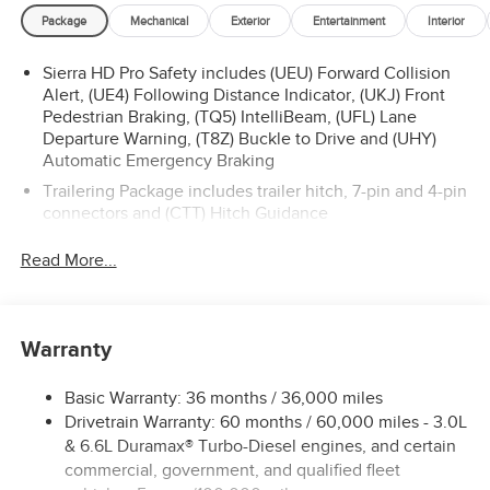
Package
Mechanical
Exterior
Entertainment
Interior
Sierra HD Pro Safety includes (UEU) Forward Collision
Alert, (UE4) Following Distance Indicator, (UKJ) Front
Pedestrian Braking, (TQ5) IntelliBeam, (UFL) Lane
Departure Warning, (T8Z) Buckle to Drive and (UHY)
Automatic Emergency Braking
Trailering Package includes trailer hitch, 7-pin and 4-pin
connectors and (CTT) Hitch Guidance
ProGrade Trailering System includes (PZ8) Hitch
Read More...
Guidance with Hitch View and (UET) In-vehicle
Trailering App
Warranty
Basic Warranty: 36 months / 36,000 miles
Drivetrain Warranty: 60 months / 60,000 miles - 3.0L
& 6.6L Duramax® Turbo-Diesel engines, and certain
commercial, government, and qualified fleet