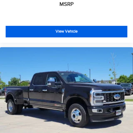
MSRP
View Vehicle