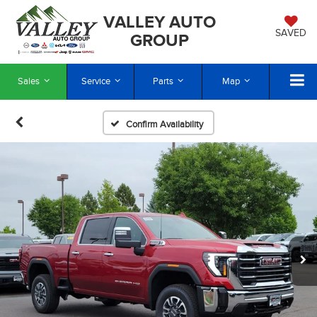
VALLEY AUTO
SAVED
GROUP
Sales
Service
Parts
Map
Confirm Availability