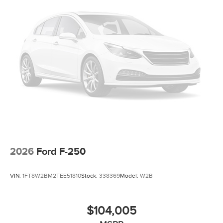
2026
Ford F-250
VIN:
1FT8W2BM2TEE51810
Stock:
338369
Model:
W2B
$104,005