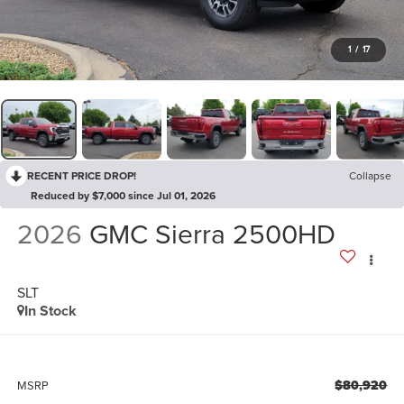
1
/
17
RECENT PRICE DROP!
Collapse
Reduced by $7,000 since Jul 01, 2026
2026
GMC Sierra 2500HD
SLT
In Stock
$80,920
MSRP