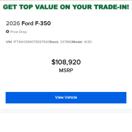
2026
Ford F-350
Price Drop
VIN:
1FT8W3DM0TEE67930
Stock:
337980
Model:
W3D
$108,920
MSRP
View Vehicle