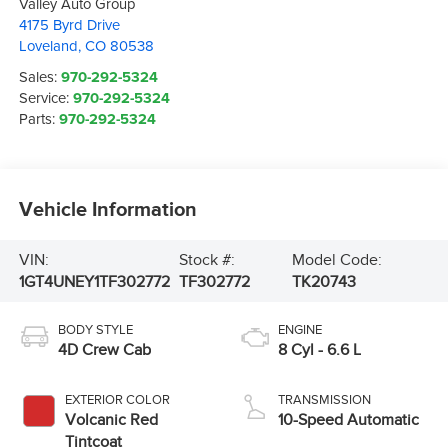
Valley Auto Group
4175 Byrd Drive
Loveland
,
CO
80538
Sales:
970-292-5324
Service:
970-292-5324
Parts:
970-292-5324
Vehicle Information
VIN:
Stock #:
Model Code:
1GT4UNEY1TF302772
TF302772
TK20743
BODY STYLE
ENGINE
4D Crew Cab
8 Cyl - 6.6 L
EXTERIOR COLOR
TRANSMISSION
Volcanic Red
10-Speed Automatic
Tintcoat