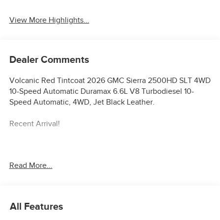
View More Highlights...
Dealer Comments
Volcanic Red Tintcoat 2026 GMC Sierra 2500HD SLT 4WD
10-Speed Automatic Duramax 6.6L V8 Turbodiesel 10-
Speed Automatic, 4WD, Jet Black Leather.
Recent Arrival!
**Price Displayed does not qualify with special finance or
Read More...
lease programs** Price includes: $1000 - Buick & GMC
Consumer Cash Program. Exp. 08/31/2026
All Features