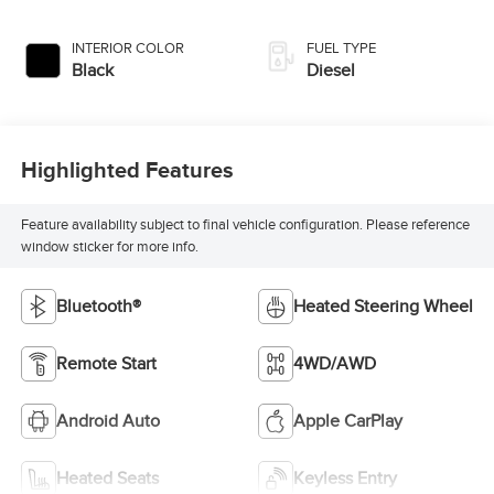
INTERIOR COLOR
FUEL TYPE
Black
Diesel
Highlighted Features
Feature availability subject to final vehicle configuration. Please reference
window sticker for more info.
Bluetooth®
Heated Steering Wheel
Remote Start
4WD/AWD
Android Auto
Apple CarPlay
Heated Seats
Keyless Entry