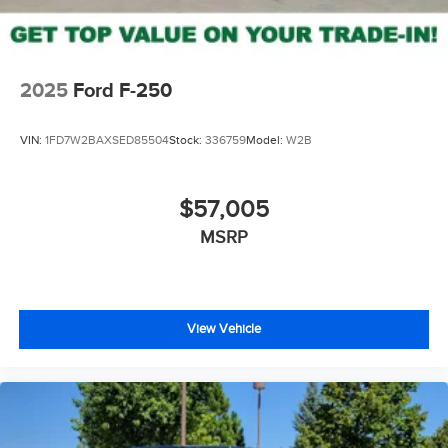
2025
Ford F-250
VIN:
1FD7W2BAXSED85504
Stock:
336759
Model:
W2B
$57,005
MSRP
View Vehicle