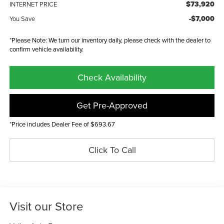
$73,920
INTERNET PRICE
-$7,000
You Save
*Please Note: We turn our inventory daily, please check with the dealer to
confirm vehicle availability.
Check Availability
Get Pre-Approved
*Price includes Dealer Fee of $693.67
Click To Call
Visit our Store