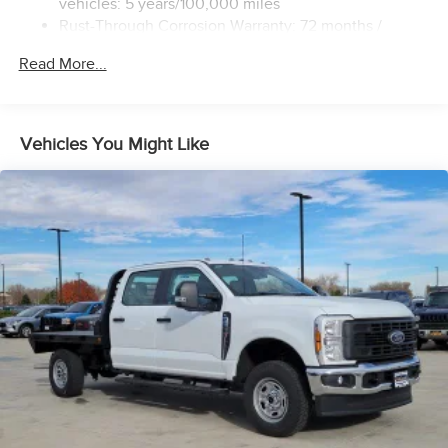
vehicles: 5 years/100,000 miles
Rust-Through Corrosion Warranty: 72 months /
100,000 miles
Read More...
Corrosion Warranty: 36 months / 36,000 miles
Roadside Assistance Warranty: 60 months / 60,000
miles - 3.0L & 6.6L Duramax® Turbo-Diesel engines,
and certain commercial, government, and qualified
Vehicles You Might Like
fleet vehicles: 5 years/100,000 miles