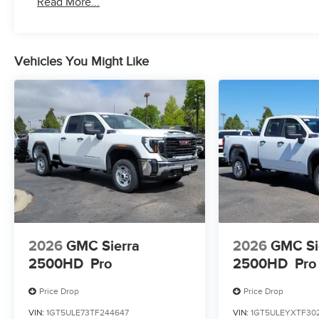
Read More...
Duramax® Turbo-Diesel engines, and certain commer
years/100,000 miles
Vehicles You Might Like
2026
GMC Sierra
2026
GMC Si
2500HD
Pro
2500HD
Pro
Price Drop
Price Drop
VIN:
1GT5ULE73TF244647
VIN:
1GT5ULEYXTF30