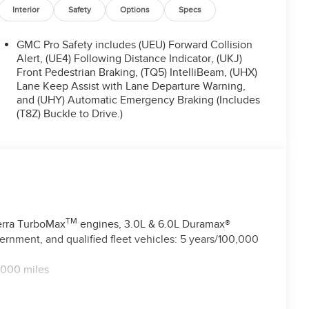
Interior
Safety
Options
Specs
GMC Pro Safety includes (UEU) Forward Collision
Alert, (UE4) Following Distance Indicator, (UKJ)
Front Pedestrian Braking, (TQ5) IntelliBeam, (UHX)
Lane Keep Assist with Lane Departure Warning,
and (UHY) Automatic Emergency Braking (Includes
(T8Z) Buckle to Drive.)
TM
ierra TurboMax
engines, 3.0L & 6.0L Duramax®
rnment, and qualified fleet vehicles: 5 years/100,000
,000 miles
TM
 miles - Sierra TurboMax
engines, 3.0L & 6.0L