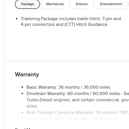
Package
Mechanical
Exterior
Entertainment
Trailering Package includes trailer hitch, 7-pin and
4-pin connectors and (CTT) Hitch Guidance
Warranty
Basic Warranty: 36 months / 36,000 miles
Drivetrain Warranty: 60 months / 60,000 miles - S
Turbo-Diesel engines, and certain commercial, gove
miles
Rust-Through Corrosion Warranty: 72 months / 100
Corrosion Warranty: 36 months / 36,000 miles
Roadside Assistance Warranty: 60 months / 60,000