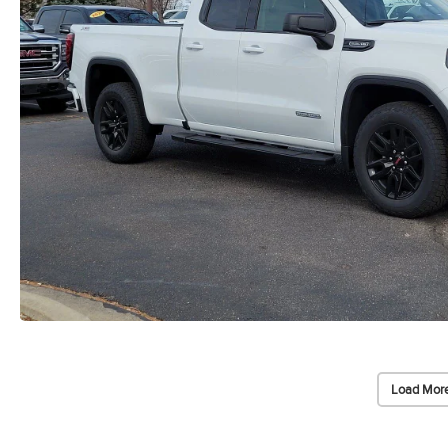
Load More