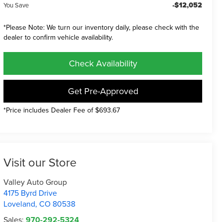
-$12,052
You Save
*Please Note: We turn our inventory daily, please check with the
dealer to confirm vehicle availability.
Check Availability
Get Pre-Approved
*Price includes Dealer Fee of $693.67
Visit our Store
Valley Auto Group
4175 Byrd Drive
Loveland
,
CO
80538
Sales:
970-292-5324