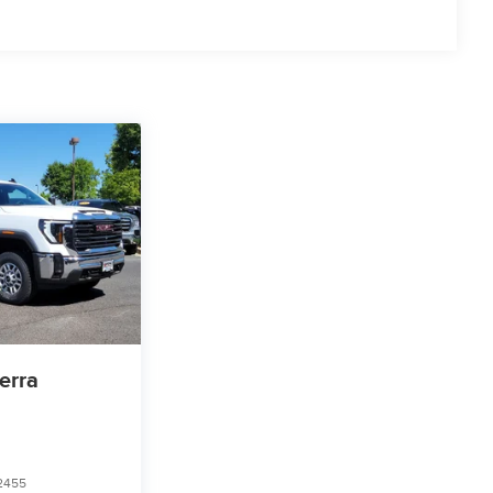
cial, government, and qualified fleet vehicles: 5
erra
2455