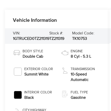
Vehicle Information
VIN:
Stock #:
Model Code:
1GTRUCED0TZ211319
TZ211319
TK10753
BODY STYLE
ENGINE
Double Cab
8 Cyl - 5.3 L
EXTERIOR COLOR
TRANSMISSION
Summit White
10-Speed
Automatic
INTERIOR COLOR
FUEL TYPE
Black
Gasoline
CITY/HIGHWAY