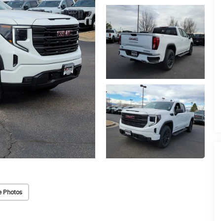
 Photos