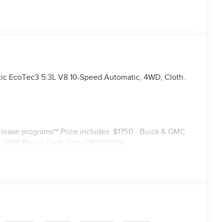
ic EcoTec3 5.3L V8 10-Speed Automatic, 4WD, Cloth.
r lease programs** Price includes: $1750 - Buick & GMC
k GMC Bonus Cash. Exp. 08/31/2026