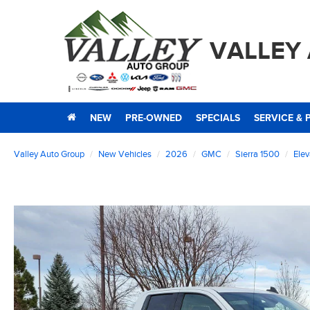
VALLEY
NEW
PRE-OWNED
SPECIALS
SERVICE & 
Valley Auto Group
New Vehicles
2026
GMC
Sierra 1500
Elev