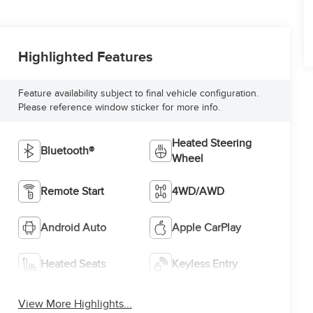
Highlighted Features
Feature availability subject to final vehicle configuration.
Please reference window sticker for more info.
Heated Steering
Bluetooth®
Wheel
Remote Start
4WD/AWD
Android Auto
Apple CarPlay
Heated Seats
Keyless Entry
View More Highlights...