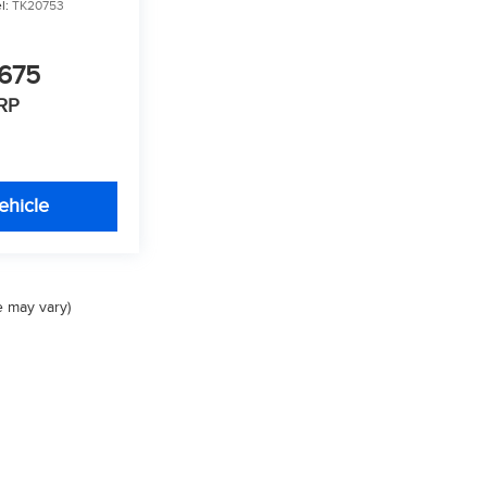
l:
TK20753
675
RP
ehicle
e may vary)
Privacy
| Valley Auto Group
|
1005 Ken Pratt Blvd,
Longmont,
CO
80501