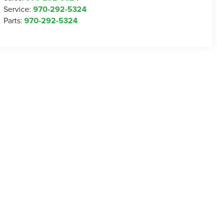
Service:
970-292-5324
Parts:
970-292-5324