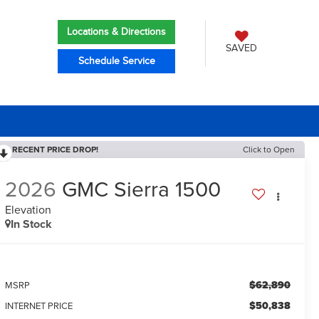
Locations & Directions
SAVED
Schedule Service
RECENT PRICE DROP!
Click to Open
2026
GMC Sierra 1500
Elevation
In Stock
$62,890
MSRP
$50,838
INTERNET PRICE