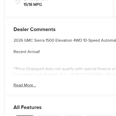
15/18 MPG
Dealer Comments
2026 GMC Sierra 1500 Elevation 4WD 10-Speed Automat
Recent Arrival!
**Price Displayed does not qualify with special finance o
Consumer Cash Program. Exp. 08/31/2026 $2500 - Buic
Read More...
All Features