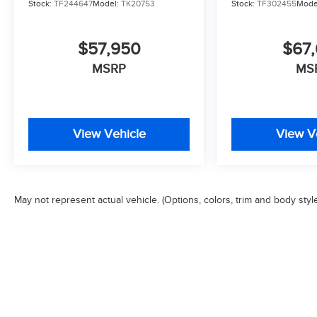
Stock:
TF244647
Model:
TK20753
Stock:
TF302455
Mode
$57,950
$67,
MSRP
MS
View Vehicle
View V
May not represent actual vehicle. (Options, colors, trim and body styl
Copyright © 2026
by
DealerOn
|
Sitemap
|