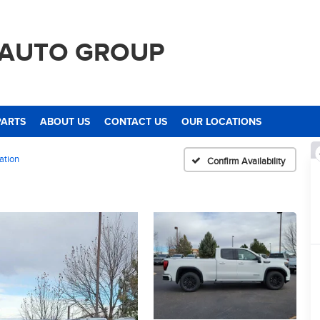
 AUTO GROUP
PARTS
ABOUT US
CONTACT US
OUR LOCATIONS
ation
Confirm Availability