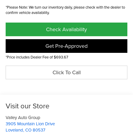
*Please Note: We turn our inventory daily, please check with the dealer to
confirm vehicle availability.
Check Availability
Get Pre-Approved
*Price includes Dealer Fee of $693.67
Click To Call
Visit our Store
Valley Auto Group
3905 Mountain Lion Drive
Loveland
,
CO
80537