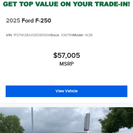
2025
Ford F-250
VIN:
1FD7W2BAXSED85504
Stock:
336759
Model:
W2B
$57,005
MSRP
View Vehicle