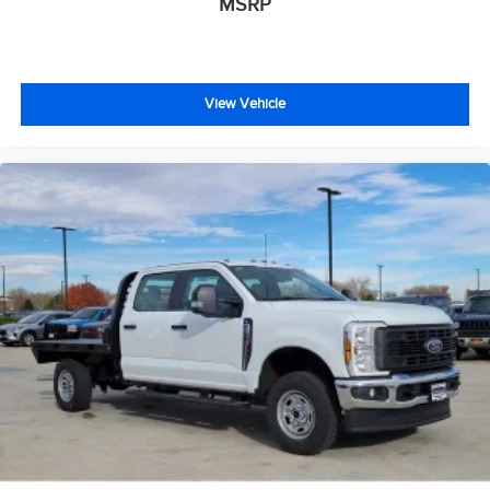
MSRP
View Vehicle