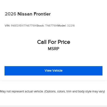
2026
Nissan Frontier
VIN:
1N6ED1EK1TN677184
Stock:
TN677184
Model:
32216
Call For Price
MSRP
View Vehicle
May not represent actual vehicle. (Options, colors, trim and body style may vary)