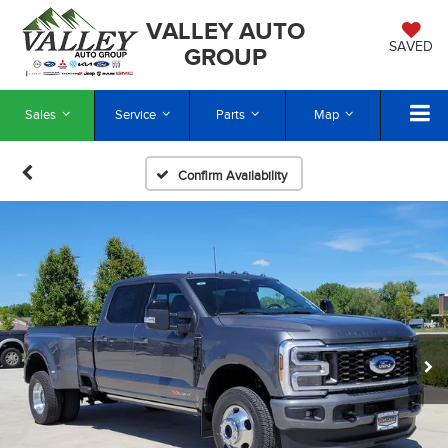
VALLEY AUTO
SAVED
GROUP
Sales
Service
Parts
Map
Confirm Availability