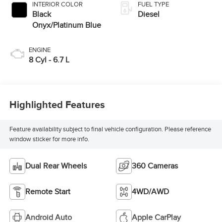
INTERIOR COLOR
FUEL TYPE
Black
Diesel
Onyx/Platinum Blue
ENGINE
8 Cyl - 6.7 L
Highlighted Features
Feature availability subject to final vehicle configuration. Please reference
window sticker for more info.
Dual Rear Wheels
360 Cameras
Remote Start
4WD/AWD
Android Auto
Apple CarPlay