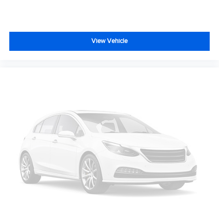
View Vehicle