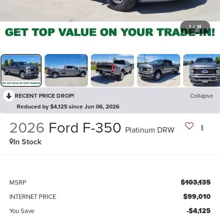
1
/
14
RECENT PRICE DROP!
Collapse
Reduced by $4,125 since Jun 06, 2026
2026
Ford F-350
Platinum DRW
In Stock
$103,135
MSRP
$99,010
INTERNET PRICE
-$4,125
You Save