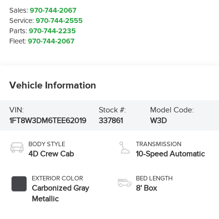
Sales:
970-744-2067
Service:
970-744-2555
Parts:
970-744-2235
Fleet:
970-744-2067
Vehicle Information
VIN:
Stock #:
Model Code:
1FT8W3DM6TEE62019
337861
W3D
BODY STYLE
TRANSMISSION
4D Crew Cab
10-Speed Automatic
EXTERIOR COLOR
BED LENGTH
Carbonized Gray
8' Box
Metallic