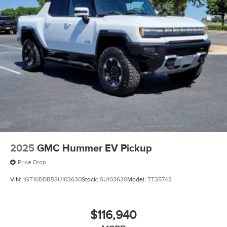
Electric Parking Brake
2025
GMC Hummer EV Pickup
Price Drop
VIN:
1GT10DDB5SU103630
Stock:
SU103630
Model:
TT35743
$116,940