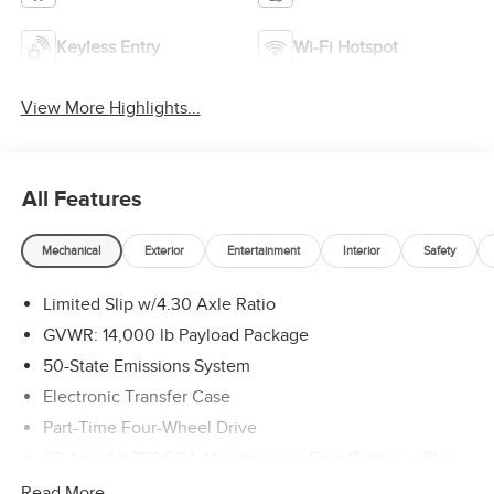
Keyless Entry
Wi-Fi Hotspot
View More Highlights...
All Features
Mechanical
Exterior
Entertainment
Interior
Safety
Limited Slip w/4.30 Axle Ratio
GVWR: 14,000 lb Payload Package
50-State Emissions System
Electronic Transfer Case
Part-Time Four-Wheel Drive
68-Amp/Hr 750CCA Maintenance-Free Battery w/Run
Down Protection
Read More...