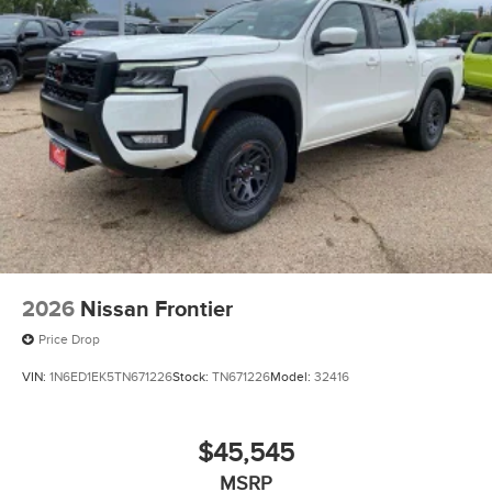
2026
Nissan Frontier
Price Drop
VIN:
1N6ED1EK5TN671226
Stock:
TN671226
Model:
32416
$45,545
MSRP