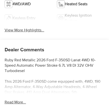
4WD/AWD
Heated Seats
Keyless Ignition
Keyless Entry
System
View More Highlights...
Dealer Comments
Ruby Red Metallic 2026 Ford F-350SD Lariat 4WD 10-
Speed Automatic Power Stroke 6.7L V8 DI 32V OHV
Turbodiesel
This 2026 Ford F-350SD come equipped with, 4WD, 190
Amp Alternator, 4-Way Adjustable Headrests, 4-Wheel
Disc Brakes, 410 Amp Dual Alternators, 5th
Wheel/Gooseneck Hitch Prep Package, 6 Ebony Black
Read More...
Angular Running Boards, 8 Speakers, ABS brakes,
Adaptive Cruise Control with Stop-and-Go, Adjustable