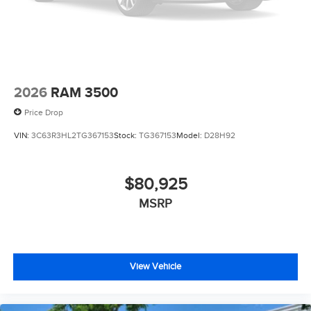
2026
RAM 3500
Price Drop
VIN:
3C63R3HL2TG367153
Stock:
TG367153
Model:
D28H92
$80,925
MSRP
View Vehicle