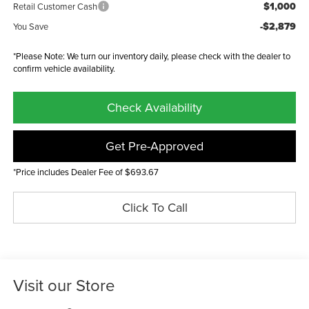
$1,000
Retail Customer Cash
-$2,879
You Save
*Please Note: We turn our inventory daily, please check with the dealer to
confirm vehicle availability.
Check Availability
Get Pre-Approved
*Price includes Dealer Fee of $693.67
Click To Call
Visit our Store