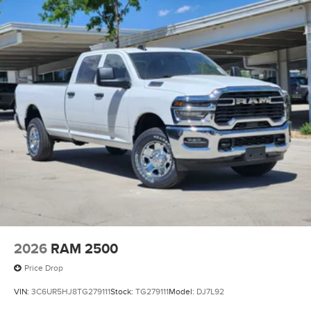
2026
RAM 2500
Price Drop
VIN:
3C6UR5HJ8TG279111
Stock:
TG279111
Model:
DJ7L92