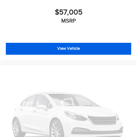
$57,005
MSRP
View Vehicle