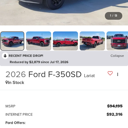
1
/
13
RECENT PRICE DROP!
Collapse
Reduced by $2,879 since Jul 17, 2026
2026
Ford F-350SD
Lariat
In Stock
$94,195
MSRP
$92,316
INTERNET PRICE
Ford Offers: