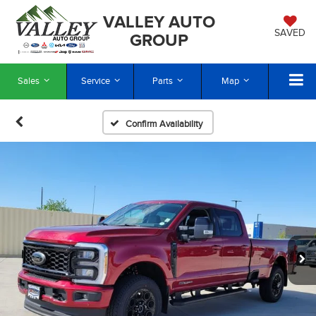
VALLEY AUTO
SAVED
GROUP
Sales
Service
Parts
Map
Confirm Availability