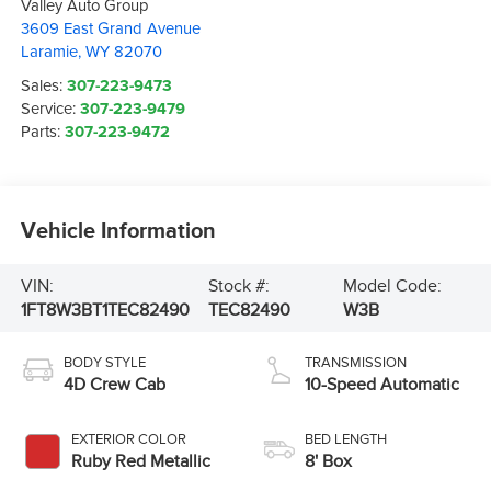
Valley Auto Group
3609 East Grand Avenue
Laramie
,
WY
82070
Sales:
307-223-9473
Service:
307-223-9479
Parts:
307-223-9472
Vehicle Information
VIN:
Stock #:
Model Code:
1FT8W3BT1TEC82490
TEC82490
W3B
BODY STYLE
TRANSMISSION
4D Crew Cab
10-Speed Automatic
EXTERIOR COLOR
BED LENGTH
Ruby Red Metallic
8' Box