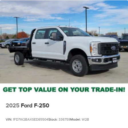
2025
Ford F-250
VIN:
1FD7W2BAXSED85504
Stock:
336759
Model:
W2B