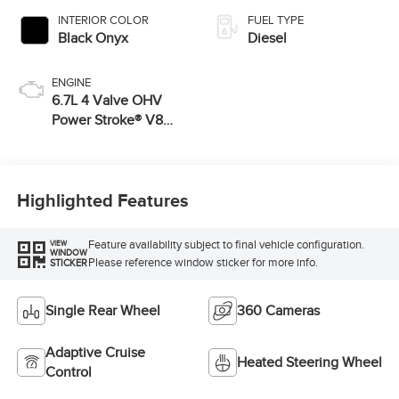
INTERIOR COLOR
FUEL TYPE
Black Onyx
Diesel
ENGINE
6.7L 4 Valve OHV
Power Stroke® V8
Turbo Diesel B20
Engine
Highlighted Features
Feature availability subject to final vehicle configuration.
VIEW
WINDOW
Please reference window sticker for more info.
STICKER
Single Rear Wheel
360 Cameras
Adaptive Cruise
Heated Steering Wheel
Control