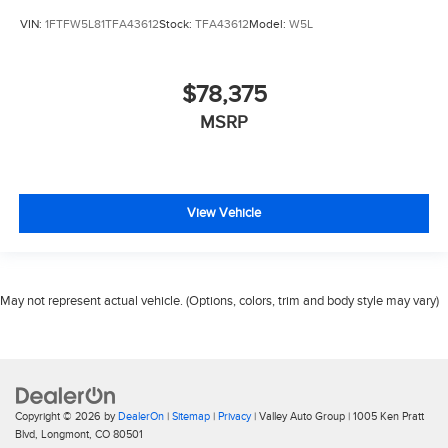
VIN:
1FTFW5L81TFA43612
Stock:
TFA43612
Model:
W5L
$78,375
MSRP
View Vehicle
May not represent actual vehicle. (Options, colors, trim and body style may vary)
Copyright © 2026
by
DealerOn
|
Sitemap
|
Privacy
| Valley Auto Group
|
1005 Ken Pratt
Blvd,
Longmont,
CO
80501