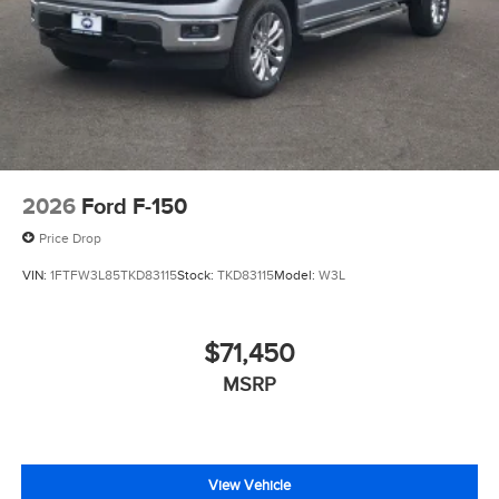
2026
Ford F-150
Price Drop
VIN:
1FTFW3L85TKD83115
Stock:
TKD83115
Model:
W3L
$71,450
MSRP
View Vehicle