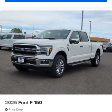
2026
Ford F-150
Price Drop