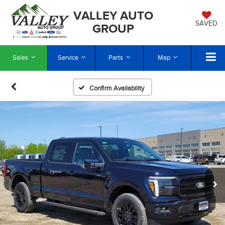
VALLEY AUTO
SAVED
GROUP
Sales
Service
Parts
Map
Confirm Availability