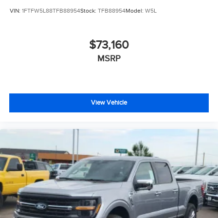
VIN:
1FTFW5L88TFB88954
Stock:
TFB88954
Model:
W5L
$73,160
MSRP
View Vehicle