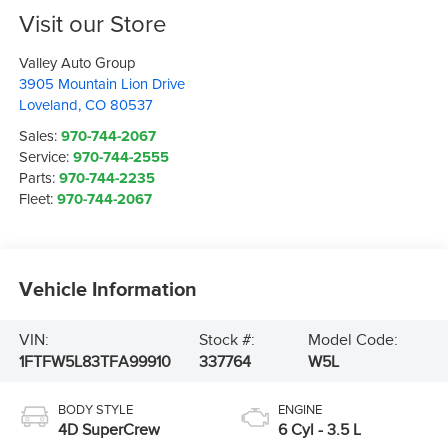
Visit our Store
Valley Auto Group
3905 Mountain Lion Drive
Loveland
,
CO
80537
Sales:
970-744-2067
Service:
970-744-2555
Parts:
970-744-2235
Fleet:
970-744-2067
Vehicle Information
VIN:
Stock #:
Model Code:
1FTFW5L83TFA99910
337764
W5L
BODY STYLE
ENGINE
4D SuperCrew
6 Cyl - 3.5 L