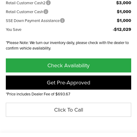
$3,000
Retail Customer Cash2
$1,000
Retail Customer Cash
$1,000
SSE Down Payment Assistance
-$12,029
You Save
*Please Note: We turn our inventory daily, please check with the dealer to
confirm vehicle availability.
Check Availability
Get Pre-Approved
*Price includes Dealer Fee of $693.67
Click To Call