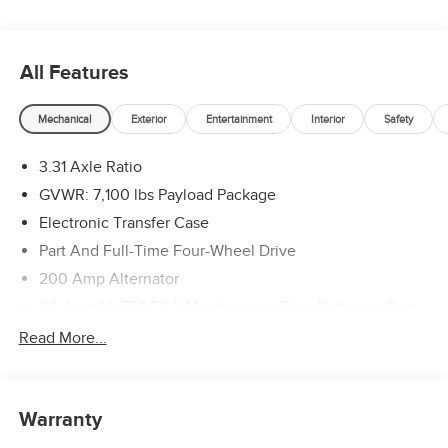
All Features
Mechanical
Exterior
Entertainment
Interior
Safety
3.31 Axle Ratio
GVWR: 7,100 lbs Payload Package
Electronic Transfer Case
Part And Full-Time Four-Wheel Drive
200 Amp Alternator
80-Amp/Hr 730CCA Maintenance-Free Battery w/Run
Down Protection
Read More...
Class IV Towing Equipment -inc: Hitch and Trailer Sway
Control
Trailer Wiring Harness
Warranty
1945# Maximum Payload