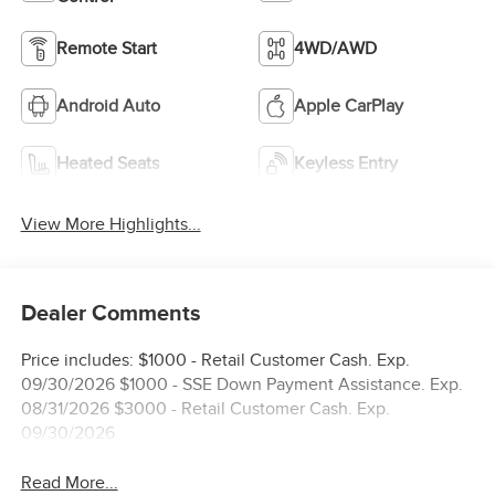
Remote Start
4WD/AWD
Android Auto
Apple CarPlay
Heated Seats
Keyless Entry
View More Highlights...
Dealer Comments
Price includes: $1000 - Retail Customer Cash. Exp.
09/30/2026 $1000 - SSE Down Payment Assistance. Exp.
08/31/2026 $3000 - Retail Customer Cash. Exp.
09/30/2026
Read More...