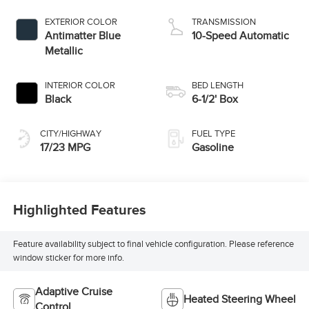
EXTERIOR COLOR
TRANSMISSION
Antimatter Blue
10-Speed Automatic
Metallic
INTERIOR COLOR
BED LENGTH
Black
6-1/2' Box
CITY/HIGHWAY
FUEL TYPE
17/23 MPG
Gasoline
Highlighted Features
Feature availability subject to final vehicle configuration. Please reference
window sticker for more info.
Adaptive Cruise
Heated Steering Wheel
Control