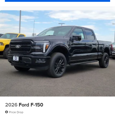
2026
Ford F-150
Price Drop