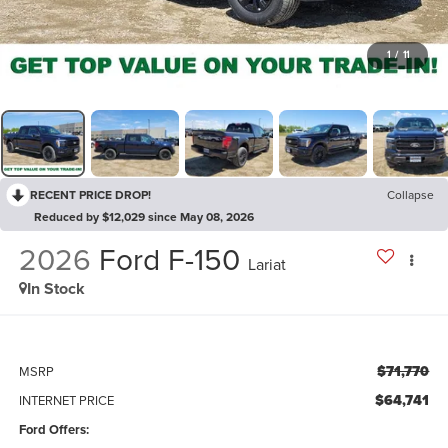
1
/
11
RECENT PRICE DROP!
Collapse
Reduced by $12,029 since May 08, 2026
2026
Ford F-150
Lariat
In Stock
$71,770
MSRP
$64,741
INTERNET PRICE
Ford Offers: