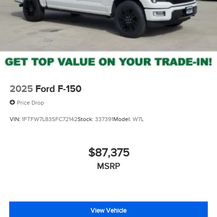
2025
Ford F-150
Price Drop
VIN:
1FTFW7L83SFC72142
Stock:
337391
Model:
W7L
$87,375
MSRP
View Vehicle