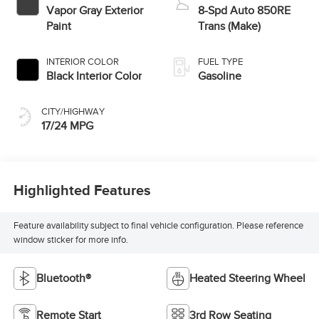
Vapor Gray Exterior
8-Spd Auto 850RE
Paint
Trans (Make)
INTERIOR COLOR
FUEL TYPE
Black Interior Color
Gasoline
CITY/HIGHWAY
17/24 MPG
Highlighted Features
Feature availability subject to final vehicle configuration. Please reference
window sticker for more info.
Bluetooth®
Heated Steering Wheel
Remote Start
3rd Row Seating