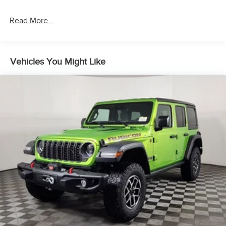
Permanent Locking Hubs
Short And Long Arm Front Suspension w/Coil Springs
Read More...
Multi-Link Rear Suspension w/Coil Springs
4-Wheel Disc Brakes w/4-Wheel ABS, Front And Rear
Vented Discs, Brake Assist and Hill Hold Control
Vehicles You Might Like