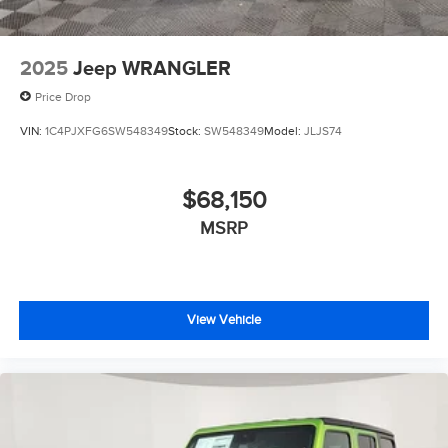
2025
Jeep WRANGLER
Price Drop
VIN:
1C4PJXFG6SW548349
Stock:
SW548349
Model:
JLJS74
$68,150
MSRP
View Vehicle