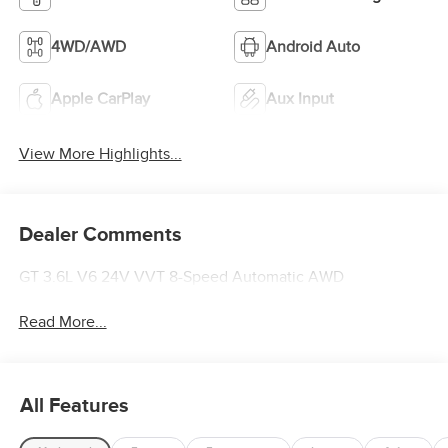
4WD/AWD
Android Auto
Apple CarPlay
Aux Input
View More Highlights...
Dealer Comments
GT 3.6L V6 24V VVT 8-Speed Automatic AWD
Read More...
All Features