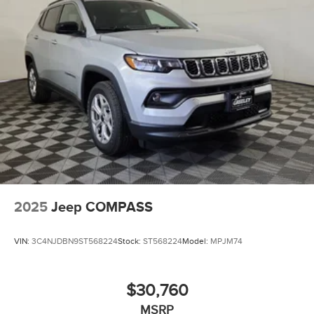
2025
Jeep COMPASS
VIN:
3C4NJDBN9ST568224
Stock:
ST568224
Model:
MPJM74
$30,760
MSRP