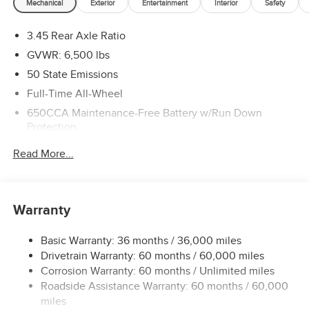
Mechanical
Exterior
Entertainment
Interior
Safety
3.45 Rear Axle Ratio
GVWR: 6,500 lbs
50 State Emissions
Full-Time All-Wheel
650CCA Maintenance-Free Battery w/Run Down
Protection
160 Amp Alternator
Read More...
Towing Equipment -inc: Trailer Sway Control
1450# Maximum Payload
Gas-Pressurized Shock Absorbers
Warranty
Front And Rear Anti-Roll Bars
Basic Warranty: 36 months / 36,000 miles
Electric Power-Assist Speed-Sensing Steering
Drivetrain Warranty: 60 months / 60,000 miles
24.6 Gal. Fuel Tank
Corrosion Warranty: 60 months / Unlimited miles
Dual Stainless Steel Exhaust w/Chrome Tailpipe
Roadside Assistance Warranty: 60 months / 60,000
Finisher
miles