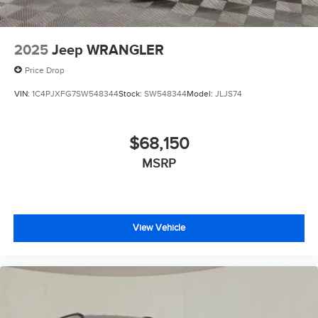
2025
Jeep WRANGLER
Price Drop
VIN:
1C4PJXFG7SW548344
Stock:
SW548344
Model:
JLJS74
$68,150
MSRP
View Vehicle