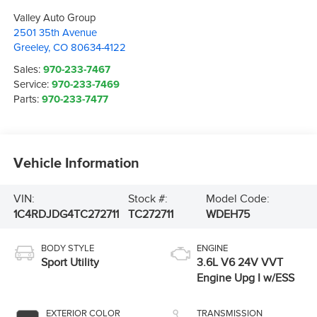
Valley Auto Group
2501 35th Avenue
Greeley
,
CO
80634-4122
Sales:
970-233-7467
Service:
970-233-7469
Parts:
970-233-7477
Vehicle Information
VIN:
Stock #:
Model Code:
1C4RDJDG4TC272711
TC272711
WDEH75
BODY STYLE
ENGINE
Sport Utility
3.6L V6 24V VVT
Engine Upg I w/ESS
EXTERIOR COLOR
TRANSMISSION