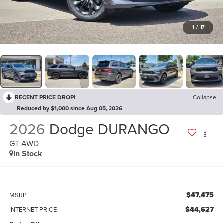
1
/
17
RECENT PRICE DROP!
Collapse
Reduced by $1,000 since Aug 05, 2026
2026
Dodge DURANGO
GT AWD
In Stock
$47,475
MSRP
$44,627
INTERNET PRICE