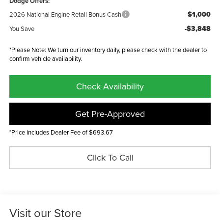
Dodge Offers:
$1,000
2026 National Engine Retail Bonus Cash
-$3,848
You Save
*Please Note: We turn our inventory daily, please check with the dealer to
confirm vehicle availability.
Check Availability
Get Pre-Approved
*Price includes Dealer Fee of $693.67
Click To Call
Visit our Store