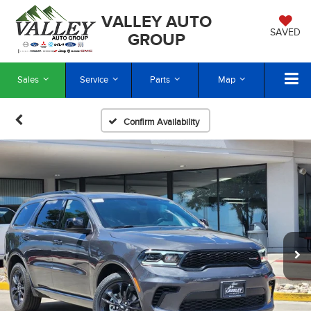
VALLEY AUTO
SAVED
GROUP
Sales
Service
Parts
Map
Confirm Availability