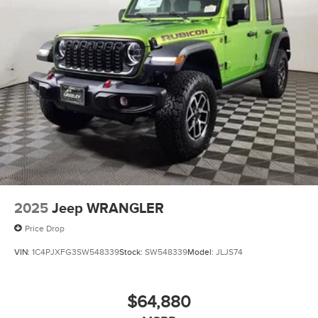
2025
Jeep WRANGLER
Price Drop
VIN:
1C4PJXFG3SW548339
Stock:
SW548339
Model:
JLJS74
$64,880