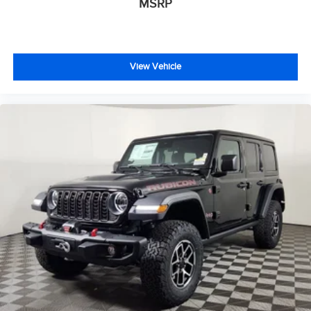
MSRP
View Vehicle