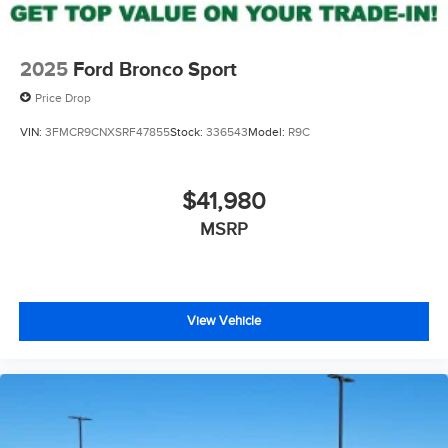
2025
Ford Bronco Sport
Price Drop
VIN:
3FMCR9CNXSRF47855
Stock:
336543
Model:
R9C
$41,980
MSRP
View Vehicle