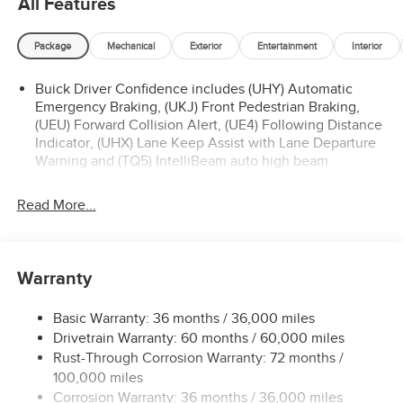
All Features
Package
Mechanical
Exterior
Entertainment
Interior
Buick Driver Confidence includes (UHY) Automatic
Emergency Braking, (UKJ) Front Pedestrian Braking,
(UEU) Forward Collision Alert, (UE4) Following Distance
Indicator, (UHX) Lane Keep Assist with Lane Departure
Warning and (TQ5) IntelliBeam auto high beam
Read More...
Warranty
Basic Warranty: 36 months / 36,000 miles
Drivetrain Warranty: 60 months / 60,000 miles
Rust-Through Corrosion Warranty: 72 months /
100,000 miles
Corrosion Warranty: 36 months / 36,000 miles