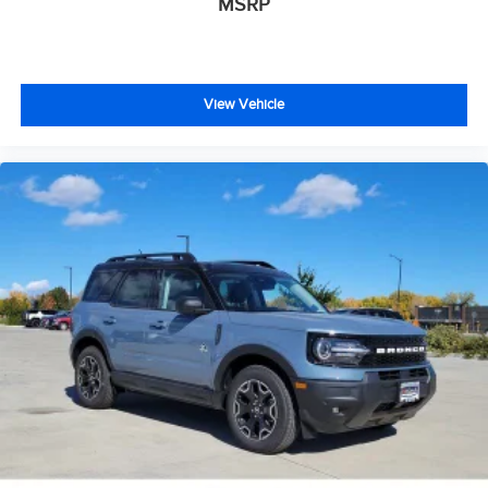
MSRP
View Vehicle