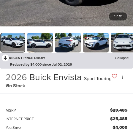
1
/
12
RECENT PRICE DROP!
Collapse
Reduced by $4,000 since Jul 02, 2026
2026
Buick Envista
Sport Touring
In Stock
$29,485
MSRP
$25,485
INTERNET PRICE
-$4,000
You Save