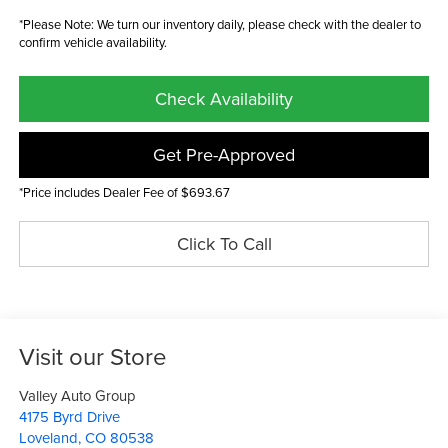
*Please Note: We turn our inventory daily, please check with the dealer to
confirm vehicle availability.
Check Availability
Get Pre-Approved
*Price includes Dealer Fee of $693.67
Click To Call
Visit our Store
Valley Auto Group
4175 Byrd Drive
Loveland
,
CO
80538