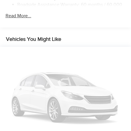
Roadside Assistance Warranty: 60 months / 60,000
miles
Read More...
Vehicles You Might Like