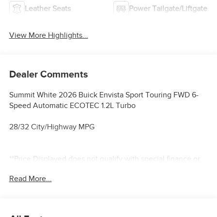
Leather Seats
Power Tailgate/Liftgate
View More Highlights...
Dealer Comments
Summit White 2026 Buick Envista Sport Touring FWD 6-
Speed Automatic ECOTEC 1.2L Turbo
28/32 City/Highway MPG
**Price Displayed does not qualify with special finance or
lease programs**
Read More...