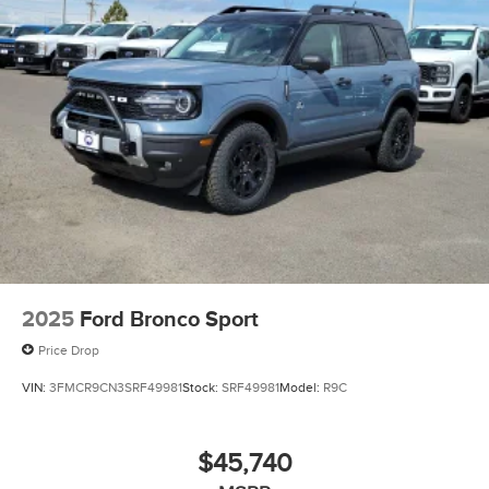
2025
Ford Bronco Sport
Price Drop
VIN:
3FMCR9CN3SRF49981
Stock:
SRF49981
Model:
R9C
$45,740