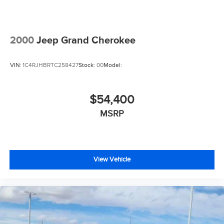
2000
Jeep Grand Cherokee
VIN:
1C4RJHBRTC258427
Stock:
00
Model:
$54,400
MSRP
View Vehicle