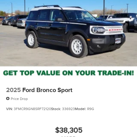
2025
Ford Bronco Sport
Price Drop
VIN:
3FMCR9GN8SRF72120
Stock:
336923
Model:
R9G
$38,305