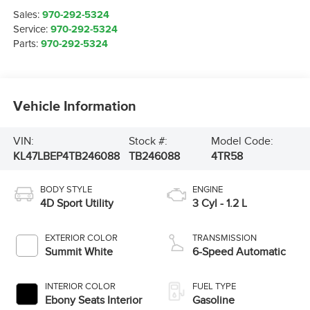
Sales:
970-292-5324
Service:
970-292-5324
Parts:
970-292-5324
Vehicle Information
VIN:
Stock #:
Model Code:
KL47LBEP4TB246088
TB246088
4TR58
BODY STYLE
ENGINE
4D Sport Utility
3 Cyl - 1.2 L
EXTERIOR COLOR
TRANSMISSION
Summit White
6-Speed Automatic
INTERIOR COLOR
FUEL TYPE
Ebony Seats Interior
Gasoline