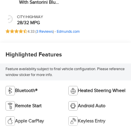
With Santorini Blue
Stitc
CITY/HIGHWAY
28/32 MPG
4.33 (
3 Reviews
) -
Edmunds.com
Highlighted Features
Feature availability subject to final vehicle configuration. Please reference
window sticker for more info.
Bluetooth®
Heated Steering Wheel
Remote Start
Android Auto
Apple CarPlay
Keyless Entry