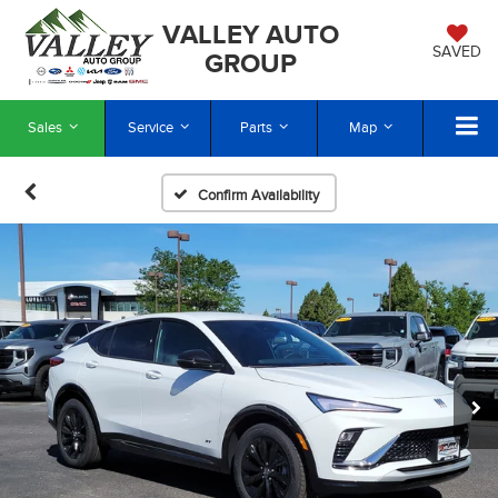
VALLEY AUTO
SAVED
GROUP
Sales
Service
Parts
Map
Confirm Availability