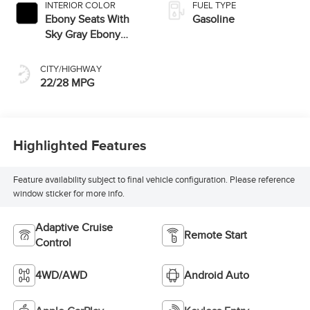
INTERIOR COLOR
FUEL TYPE
Ebony Seats With
Gasoline
Sky Gray Ebony
Interior
CITY/HIGHWAY
22/28 MPG
Highlighted Features
Feature availability subject to final vehicle configuration. Please reference
window sticker for more info.
Adaptive Cruise
Remote Start
Control
4WD/AWD
Android Auto