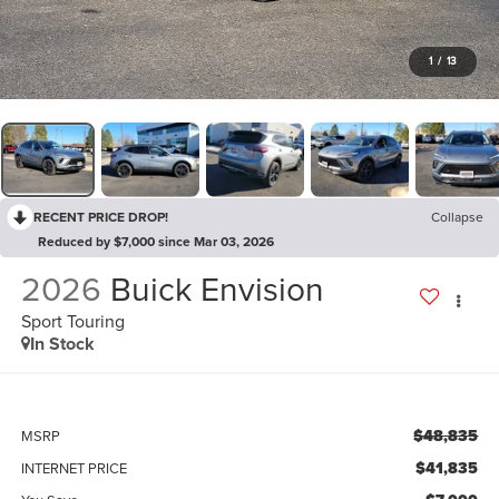
1
/
13
RECENT PRICE DROP!
Collapse
Reduced by $7,000 since Mar 03, 2026
2026
Buick Envision
Sport Touring
In Stock
$48,835
MSRP
$41,835
INTERNET PRICE