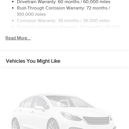
Drivetrain Warranty: 60 months / 60,000 miles
Rust-Through Corrosion Warranty: 72 months /
100,000 miles
Corrosion Warranty: 36 months / 36,000 miles
Roadside Assistance Warranty: 60 months / 60,000
miles
Read More...
Vehicles You Might Like