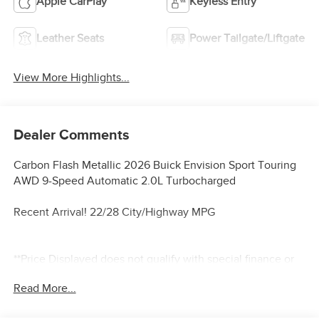
Apple CarPlay
Keyless Entry
Leather Seats
Power Tailgate/Liftgate
View More Highlights...
Dealer Comments
Carbon Flash Metallic 2026 Buick Envision Sport Touring
AWD 9-Speed Automatic 2.0L Turbocharged
Recent Arrival! 22/28 City/Highway MPG
**Price Displayed does not qualify with special finance or
lease programs**
Read More...