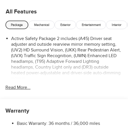
All Features
Package
Mechanical
Exterior
Entertainment
Interior
Active Safety Package 2 includes (A45) Driver seat
adjuster and outside rearview mirror memory setting,
(UV2) HD Surround Vision, (UKK) Rear Pedestrian Alert,
(UVX) Traffic Sign Recognition, (UWN) Enhanced LED
headlamps, (T95) Adaptive Forward Lighting
headlamps, Country Light only and (DR3) outside
heated power-adjustable and driver-side auto-dimming
mirrors
Technology Package I includes (UQS) Bose Premium 9-
Read More...
speaker audio system and (UV6) Head-Up Display
Premium Seat Package includes (AVK) driver 4-way
power lumbar seat.
Warranty
Basic Warranty: 36 months / 36,000 miles