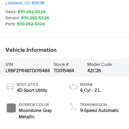
Loveland
,
CO
80538
Sales:
970-292-5324
Service:
970-292-5324
Parts:
970-292-5324
Vehicle Information
VIN:
Stock #:
Model Code:
LRBFZPR48TD015484
TD015484
4ZC26
BODY STYLE
ENGINE
4D Sport Utility
4 Cyl - 2 L
EXTERIOR COLOR
TRANSMISSION
Moonstone Gray
9-Speed Automatic
Metallic