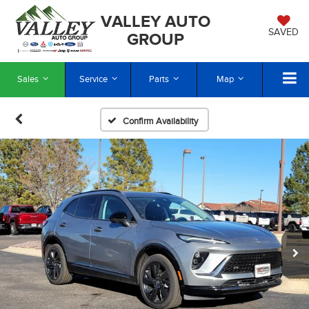
VALLEY AUTO
SAVED
GROUP
Sales
Service
Parts
Map
Confirm Availability