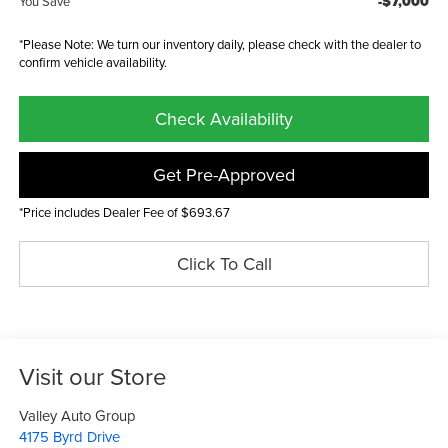
-$7,000
You Save
*Please Note: We turn our inventory daily, please check with the dealer to
confirm vehicle availability.
Check Availability
Get Pre-Approved
*Price includes Dealer Fee of $693.67
Click To Call
Visit our Store
Valley Auto Group
4175 Byrd Drive