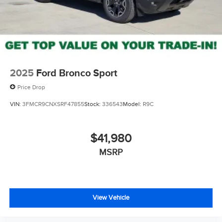
2025
Ford Bronco Sport
Price Drop
VIN:
3FMCR9CNXSRF47855
Stock:
336543
Model:
R9C
$41,980
MSRP
View Vehicle