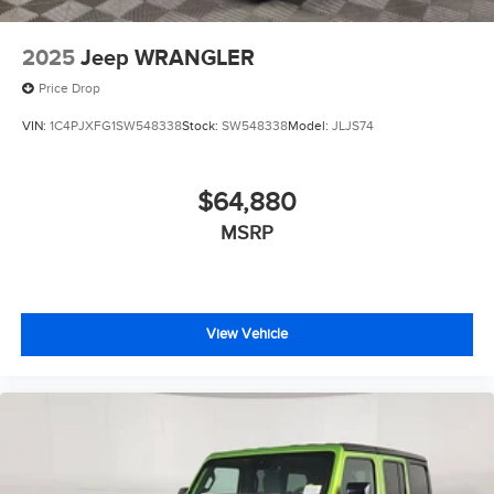
2025
Jeep WRANGLER
Price Drop
VIN:
1C4PJXFG1SW548338
Stock:
SW548338
Model:
JLJS74
$64,880
MSRP
View Vehicle