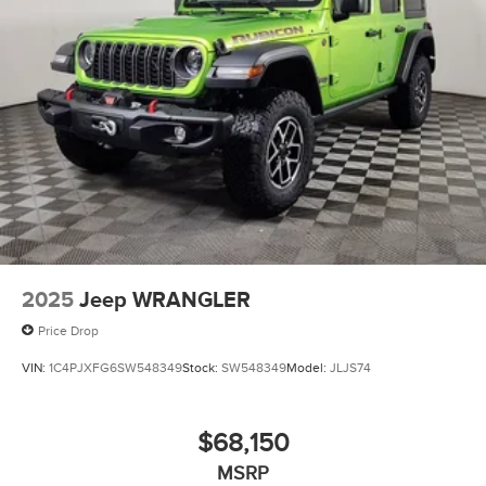
2025
Jeep WRANGLER
Price Drop
VIN:
1C4PJXFG6SW548349
Stock:
SW548349
Model:
JLJS74
$68,150
MSRP