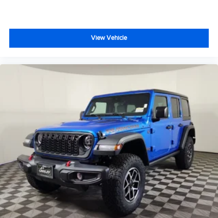
View Vehicle