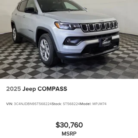
Auto Locking Hubs
Leading Link Front Suspension w/Coil Springs
Solid Axle Rear Suspension w/Coil Springs
4-Wheel Disc Brakes w/4-Wheel ABS, Front Vented
Discs, Brake Assist and Hill Hold Control
Brake Actuated Limited Slip Differential
2025
Jeep COMPASS
VIN:
3C4NJDBN9ST568224
Stock:
ST568224
Model:
MPJM74
$30,760
MSRP