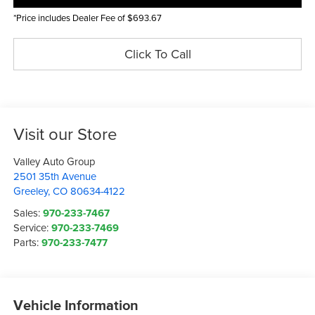
*Price includes Dealer Fee of $693.67
Click To Call
Visit our Store
Valley Auto Group
2501 35th Avenue
Greeley
,
CO
80634-4122
Sales:
970-233-7467
Service:
970-233-7469
Parts:
970-233-7477
Vehicle Information