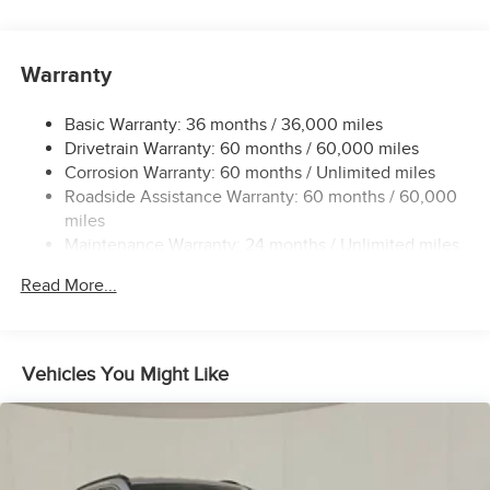
Driver Selectable Rear Locking Differential
700CCA Maintenance-Free Battery w/Run Down
Protection
Warranty
240 Amp Alternator
Basic Warranty: 36 months / 36,000 miles
Aux Battery
Drivetrain Warranty: 60 months / 60,000 miles
Stop-Start Dual Battery System
Corrosion Warranty: 60 months / Unlimited miles
Towing Equipment -inc: Trailer Sway Control
Roadside Assistance Warranty: 60 months / 60,000
Trailer Wiring Harness
miles
Maintenance Warranty: 24 months / Unlimited miles
Class II Receiver Hitch
5 Skid Plates
Read More...
1327# Maximum Payload
HD Gas-Pressurized Shock Absorbers
Front And Rear Anti-Roll Bars
Vehicles You Might Like
Electro-Hydraulic Power Assist Steering
Single Stainless Steel Exhaust
21.5 Gal. Fuel Tank