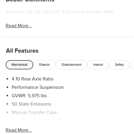
Rubicon 3.6L V6 24V VVT 8-Speed Automatic 4WD
Read More...
All Features
Mechanical
Exterior
Entertainment
Interior
Safety
4.10 Rear Axle Ratio
Performance Suspension
GVWR: 5,975 lbs
50 State Emissions
Manual Transfer Case
Part-Time Four-Wheel Drive
Driver Selectable Front Locking Differential
Read More...