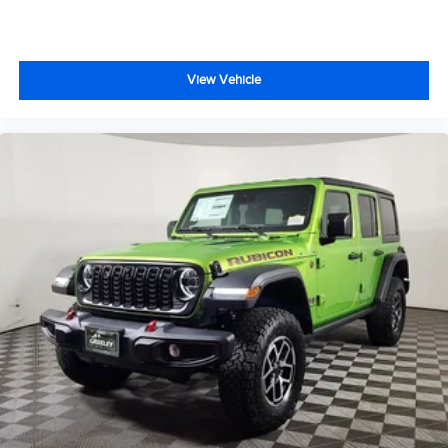
View Vehicle