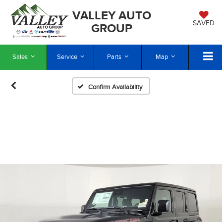
VALLEY AUTO
SAVED
GROUP
Sales
Service
Parts
Map
Confirm Availability