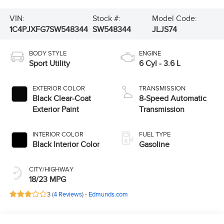
VIN:
Stock #:
Model Code:
1C4PJXFG7SW548344
SW548344
JLJS74
BODY STYLE
ENGINE
Sport Utility
6 Cyl - 3.6 L
EXTERIOR COLOR
TRANSMISSION
Black Clear-Coat
8-Speed Automatic
Exterior Paint
Transmission
INTERIOR COLOR
FUEL TYPE
Black Interior Color
Gasoline
CITY/HIGHWAY
18/23 MPG
3 (
4 Reviews
) -
Edmunds.com