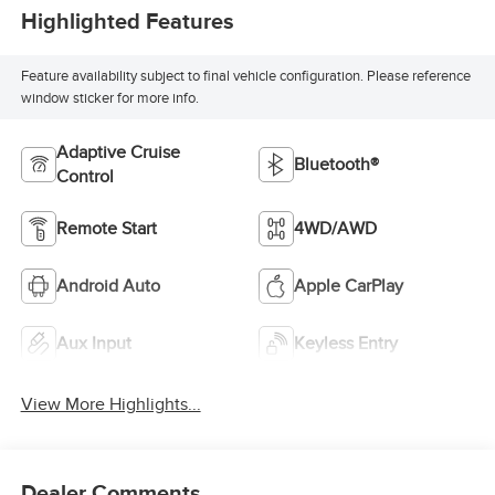
Highlighted Features
Feature availability subject to final vehicle configuration. Please reference
window sticker for more info.
Adaptive Cruise
Bluetooth®
Control
Remote Start
4WD/AWD
Android Auto
Apple CarPlay
Aux Input
Keyless Entry
View More Highlights...
Dealer Comments