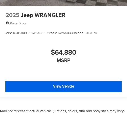
2025
Jeep WRANGLER
Price Drop
VIN:
1C4PJXFG3SW548339
Stock:
SW548339
Model:
JLJS74
$64,880
MSRP
View Vehicle
May not represent actual vehicle. (Options, colors, trim and body style may vary)