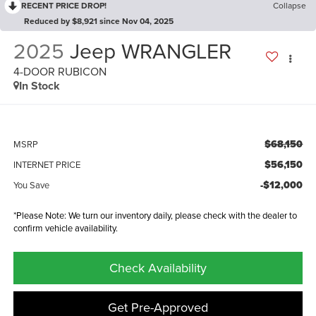
RECENT PRICE DROP!
Collapse
Reduced by $8,921 since Nov 04, 2025
2025
Jeep WRANGLER
4-DOOR RUBICON
In Stock
$68,150
MSRP
$56,150
INTERNET PRICE
-$12,000
You Save
*Please Note: We turn our inventory daily, please check with the dealer to
confirm vehicle availability.
Check Availability
Get Pre-Approved