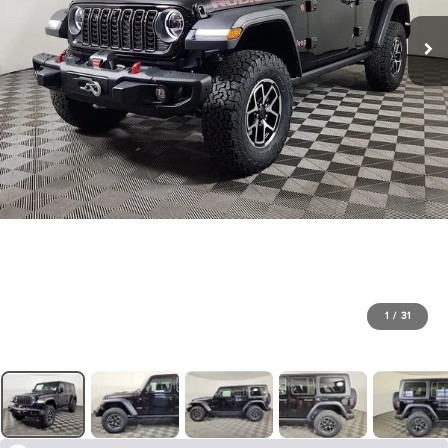
1
/
31