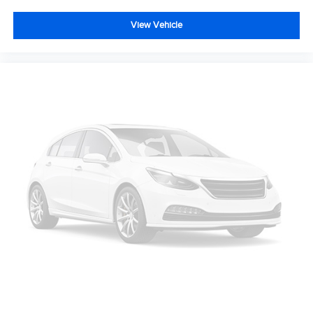
View Vehicle