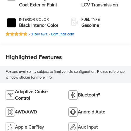
Coat Exterior Paint
LCV Transmission
INTERIOR COLOR
FUEL TYPE
Black Interior Color
Gasoline
5 (
1 Reviews
) -
Edmunds.com
Highlighted Features
Feature availability subject to final vehicle configuration. Please reference
window sticker for more info.
Adaptive Cruise
Bluetooth®
Control
4WD/AWD
Android Auto
Apple CarPlay
Aux Input