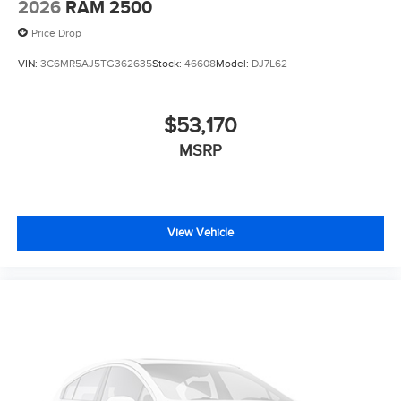
2026
RAM 2500
Price Drop
VIN:
3C6MR5AJ5TG362635
Stock:
46608
Model:
DJ7L62
$53,170
MSRP
View Vehicle