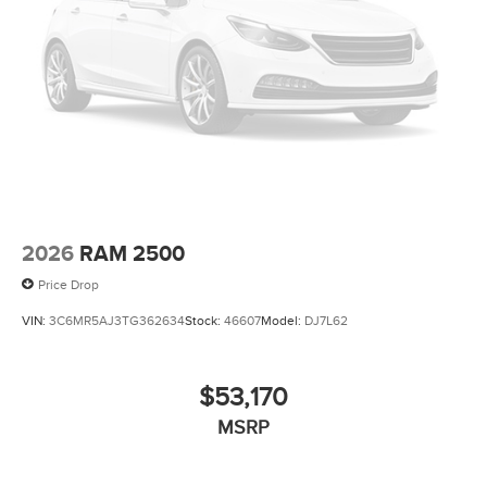
2026
RAM 2500
Price Drop
VIN:
3C6MR5AJ3TG362634
Stock:
46607
Model:
DJ7L62
$53,170
MSRP