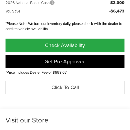
$2,000
2026 National Bonus Cash
-$6,473
You Save
*Please Note: We turn our inventory daily, please check with the dealer to
confirm vehicle availability.
Check Availability
Get Pre-Approved
*Price includes Dealer Fee of $693.67
Click To Call
Visit our Store