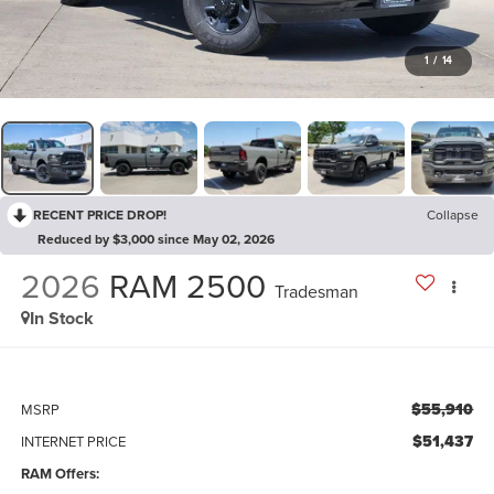
1
/
14
RECENT PRICE DROP!
Collapse
Reduced by $3,000 since May 02, 2026
2026
RAM 2500
Tradesman
In Stock
$55,910
MSRP
$51,437
INTERNET PRICE
RAM Offers: