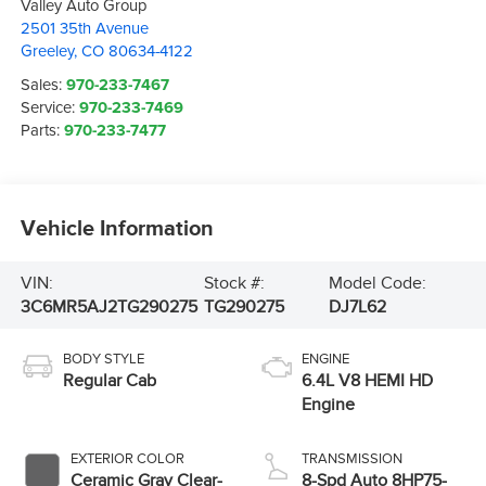
Valley Auto Group
2501 35th Avenue
Greeley
,
CO
80634-4122
Sales:
970-233-7467
Service:
970-233-7469
Parts:
970-233-7477
Vehicle Information
VIN:
Stock #:
Model Code:
3C6MR5AJ2TG290275
TG290275
DJ7L62
BODY STYLE
ENGINE
Regular Cab
6.4L V8 HEMI HD
Engine
EXTERIOR COLOR
TRANSMISSION
Ceramic Gray Clear-
8-Spd Auto 8HP75-