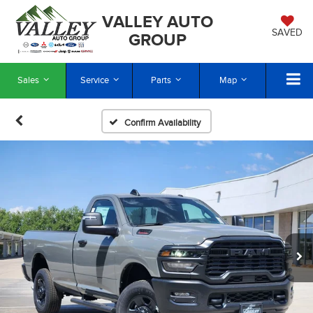
VALLEY AUTO
SAVED
GROUP
Sales
Service
Parts
Map
Confirm Availability