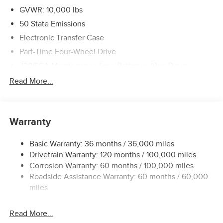
GVWR: 10,000 lbs
50 State Emissions
Electronic Transfer Case
Part-Time Four-Wheel Drive
730CCA Maintenance-Free Battery w/Run Down
Protection
Read More...
220 Amp Alternator
Class V Towing Equipment -inc: Hitch, Brake Controller
and Trailer Sway Control
Warranty
Trailer Wiring Harness
3630# Maximum Payload
Basic Warranty: 36 months / 36,000 miles
Drivetrain Warranty: 120 months / 100,000 miles
HD Gas-Pressurized Shock Absorbers
Corrosion Warranty: 60 months / 100,000 miles
Front And Rear Anti-Roll Bars
Roadside Assistance Warranty: 60 months / 60,000
HD Suspension
miles
Hydraulic Power-Assist Steering
32 Gal. Fuel Tank
Read More...