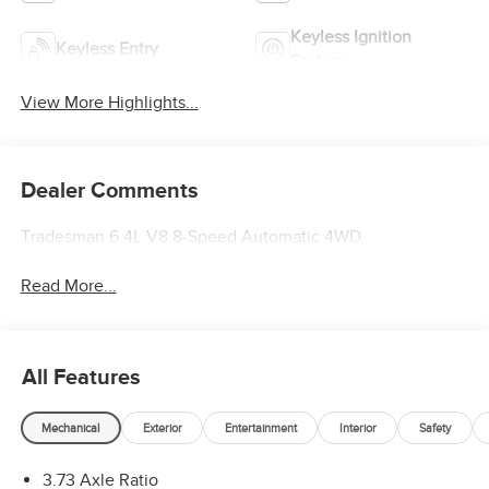
Keyless Ignition
Keyless Entry
System
View More Highlights...
Dealer Comments
Tradesman 6.4L V8 8-Speed Automatic 4WD
Read More...
All Features
Mechanical
Exterior
Entertainment
Interior
Safety
3.73 Axle Ratio