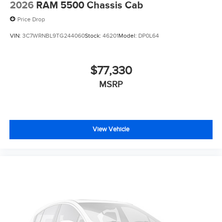
2026
RAM 5500 Chassis Cab
Price Drop
VIN:
3C7WRNBL9TG244060
Stock:
46201
Model:
DP0L64
$77,330
MSRP
View Vehicle