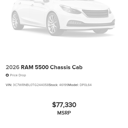
2026
RAM 5500 Chassis Cab
Price Drop
VIN:
3C7WRNBL0TG244058
Stock:
46199
Model:
DP0L64
$77,330
MSRP