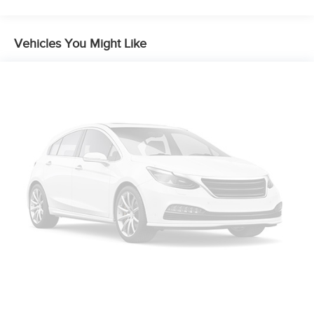
Single Stainless Steel Exhaust
Auto Locking Hubs
Multi-Link Front Suspension w/Coil Springs
Vehicles You Might Like
Solid Axle Rear Suspension w/Coil Springs
4-Wheel Disc Brakes w/4-Wheel ABS, Front And Rear
Vented Discs, Brake Assist and Hill Hold Control