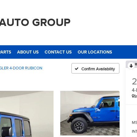
 AUTO GROUP
PARTS
ABOUT US
CONTACT US
OUR LOCATIONS
R
LER 4-DOOR RUBICON
Confirm Availability
4
I
M
IN