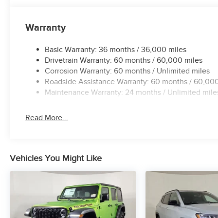
Warranty
Basic Warranty: 36 months / 36,000 miles
Drivetrain Warranty: 60 months / 60,000 miles
Corrosion Warranty: 60 months / Unlimited miles
Roadside Assistance Warranty: 60 months / 60,000
Maintenance Warranty: 24 months / Unlimited mile
Read More...
Vehicles You Might Like