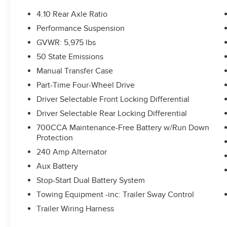
4.10 Rear Axle Ratio
Performance Suspension
GVWR: 5,975 lbs
50 State Emissions
Manual Transfer Case
Part-Time Four-Wheel Drive
Driver Selectable Front Locking Differential
Driver Selectable Rear Locking Differential
700CCA Maintenance-Free Battery w/Run Down
Protection
240 Amp Alternator
Aux Battery
Stop-Start Dual Battery System
Towing Equipment -inc: Trailer Sway Control
Trailer Wiring Harness