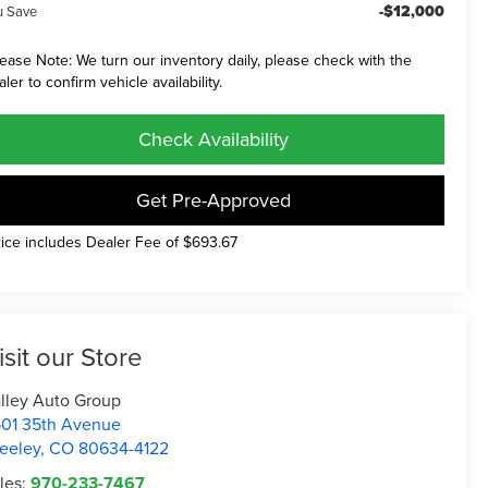
-$12,000
u Save
lease Note: We turn our inventory daily, please check with the
aler to confirm vehicle availability.
Check Availability
Get Pre-Approved
rice includes Dealer Fee of $693.67
isit our Store
lley Auto Group
01 35th Avenue
eeley
,
CO
80634-4122
les:
970-233-7467