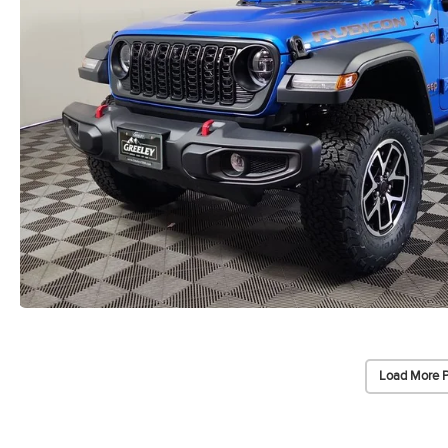
Load More 