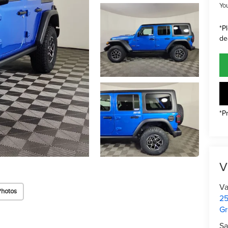
Yo
*P
de
*P
V
Va
Photos
25
Gr
Sa