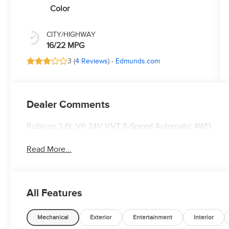
Color
CITY/HIGHWAY
16/22 MPG
3 (
4 Reviews
) -
Edmunds.com
Dealer Comments
Rubicon 3.6L V6 24V VVT 8-Speed Automatic 4WD
Read More...
All Features
Mechanical
Exterior
Entertainment
Interior