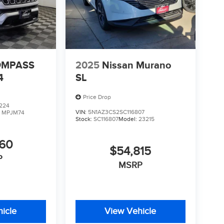
OMPASS
2025
Nissan Murano
4
SL
Price Drop
224
VIN:
5N1AZ3CS2SC116807
:
MPJM74
Stock:
SC116807
Model:
23215
760
$54,815
P
MSRP
icle
View Vehicle