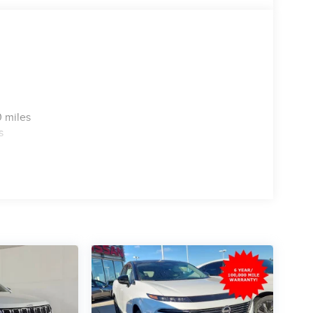
 miles
s