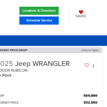
Locations & Directions
SAVED
Schedule Service
ECENT PRICE DROP!
Click to Open
2025
Jeep WRANGLER
-DOOR RUBICON
n Stock
$64,880
SRP
$52,880
TERNET PRICE