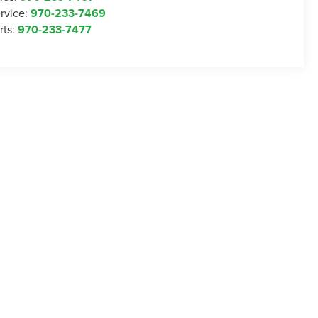
rvice:
970-233-7469
rts:
970-233-7477