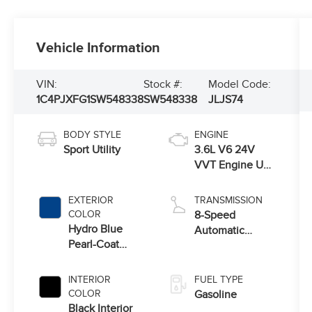
Vehicle Information
VIN:
Stock #:
Model Code:
1C4PJXFG1SW548338
SW548338
JLJS74
BODY STYLE
ENGINE
Sport Utility
3.6L V6 24V
VVT Engine Upg
I w/ESS
EXTERIOR
TRANSMISSION
COLOR
8-Speed
Hydro Blue
Automatic
Pearl-Coat
Transmission
Exterior Paint
INTERIOR
FUEL TYPE
COLOR
Gasoline
Black Interior