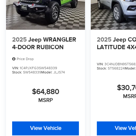
2025
Jeep WRANGLER
2025
Jeep C
4-DOOR RUBICON
LATITUDE 4X
Price Drop
VIN:
3C4NJDBN9ST568
VIN:
1C4PJXFG3SW548339
Stock:
ST568224
Model
Stock:
SW548339
Model:
JLJS74
$30,
$64,880
MSR
MSRP
View Vehicle
View Veh