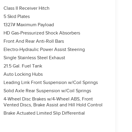
Class II Receiver Hitch
5 Skid Plates
1327# Maximum Payload
HD Gas-Pressurized Shock Absorbers
Front And Rear Anti-Roll Bars
Electro-Hydraulic Power Assist Steering
Single Stainless Steel Exhaust
21.5 Gal. Fuel Tank
Auto Locking Hubs
Leading Link Front Suspension w/Coil Springs
Solid Axle Rear Suspension w/Coil Springs
4-Wheel Disc Brakes w/4-Wheel ABS, Front
Vented Discs, Brake Assist and Hill Hold Control
Brake Actuated Limited Slip Differential