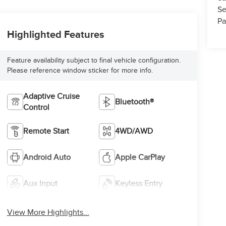
Se
Pa
Highlighted Features
Feature availability subject to final vehicle configuration.
Please reference window sticker for more info.
Adaptive Cruise
Bluetooth®
Control
Remote Start
4WD/AWD
Android Auto
Apple CarPlay
Aux Input
Keyless Entry
View More Highlights...