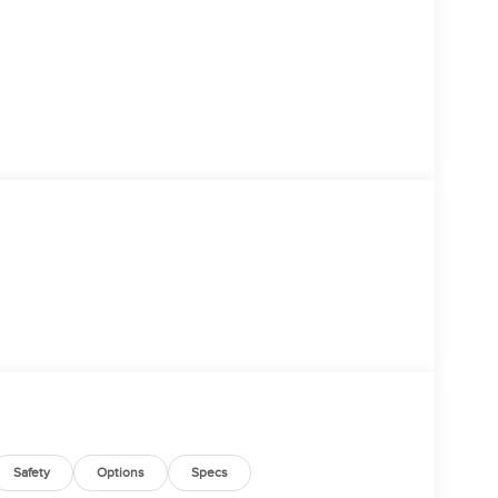
Safety
Options
Specs