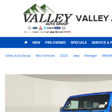
VALLEY
NEW
PRE-OWNED
SPECIALS
SERVICE & 
Valley Auto Group
New Vehicles
2025
Jeep
Wrangler
WRANG