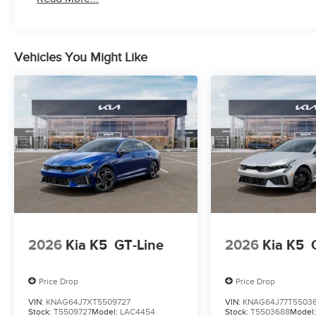
Vehicles You Might Like
2026
Kia K5
GT-Line
2026
Kia K5
Price Drop
Price Drop
VIN:
KNAG64J7XT5509727
VIN:
KNAG64J77T5503
Stock:
T5509727
Model:
LAC4454
Stock:
T5503688
Model