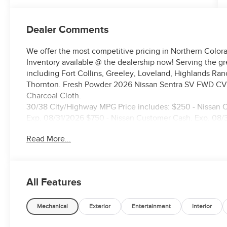
Dealer Comments
We offer the most competitive pricing in Northern Colora
Inventory available @ the dealership now! Serving the g
including Fort Collins, Greeley, Loveland, Highlands Ra
Thornton. Fresh Powder 2026 Nissan Sentra SV FWD CVT
Charcoal Cloth.
30/38 City/Highway MPG Price includes: $250 - Nissan 
Exp. 08/31/2026 $750 - Nissan Customer Cash. Exp. 08/
Read More...
All Features
Mechanical
Exterior
Entertainment
Interior