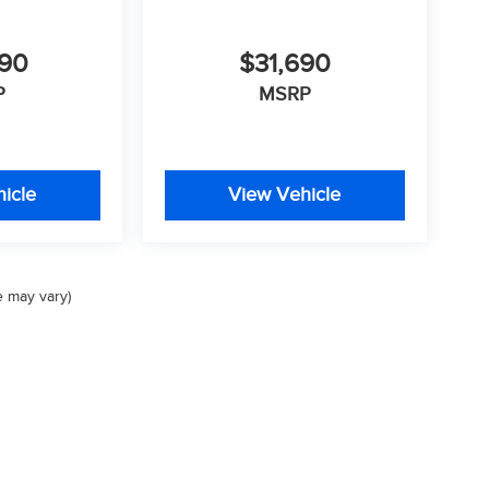
290
$31,690
P
MSRP
icle
View Vehicle
e may vary)
Privacy
| Valley Auto Group
|
1005 Ken Pratt Blvd,
Longmont,
CO
80501