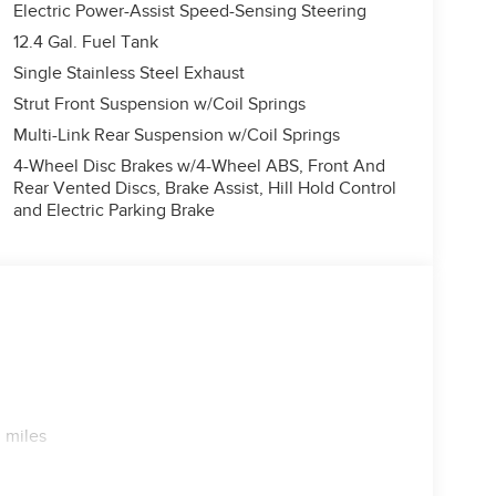
Electric Power-Assist Speed-Sensing Steering
12.4 Gal. Fuel Tank
Single Stainless Steel Exhaust
Strut Front Suspension w/Coil Springs
Multi-Link Rear Suspension w/Coil Springs
4-Wheel Disc Brakes w/4-Wheel ABS, Front And
Rear Vented Discs, Brake Assist, Hill Hold Control
and Electric Parking Brake
 miles