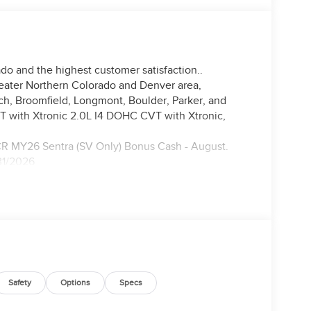
do and the highest customer satisfaction..
reater Northern Colorado and Denver area,
nch, Broomfield, Longmont, Boulder, Parker, and
 with Xtronic 2.0L I4 DOHC CVT with Xtronic,
CR MY26 Sentra (SV Only) Bonus Cash - August.
31/2026
Safety
Options
Specs