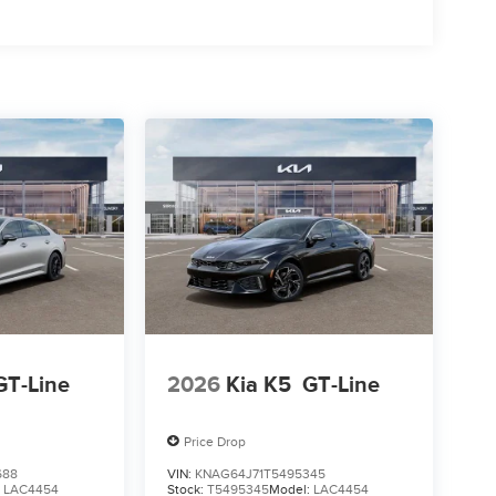
GT-Line
2026
Kia K5
GT-Line
Price Drop
688
VIN:
KNAG64J71T5495345
:
LAC4454
Stock:
T5495345
Model:
LAC4454