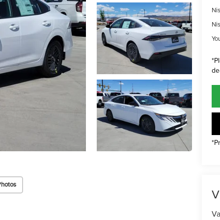
Ni
Ni
Yo
*P
de
*P
Photos
V
Va