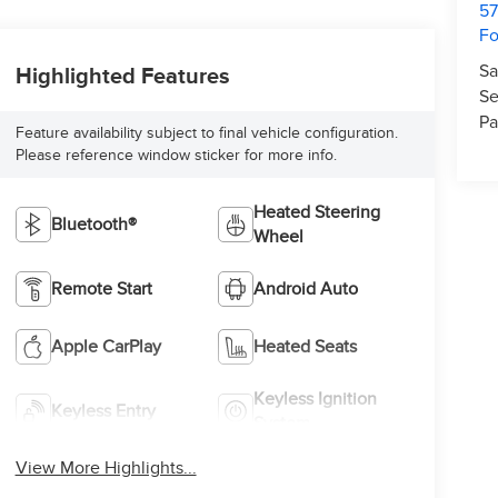
57
Fo
Sa
Highlighted Features
Se
Pa
Feature availability subject to final vehicle configuration.
Please reference window sticker for more info.
Heated Steering
Bluetooth®
Wheel
Remote Start
Android Auto
Apple CarPlay
Heated Seats
Keyless Ignition
Keyless Entry
System
View More Highlights...