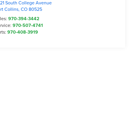
21 South College Avenue
rt Collins
,
CO
80525
les:
970-394-3442
rvice:
970-507-4741
rts:
970-408-3919