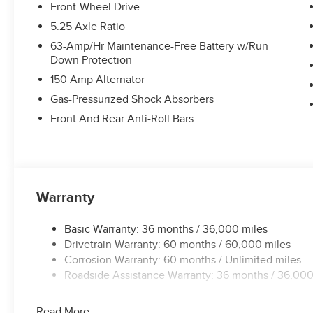
Front-Wheel Drive
5.25 Axle Ratio
63-Amp/Hr Maintenance-Free Battery w/Run
Down Protection
150 Amp Alternator
Gas-Pressurized Shock Absorbers
Front And Rear Anti-Roll Bars
Warranty
Basic Warranty: 36 months / 36,000 miles
Drivetrain Warranty: 60 months / 60,000 miles
Corrosion Warranty: 60 months / Unlimited miles
Roadside Assistance Warranty: 36 months / 36,000
Read More...