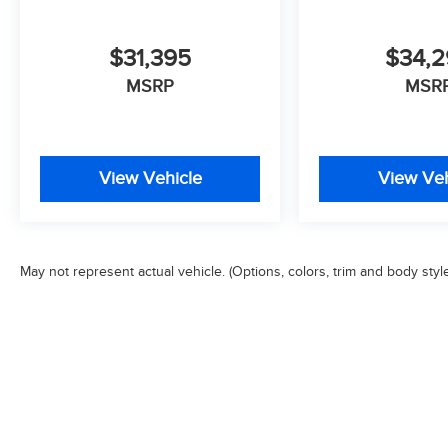
$31,395
$34,
MSRP
MSR
View Vehicle
View Veh
May not represent actual vehicle. (Options, colors, trim and body styl
Copyright © 2026
by
DealerOn
|
Sitemap
|