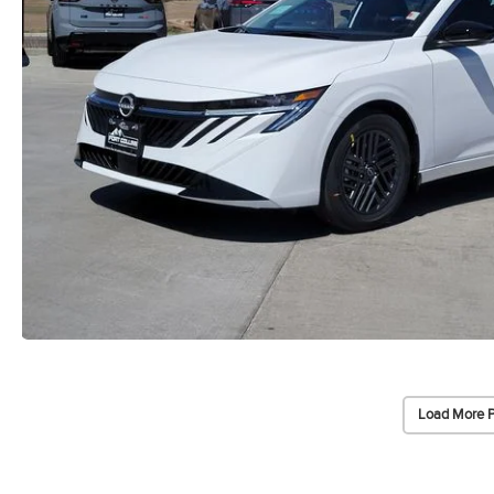
Load More 