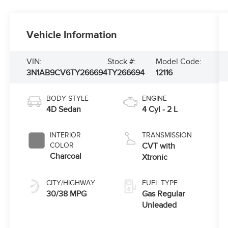
Vehicle Information
VIN:
Stock #:
Model Code:
3N1AB9CV6TY266694
TY266694
12116
BODY STYLE
ENGINE
4D Sedan
4 Cyl - 2 L
INTERIOR
TRANSMISSION
COLOR
CVT with
Charcoal
Xtronic
CITY/HIGHWAY
FUEL TYPE
30/38 MPG
Gas Regular
Unleaded