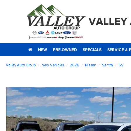
VALLEY
NEW
PRE-OWNED
SPECIALS
SERVICE & 
Valley Auto Group
New Vehicles
2026
Nissan
Sentra
SV