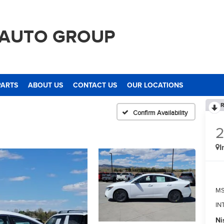
 AUTO GROUP
PARTS
ABOUT US
CONTACT US
OUR LOCATIONS
R
Confirm Availability
I
M
IN
Ni