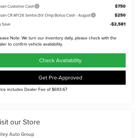
$750
ssan Customer Cash
$250
ssan CR MY26 Sentra (SV Only) Bonus Cash - August
-$2,581
u Save
lease Note: We turn our inventory daily, please check with the
aler to confirm vehicle availability.
Check Availability
Get Pre-Approved
rice includes Dealer Fee of $693.67
isit our Store
lley Auto Group