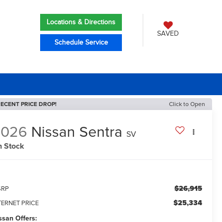
Locations & Directions
SAVED
Schedule Service
ECENT PRICE DROP!
Click to Open
2026
Nissan Sentra
SV
n Stock
$26,915
SRP
$25,334
TERNET PRICE
ssan Offers: