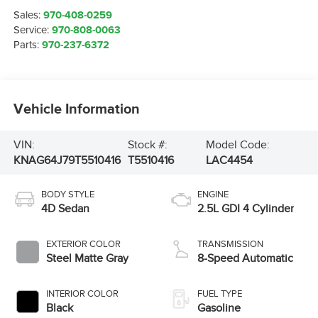
Sales:
970-408-0259
Service:
970-808-0063
Parts:
970-237-6372
Vehicle Information
VIN:
Stock #:
Model Code:
KNAG64J79T5510416
T5510416
LAC4454
BODY STYLE
ENGINE
4D Sedan
2.5L GDI 4 Cylinder
EXTERIOR COLOR
TRANSMISSION
Steel Matte Gray
8-Speed Automatic
INTERIOR COLOR
FUEL TYPE
Black
Gasoline