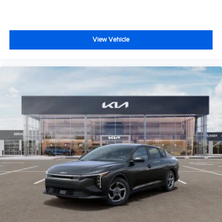
View Vehicle