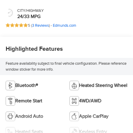
CITY/HIGHWAY
24/33 MPG
5 (
3 Reviews
) -
Edmunds.com
Highlighted Features
Feature availability subject to final vehicle configuration. Please reference
window sticker for more info.
Bluetooth®
Heated Steering Wheel
Remote Start
4WD/AWD
Android Auto
Apple CarPlay
Heated Seats
Keyless Entry