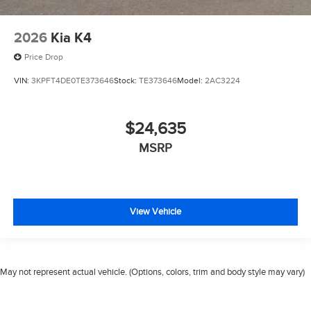
2026
Kia K4
Price Drop
VIN:
3KPFT4DE0TE373646
Stock:
TE373646
Model:
2AC3224
$24,635
MSRP
View Vehicle
May not represent actual vehicle. (Options, colors, trim and body style may vary)