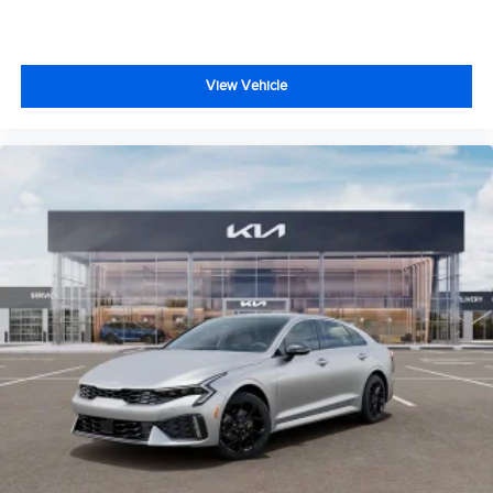
View Vehicle