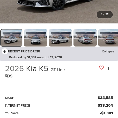
1
/
27
RECENT PRICE DROP!
Collapse
Reduced by $1,381 since Jul 17, 2026
2026
Kia K5
GT-Line
DS
$34,585
MSRP
$33,204
INTERNET PRICE
-$1,381
You Save