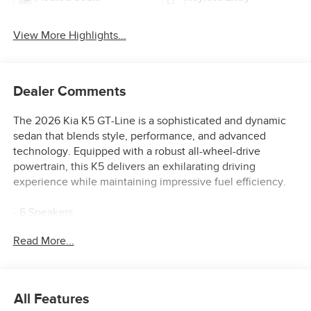
View More Highlights...
Dealer Comments
The 2026 Kia K5 GT-Line is a sophisticated and dynamic
sedan that blends style, performance, and advanced
technology. Equipped with a robust all-wheel-drive
powertrain, this K5 delivers an exhilarating driving
experience while maintaining impressive fuel efficiency.
- 6 Speakers
- AM/FM radio: SiriusXM
Read More...
- Radio data system
- Radio: AM/FM Audio System
- Air Conditioning
- Automatic temperature control
All Features
- Front dual zone A/C