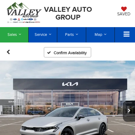
VALLEY AUTO
SAVED
GROUP
Sales
Service
Parts
Map
Confirm Availability