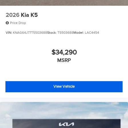
2026
Kia K5
Price Drop
VIN:
KNAG64J77T5503688
Stock:
T5503688
Model:
LAC4454
$34,290
MSRP
View Vehicle