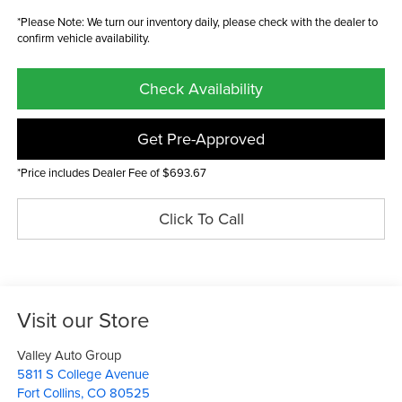
*Please Note: We turn our inventory daily, please check with the dealer to
confirm vehicle availability.
Check Availability
Get Pre-Approved
*Price includes Dealer Fee of $693.67
Click To Call
Visit our Store
Valley Auto Group
5811 S College Avenue
Fort Collins
,
CO
80525