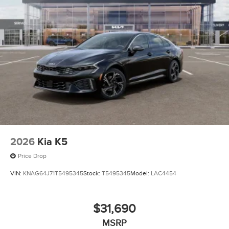
2026
Kia K5
Price Drop
VIN:
KNAG64J71T5495345
Stock:
T5495345
Model:
LAC4454
$31,690
MSRP